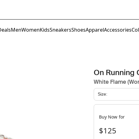
Deals
Men
Women
Kids
Sneakers
Shoes
Apparel
Accessories
Col
On Running 
White Flame (Wo
Size:
Buy Now for
$125