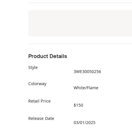
Product Details
Style
3WE30050256
Colorway
White/Flame
Retail Price
$150
Release Date
03/01/2025