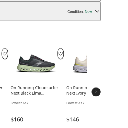
Condition:
New
er
On Running Cloudsurfer
On Running Cloudsurfer
On
Next Black Lima
Next Ivory Nimbus
Ne
(Women's)
(Women's)
(W
Lowest Ask
Lowest Ask
Low
$160
$146
$