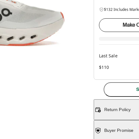
$132 Includes Mark
Make O
Last Sale
$110
S
Return Policy
Buyer Promise