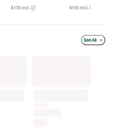
$170 incl.
$155 incl.
$20
See All