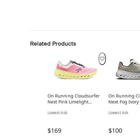
Related Products
On Running Cloudsurfer
On Running Cl
Next Pink Limelight
Next Fog Ivory
(Women's)
Lowest Ask
Lowest Ask
$169
$100