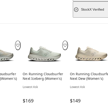
StockX Verified
oudsurfer
On Running Cloudsurfer
On Running Cloudsurf
 (Women's)
Next Iceberg (Women's)
Next Dew (Women's)
Lowest Ask
Lowest Ask
$169
$149