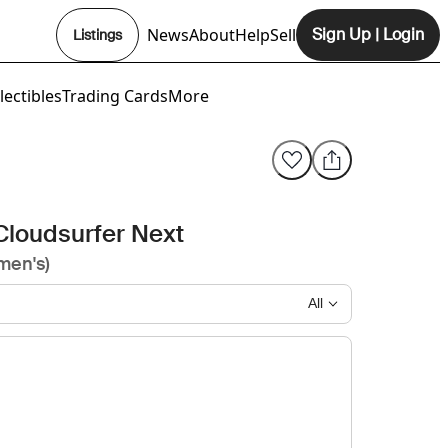
News
About
Help
Sell
Sign Up
|
Login
Listings
Opens In New Tab
lectibles
Trading Cards
More
Cloudsurfer Next
men's)
All