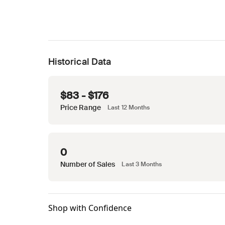
Historical Data
$83 - $176
Price Range
Last 12 Months
0
Number of Sales
Last 3 Months
Shop with Confidence