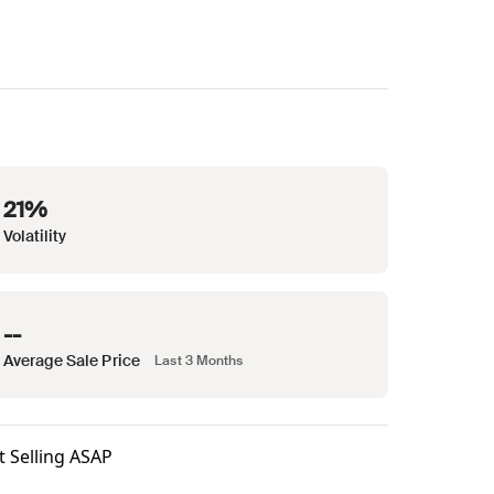
21%
Volatility
--
Average Sale Price
Last 3 Months
t Selling ASAP