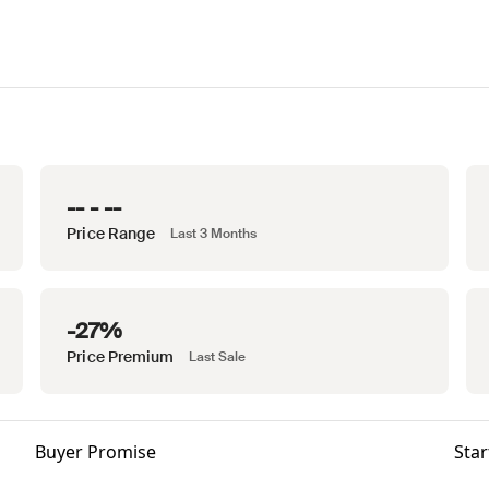
-- - --
Price Range
Last 3 Months
-27%
Price Premium
Last Sale
Buyer Promise
Star