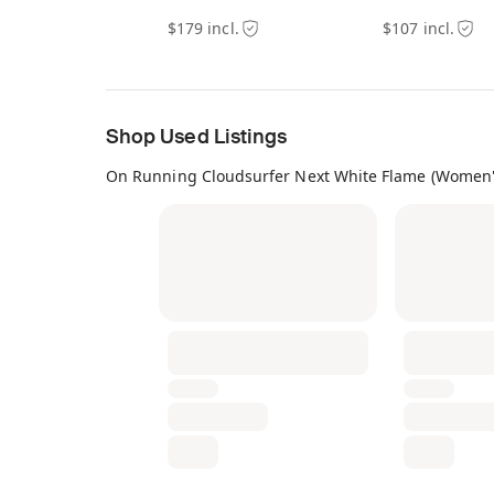
$179 incl.
$107 incl.
Shop Used Listings
On Running Cloudsurfer Next White Flame (Women'