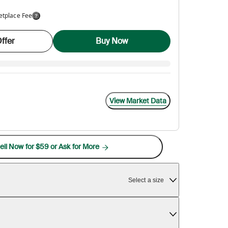
etplace Fee
ffer
Buy Now
View Market Data
ell Now for $59 or Ask for More
Select a size