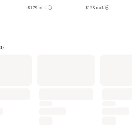
$179 incl.
$158 incl.
s)