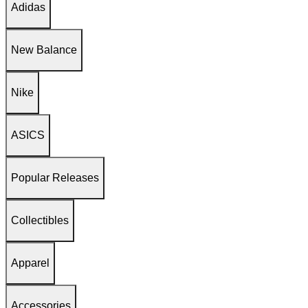
Adidas
New Balance
Nike
ASICS
Popular Releases
Collectibles
Apparel
Accessories