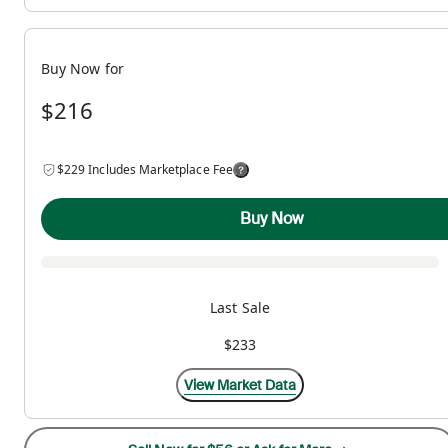
Buy Now for
$216
$229 Includes Marketplace Fee
Buy Now
Last Sale
$233
View Market Data