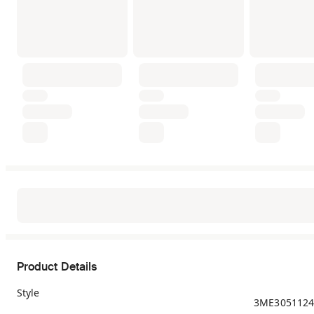
Product Details
Style
3ME3051124