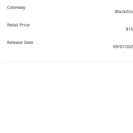
Colorway
Black/Ir
Retail Price
$15
Release Date
09/01/20