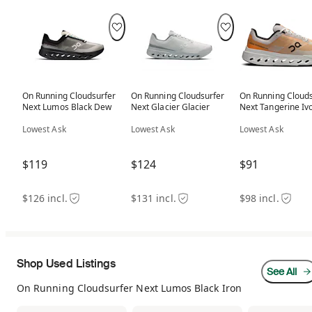
On Running Cloudsurfer
On Running Cloudsurfer
On Running Clouds
Next Lumos Black Dew
Next Glacier Glacier
Next Tangerine Iv
Lowest Ask
Lowest Ask
Lowest Ask
$119
$124
$91
$126 incl.
$131 incl.
$98 incl.
Shop Used Listings
See All
On Running Cloudsurfer Next Lumos Black Iron