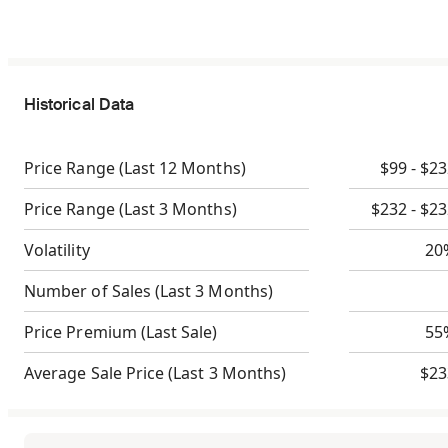
Historical Data
Price Range
(Last 12 Months)
$99 - $2
Price Range
(Last 3 Months)
$232 - $2
Volatility
20
Number of Sales
(Last 3 Months)
Price Premium
(Last Sale)
55
Average Sale Price
(Last 3 Months)
$23