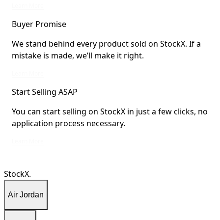
StockX Verified items are verified by StockX or shipped from StockX Verified 
Learn More
Buyer Promise
We stand behind every product sold on StockX. If a
mistake is made, we’ll make it right.
We stand behind every product sold on StockX. If a mistake is made, we’ll mak
Learn More
Start Selling ASAP
You can start selling on StockX in just a few clicks, no
application process necessary.
You can start selling on StockX in just a few clicks, no application process ne
Learn More
StockX.
Air Jordan