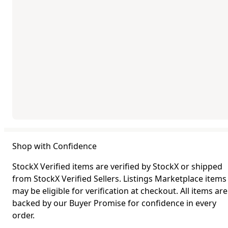
Shop with Confidence
StockX Verified items are verified by StockX or shipped
from StockX Verified Sellers. Listings Marketplace items
may be eligible for verification at checkout. All items are
backed by our Buyer Promise for confidence in every
order.