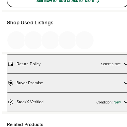
Sell Now for $56 or Ask for More
Shop Used Listings
Return Policy
Select a size
Buyer Promise
StockX Verified
Condition:
New
Related Products