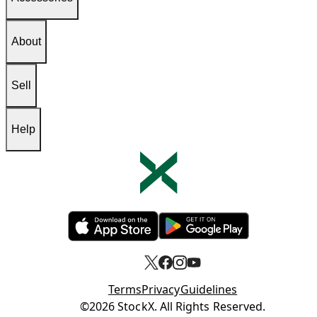
About
Sell
Help
Opens in new tab
Opens in new tab
Terms
Privacy
Guidelines
Opens in new tab
©2026 StockX. All Rights Reserved.