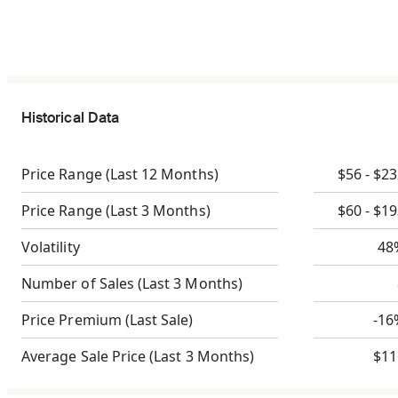
Historical Data
Price Range
(Last 12 Months)
$56 - $2
Price Range
(Last 3 Months)
$60 - $1
Volatility
48
Number of Sales
(Last 3 Months)
Price Premium
(Last Sale)
-16
Average Sale Price
(Last 3 Months)
$11