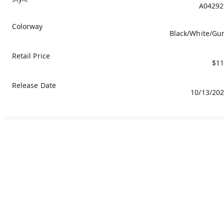
A04292
Colorway
Black/White/G
Retail Price
$11
Release Date
10/13/20