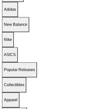
Adidas
New Balance
Nike
ASICS
Popular Releases
Collectibles
Apparel