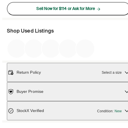
Sell Now for $114 or Ask for More
Shop Used Listings
Return Policy
Select a size
Buyer Promise
StockX Verified
Condition:
New