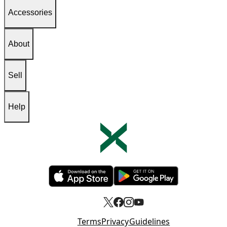
Accessories
About
Sell
Help
Opens in new tab
Opens in new tab
Terms
Privacy
Guidelines
Opens in new tab