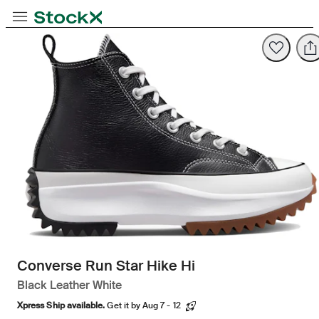
Opens in new tab
Opens in new tab
Opens in new tab
Toggle Navigation
StockX
Opens in new tab
Converse Run Star Hike Hi
Black Leather White
Xpress Ship available.
Get it by Aug 7 - 12