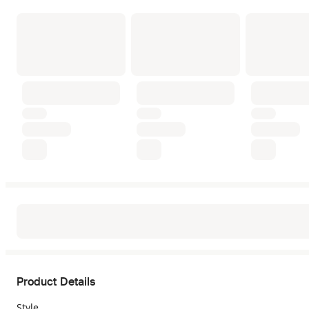
Product Details
Style