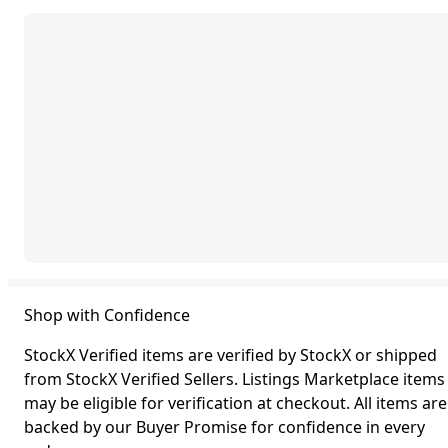
Shop with Confidence
StockX Verified items are verified by StockX or shipped
from StockX Verified Sellers. Listings Marketplace items
may be eligible for verification at checkout. All items are
backed by our Buyer Promise for confidence in every