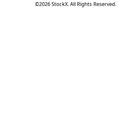
©2026 StockX. All Rights Reserved.