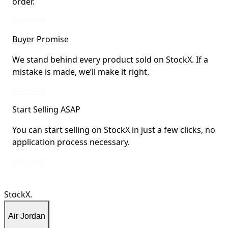
order.
StockX Verified items are verified by StockX or shipped from StockX Verified 
Learn More
Buyer Promise
We stand behind every product sold on StockX. If a
mistake is made, we’ll make it right.
We stand behind every product sold on StockX. If a mistake is made, we’ll mak
Learn More
Start Selling ASAP
You can start selling on StockX in just a few clicks, no
application process necessary.
You can start selling on StockX in just a few clicks, no application process ne
Learn More
StockX.
Air Jordan