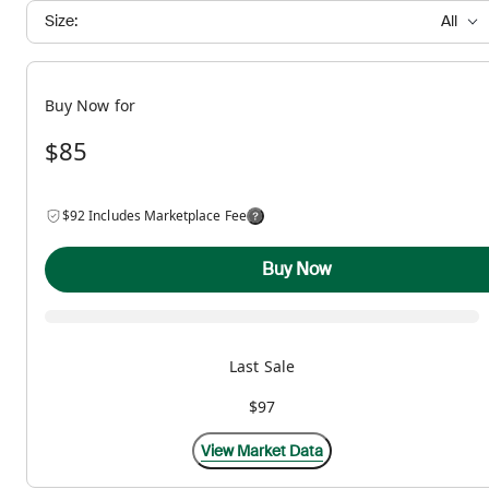
Size:
All
Buy Now for
$85
$92 Includes Marketplace Fee
Buy Now
Last Sale
$97
View Market Data