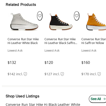
Related Products
Converse Run Star Hike
Converse Run Star Hike
Converse Run Star
Hi Leather White Black
Hi Leather Black Saffron
Hi Saffron Yellow
(Women's)
Lowest Ask
Lowest Ask
Lowest Ask
$132
$120
$160
$142 incl.
$127 incl.
$170 incl.
Shop Used Listings
See All
Converse Run Star Hike Hi Black Leather White