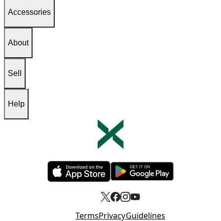
Accessories
About
Sell
Help
Opens in new tab
Opens in new tab
Terms
Privacy
Guidelines
Opens in new tab