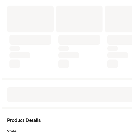
Product Details
Style