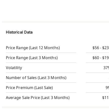
Historical Data
Price Range
(Last 12 Months)
$56 - $2
Price Range
(Last 3 Months)
$60 - $1
Volatility
37
Number of Sales
(Last 3 Months)
Price Premium
(Last Sale)
9
Average Sale Price
(Last 3 Months)
$11