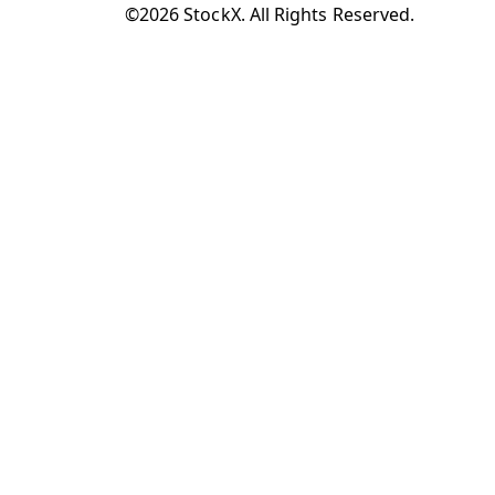
©2026 StockX. All Rights Reserved.