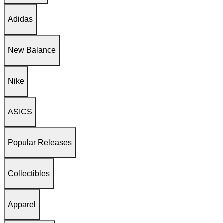
Adidas
New Balance
Nike
ASICS
Popular Releases
Collectibles
Apparel