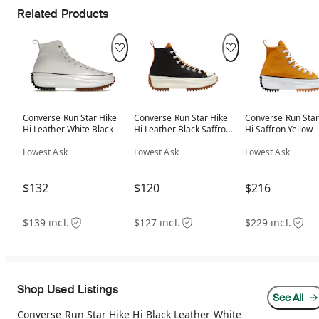
Related Products
Converse Run Star Hike
Converse Run Star Hike
Converse Run Star
Hi Leather White Black
Hi Leather Black Saffron
Hi Saffron Yellow
(Women's)
Lowest Ask
Lowest Ask
Lowest Ask
$132
$120
$216
$139 incl.
$127 incl.
$229 incl.
Shop Used Listings
See All
Converse Run Star Hike Hi Black Leather White