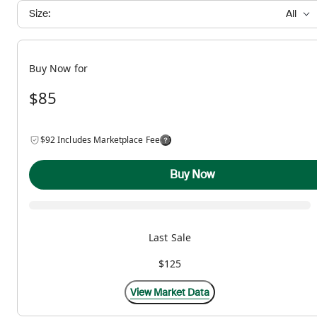
Size:
All
Buy Now for
$85
$92 Includes Marketplace Fee
Buy Now
Last Sale
$125
View Market Data