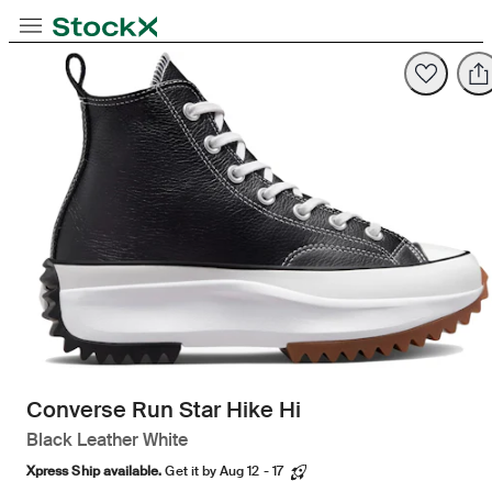
Opens in new tab
Opens in new tab
Opens in new tab
Toggle Navigation
StockX
Opens in new tab
Converse Run Star Hike Hi
Black Leather White
Xpress Ship available.
Get it by Aug 12 - 17