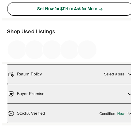
Sell Now for $114 or Ask for More
Shop Used Listings
Return Policy
Select a size
Buyer Promise
StockX Verified
Condition:
New