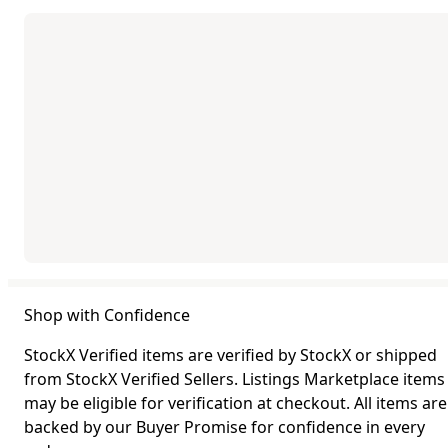
Shop with Confidence
StockX Verified items are verified by StockX or shipped
from StockX Verified Sellers. Listings Marketplace items
may be eligible for verification at checkout. All items are
backed by our Buyer Promise for confidence in every