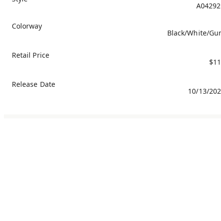
A04292
Colorway
Black/White/G
Retail Price
$11
Release Date
10/13/20