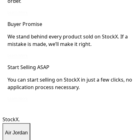
order.
StockX Verified items are verified by StockX or shipped from StockX Verified 
Learn More
Buyer Promise
We stand behind every product sold on StockX. If a
mistake is made, we’ll make it right.
We stand behind every product sold on StockX. If a mistake is made, we’ll mak
Learn More
Start Selling ASAP
You can start selling on StockX in just a few clicks, no
application process necessary.
You can start selling on StockX in just a few clicks, no application process ne
Learn More
StockX.
Air Jordan