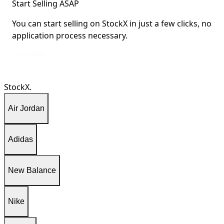
Start Selling ASAP
You can start selling on StockX in just a few clicks, no
application process necessary.
You can start selling on StockX in just a few clicks, no application process ne
Learn More
StockX.
Air Jordan
Adidas
New Balance
Nike