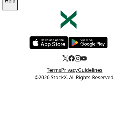
Help
Opens in new tab
Opens in new tab
Terms
Privacy
Guidelines
Opens in new tab
©2026 StockX. All Rights Reserved.