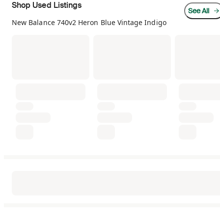
Shop Used Listings
See All
New Balance 740v2 Heron Blue Vintage Indigo