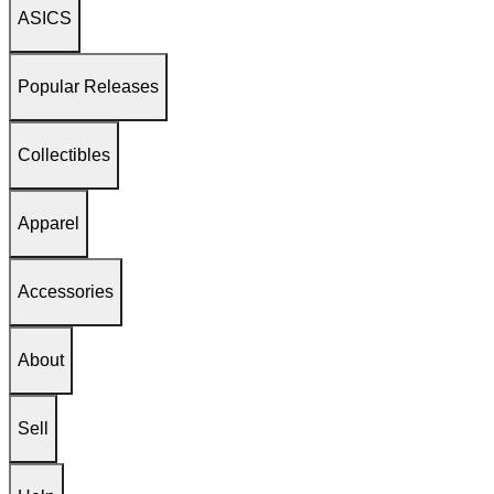
ASICS
Popular Releases
Collectibles
Apparel
Accessories
About
Sell