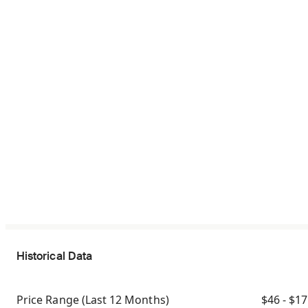
Historical Data
Price Range
(Last 12 Months)
$46 - $1