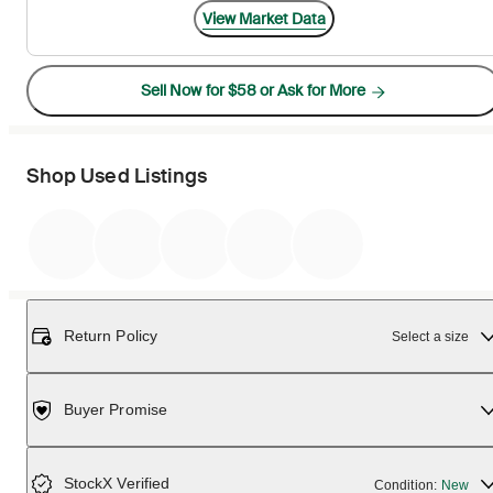
View Market Data
Sell Now for $58 or Ask for More
Shop Used Listings
Return Policy
Select a size
Buyer Promise
StockX Verified
Condition:
New