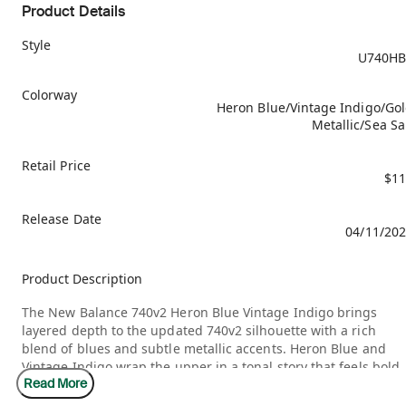
Product Details
Style
U740HB
Colorway
Heron Blue/Vintage Indigo/Go
Metallic/Sea Sa
Retail Price
$11
Release Date
04/11/20
Product Description
The New Balance 740v2 Heron Blue Vintage Indigo brings
layered depth to the updated 740v2 silhouette with a rich
blend of blues and subtle metallic accents. Heron Blue and
Vintage Indigo wrap the upper in a tonal story that feels bold
Read More
yet cohesive, while Gold Metallic details introduce a refined
contrast. Sea Salt underlays soften the palette, allowing the