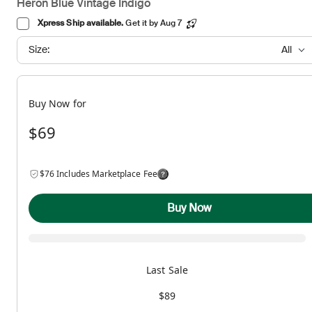
Heron Blue Vintage Indigo
Xpress Ship available.
Get it by Aug 7
Size:
All
Buy Now for
$69
$76 Includes Marketplace Fee
Buy Now
Last Sale
$89