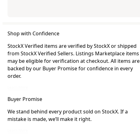
Shop with Confidence
StockX Verified items are verified by StockX or shipped
from StockX Verified Sellers. Listings Marketplace items
may be eligible for verification at checkout. All items are
backed by our Buyer Promise for confidence in every
order.
StockX Verified items are verified by StockX or shipped from StockX Verified 
Learn More
Buyer Promise
We stand behind every product sold on StockX. If a
mistake is made, we’ll make it right.
We stand behind every product sold on StockX. If a mistake is made, we’ll mak
Learn More