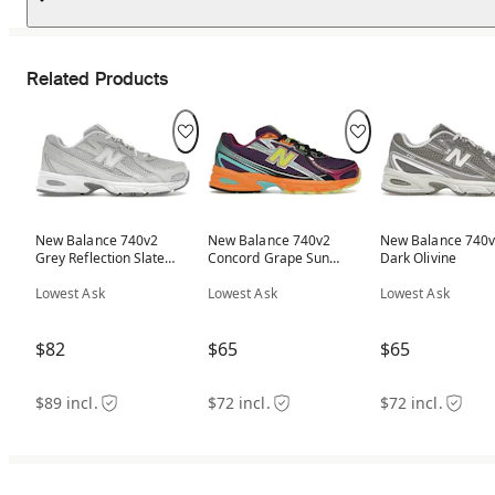
Related Products
New Balance 740v2
New Balance 740v2
New Balance 740
Grey Reflection Slate
Concord Grape Sun
Dark Olivine
Grey
Glow
Lowest Ask
Lowest Ask
Lowest Ask
$82
$65
$65
$89 incl.
$72 incl.
$72 incl.