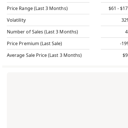
Price Range
(Last 3 Months)
$61 - $1
Volatility
32
Number of Sales
(Last 3 Months)
4
Price Premium
(Last Sale)
-19
Average Sale Price
(Last 3 Months)
$9