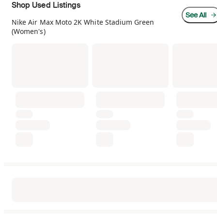
Shop Used Listings
See All
Nike Air Max Moto 2K White Stadium Green
(Women's)