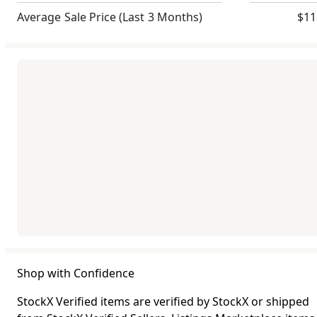
Average Sale Price
(Last 3 Months)
$11
Shop with Confidence
StockX Verified items are verified by StockX or shipped