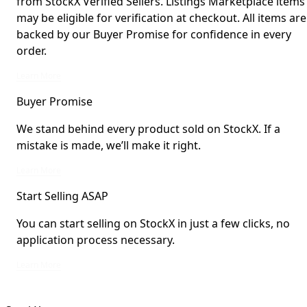
from StockX Verified Sellers. Listings Marketplace items
may be eligible for verification at checkout. All items are
backed by our Buyer Promise for confidence in every
order.
StockX Verified items are verified by StockX or shipped from StockX Verified 
Learn More
Buyer Promise
We stand behind every product sold on StockX. If a
mistake is made, we’ll make it right.
We stand behind every product sold on StockX. If a mistake is made, we’ll mak
Learn More
Start Selling ASAP
You can start selling on StockX in just a few clicks, no
application process necessary.
You can start selling on StockX in just a few clicks, no application process ne
Learn More