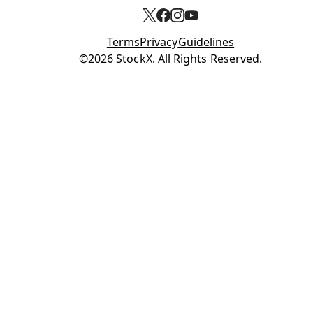
Terms
Privacy
Guidelines
Opens in new tab
©2026 StockX. All Rights Reserved.