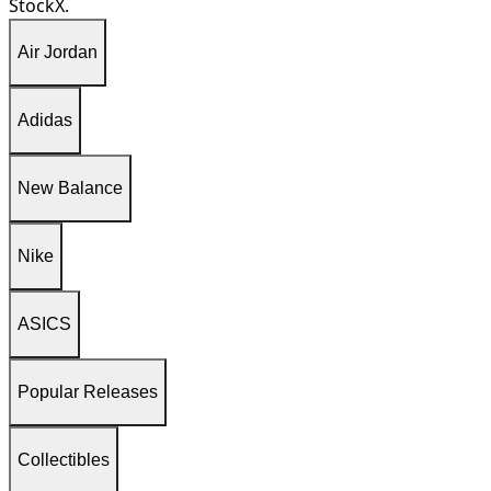
StockX.
Air Jordan
Adidas
New Balance
Nike
ASICS
Popular Releases
Collectibles