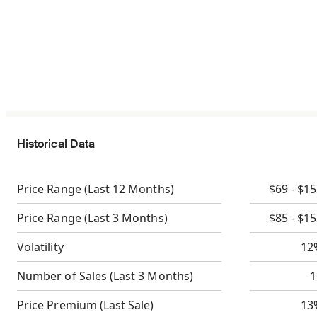
Historical Data
Price Range
(Last 12 Months)
$69 - $1
Price Range
(Last 3 Months)
$85 - $1
Volatility
12
Number of Sales
(Last 3 Months)
1
Price Premium
(Last Sale)
13