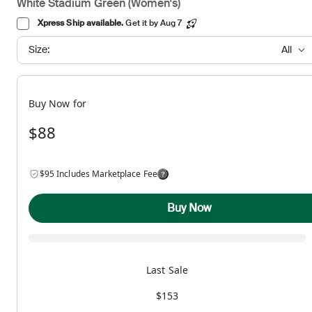
White Stadium Green (Women's)
Xpress Ship available.
Get it by Aug 7
Size:
All
Buy Now for
$88
$95 Includes Marketplace Fee
Buy Now
Last Sale
$153