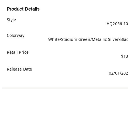
Product Details
Style
HQ2056-10
Colorway
White/Stadium Green/Metallic Silver/Bla
Retail Price
$13
Release Date
02/01/20