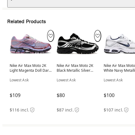
Related Products
Nike Air Max Moto 2K
Nike Air Max Moto 2K
Nike Air Max Moto
Light Magenta Doll Dark
Black Metallic Silver
White Navy Metall
Raisin (Women's)
(Women's)
Silver (Women's)
Lowest Ask
Lowest Ask
Lowest Ask
$109
$80
$100
$116 incl.
$87 incl.
$107 incl.