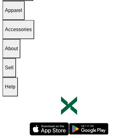
Apparel
Accessories
About
Sell
Help
Opens in new tab
Opens in new tab