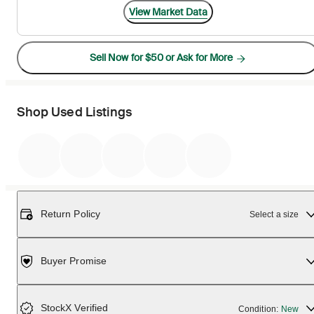
View Market Data
Sell Now for $50 or Ask for More
Shop Used Listings
Return Policy
Select a size
Buyer Promise
StockX Verified
Condition:
New