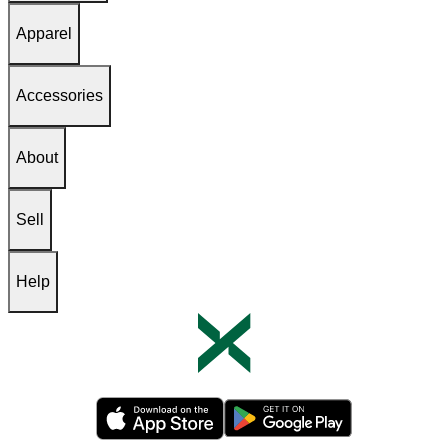
Apparel
Accessories
About
Sell
Help
Opens in new tab
Opens in new tab