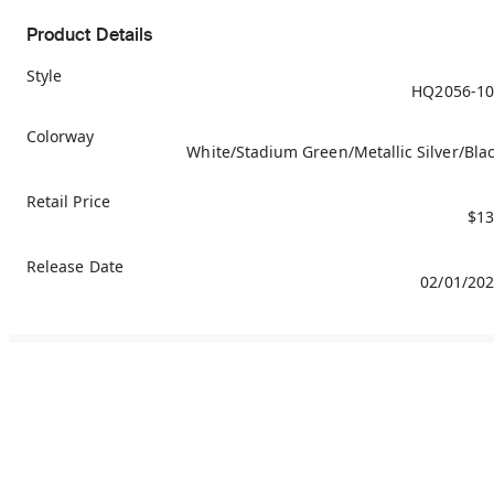
Product Details
Style
HQ2056-10
Colorway
White/Stadium Green/Metallic Silver/Bla
Retail Price
$13
Release Date
02/01/20