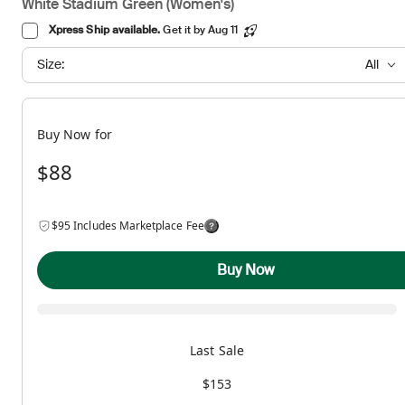
White Stadium Green (Women's)
Xpress Ship available.
Get it by Aug 11
Size:
All
Buy Now for
$88
$95 Includes Marketplace Fee
Buy Now
Last Sale
$153