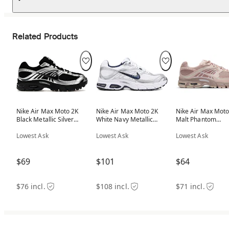
Related Products
Nike Air Max Moto 2K
Nike Air Max Moto 2K
Nike Air Max Moto
Black Metallic Silver
White Navy Metallic
Malt Phantom
(Women's)
Silver (Women's)
(Women's)
Lowest Ask
Lowest Ask
Lowest Ask
$69
$101
$64
$76 incl.
$108 incl.
$71 incl.