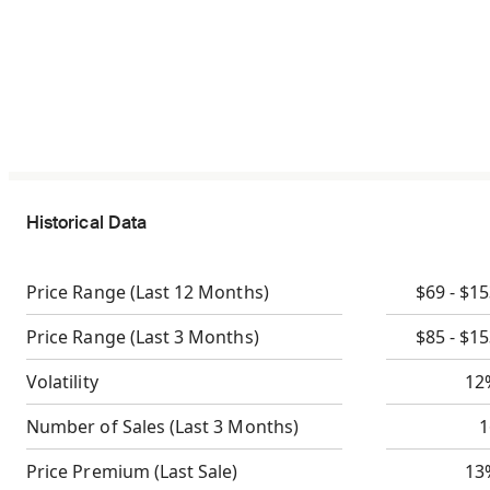
Historical Data
Price Range
(Last 12 Months)
$69 - $1
Price Range
(Last 3 Months)
$85 - $1
Volatility
12
Number of Sales
(Last 3 Months)
1
Price Premium
(Last Sale)
13