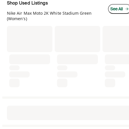
Shop Used Listings
See All
Nike Air Max Moto 2K White Stadium Green
(Women's)