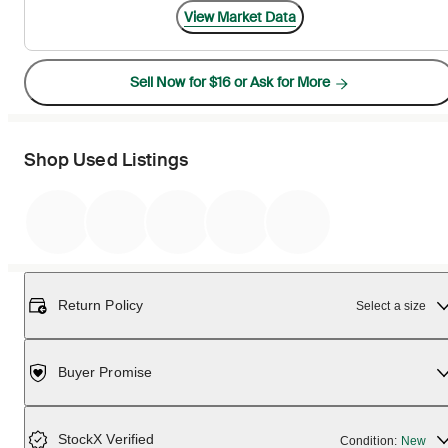
View Market Data
Sell Now for $16 or Ask for More
Shop Used Listings
Return Policy
Select a size
Buyer Promise
StockX Verified
Condition:
New