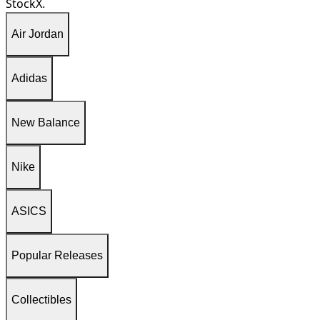
StockX.
Air Jordan
Adidas
New Balance
Nike
ASICS
Popular Releases
Collectibles