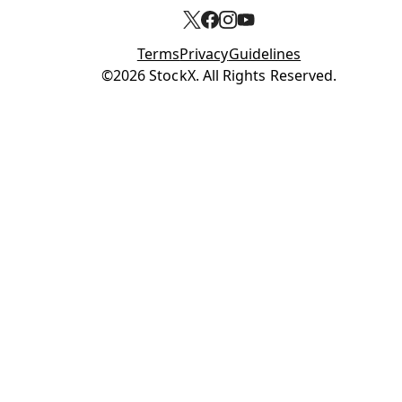
Terms
Privacy
Guidelines
Opens in new tab
©2026 StockX. All Rights Reserved.