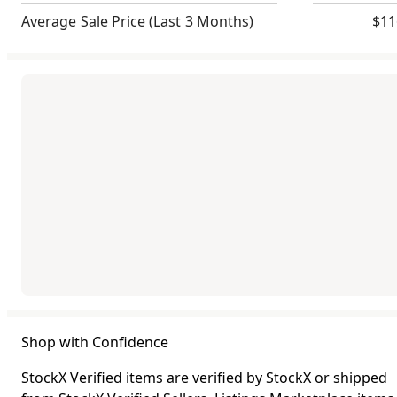
Average Sale Price
(Last 3 Months)
$11
Shop with Confidence
StockX Verified items are verified by StockX or shipped