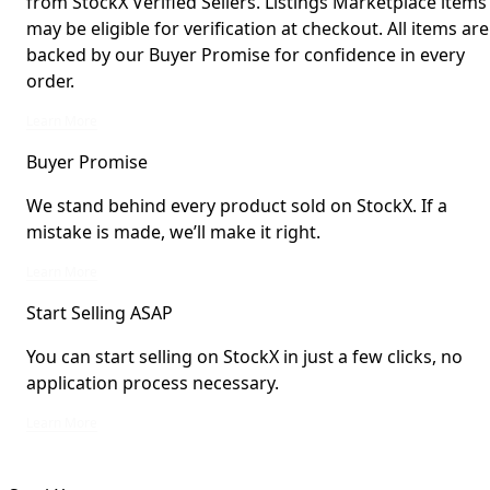
from StockX Verified Sellers. Listings Marketplace items
may be eligible for verification at checkout. All items are
backed by our Buyer Promise for confidence in every
order.
StockX Verified items are verified by StockX or shipped from StockX Verified 
Learn More
Buyer Promise
We stand behind every product sold on StockX. If a
mistake is made, we’ll make it right.
We stand behind every product sold on StockX. If a mistake is made, we’ll mak
Learn More
Start Selling ASAP
You can start selling on StockX in just a few clicks, no
application process necessary.
You can start selling on StockX in just a few clicks, no application process ne
Learn More