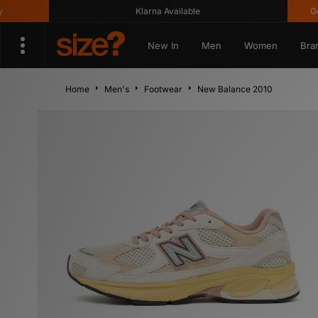
Klarna Available
Get 10%
New In
Men
Women
Bra
Home
Men's
Footwear
New Balance 2010