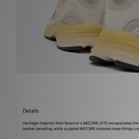
Details
Heritage-inspired, New Balance's ABZORB 2010 encapsulates the be
leather panelling, while sculpted ABZORB midsoles keep things cu