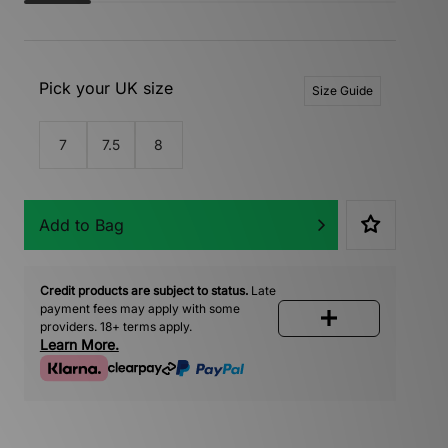
Pick your UK size
Size Guide
7
7.5
8
Add to Bag
Credit products are subject to status.
Late
payment fees may apply with some
providers. 18+ terms apply.
Learn More.