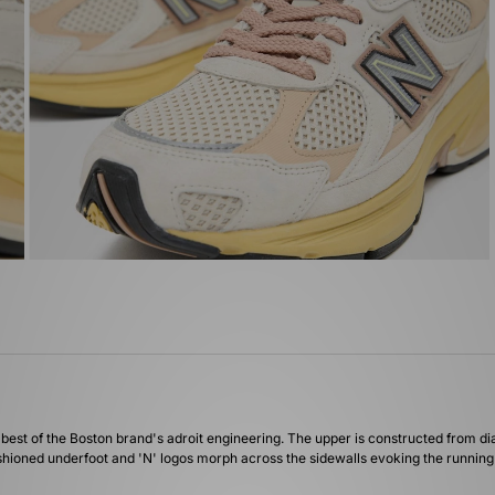
st of the Boston brand's adroit engineering. The upper is constructed from di
shioned underfoot and 'N' logos morph across the sidewalls evoking the running