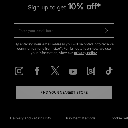
10% off*
Sign up to get
By entering your email address you will be opted in to receive
communications from size?. For full details on how we use
your information, view our
privacy policy
.
FIND YOUR NEAREST STORE
Delivery and Returns Info
Payment Methods
Cookie Set