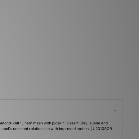
amond-knit 'Linen' mesh with pigskin 'Desert Clay' suede and
 label's constant relationship with improved motion. | U2010SGR