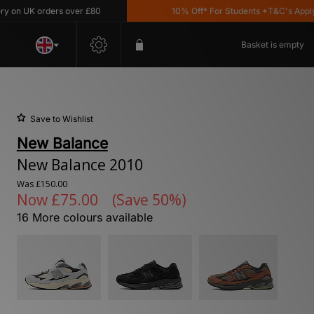
 UK orders over £80
10% Off* For Students *T&C's Apply
Basket is empty
Save to Wishlist
New Balance
New Balance 2010
Was
£150.00
Now
£75.00
(Save 50%)
16 More colours available