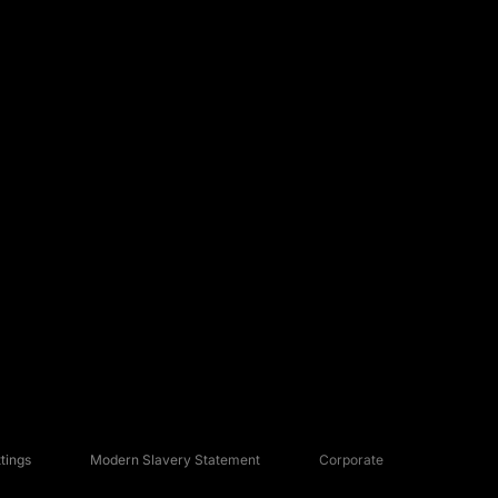
tings
Modern Slavery Statement
Corporate