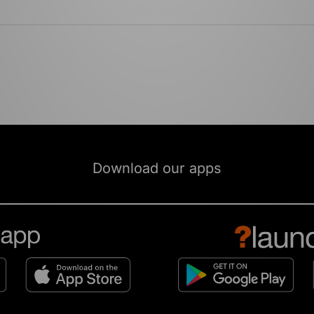
Download our apps