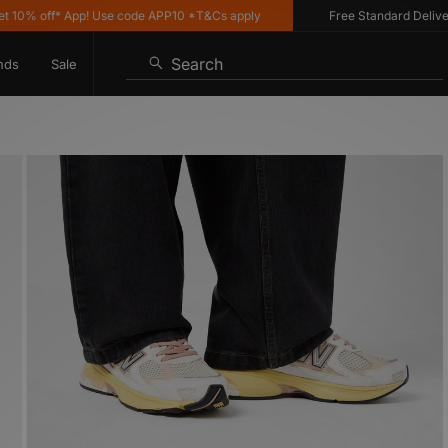
 off* App! Use code APP10 *T&Cs apply
Free Standard Delivery on
Search
nds
Sale