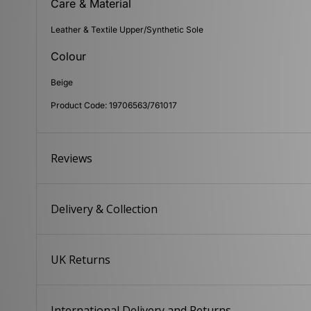
Care & Material
Leather & Textile Upper/Synthetic Sole
Colour
Beige
Product Code: 19706563/761017
Reviews
Delivery & Collection
UK Returns
International Delivery and Returns