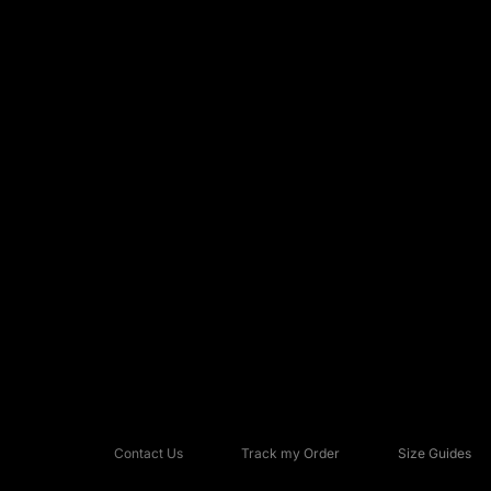
Contact Us
Track my Order
Size Guides