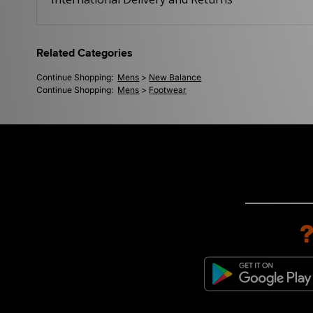
Related Categories
Continue Shopping:
Mens
>
New Balance
Continue Shopping:
Mens
>
Footwear