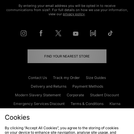
By entering your email address you will be opted in to receive
communications from size?. For full details on how we use your information,
view our
privacy policy
.
FIND YOUR NEAREST STORE
Contact Us
Track my Order
Size Guides
Delivery and Returns
Payment Methods
Modern Slavery Statement
Corporate
Student Discount
Emergency Services Discount
Terms & Conditions
Klarna
Become an Affiliate
Gift Cards
Cookies
By clicking “Accept All Cookies”, you agree to the storing of cookies
on your device to enhance site navigation, analyse site usage, and
Cookies
Terms & Conditions
WEEE
FAQs
Site Security