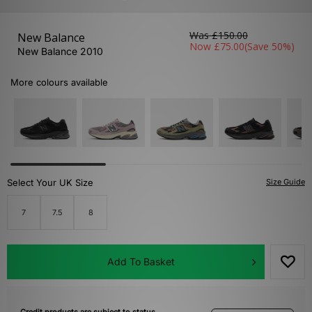
Was
£150.00
New Balance
Now
£75.00
(Save 50%)
New Balance 2010
More colours available
Select Your UK Size
Size Guide
7
7.5
8
Add To Basket