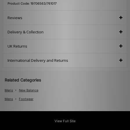
Product Code: 19706563/761017
Reviews
Delivery & Collection
UK Returns
International Delivery and Returns
Related Categories
Mens
New Balance
Mens
Footwear
View Full Site