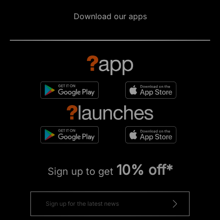
Download our apps
10% off*
Sign up to get