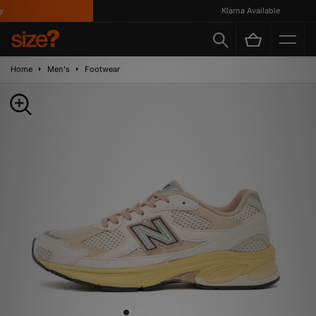
Klarna Available
Home
Men's
Footwear