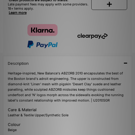
Credit products are subject to status.
Late payment fees may apply with some providers.
18+ terms apply.
Learn more
Description
Heritage-inspired, New Balance's ABZORB 2010 encapsulates the best of
the Boston brand's adroit engineering. The upper is constructed from
diamond-knit 'Linen' mesh with pigskin 'Desert Clay' suede and leather
panelling, while sculpted ABZORB midsoles keep things cushioned
underfoot and 'N' logos morph across the sidewalls evoking the running
label's constant relationship with improved motion. | U2010SGR
Care & Material
Leather & Textile Upper/Synthetic Sole
Colour
Beige