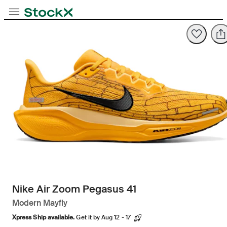
Toggle Navigation
StockX
Opens in new tab
Opens in new tab
Nike Air Zoom Pegasus 41
Modern Mayfly
Xpress Ship available.
Get it by Aug 12 - 17