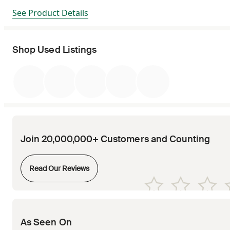
See Product Details
Shop Used Listings
Join 20,000,000+ Customers and Counting
Opens in new tab
Read Our Reviews
Opens in new tab
Opens in new tab
Opens in new tab
Opens in new tab
Opens in new tab
As Seen On