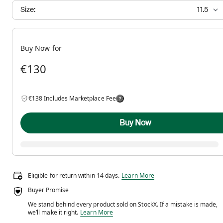
Size:
11.5
Buy Now for
€130
€138 Includes Marketplace Fee
Buy Now
Eligible for return within 14 days.
Eligible for return within 14 days.
Learn More
Buyer Promise
We stand behind every product sold on StockX. If a mistake is made,
We stand behind every product sold on StockX. If a m
we’ll make it right.
Learn More