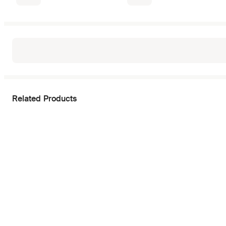
Related Products