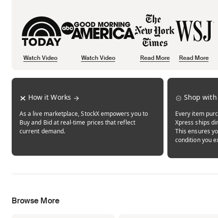
Watch Video
Watch Video
Read More
Read More
Opens in new tab
Opens in new tab
Opens in new tab
How it Works
Shop with
As a live marketplace, StockX empowers you to
Every item purc
Buy and Bid at real-time prices that reflect
Xpress ships dir
current demand.
This ensures yo
condition you e
Browse More