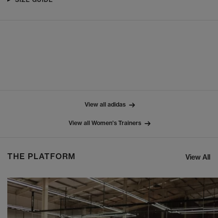
View all adidas
View all Women's Trainers
THE PLATFORM
View All