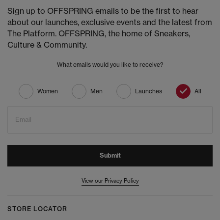
Sign up to OFFSPRING emails to be the first to hear
about our launches, exclusive events and the latest from
The Platform. OFFSPRING, the home of Sneakers,
Culture & Community.
What emails would you like to receive?
Women
Men
Launches
All
Email
Submit
View our Privacy Policy
STORE LOCATOR