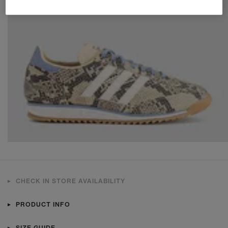
CHECK IN STORE AVAILABILITY
PRODUCT INFO
SIZE GUIDE