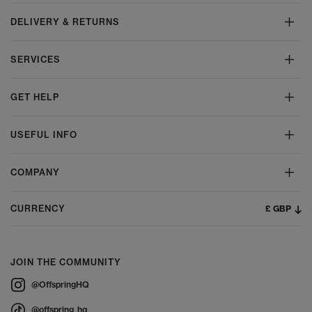
DELIVERY & RETURNS
SERVICES
GET HELP
USEFUL INFO
COMPANY
£ GBP
CURRENCY
JOIN THE COMMUNITY
@OffspringHQ
@offspring_hq