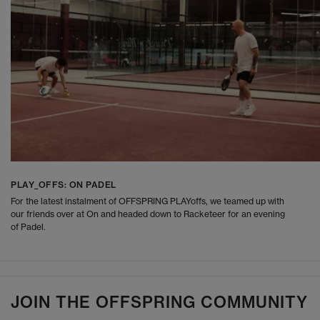
PLAY_OFFS: ON PADEL
For the latest instalment of OFFSPRING PLAYoffs, we teamed up with
our friends over at On and headed down to Racketeer for an evening
of Padel.
JOIN THE OFFSPRING COMMUNITY