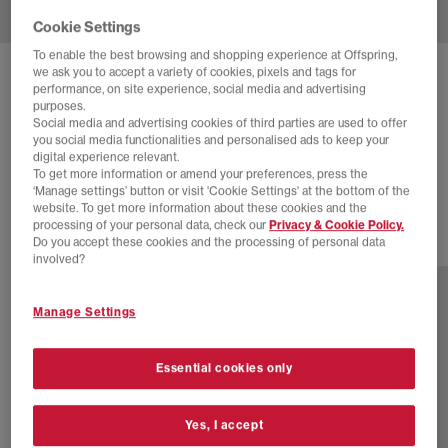
Cookie Settings
To enable the best browsing and shopping experience at Offspring,
we ask you to accept a variety of cookies, pixels and tags for
ADIDAS
SL 72 TRAINERS
performance, on site experience, social media and advertising
purposes.
Leopard Preloved Brown Black Gum
Social media and advertising cookies of third parties are used to offer
you social media functionalities and personalised ads to keep your
£70.00
£89.99
SAVE 22%
digital experience relevant.
To get more information or amend your preferences, press the
SALE
‘Manage settings’ button or visit 'Cookie Settings' at the bottom of the
website. To get more information about these cookies and the
processing of your personal data, check our
Privacy & Cookie Policy.
Do you accept these cookies and the processing of personal data
15 more colours
involved?
Manage Settings
Essential cookies only
Yes, I accept