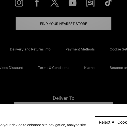
FIND YOUR NEAREST STORE
Delivery and Returns Info
Payment Methods
Cookie Set
ices Discount
Terms & Conditions
Klarna
Become an 
Deliver To
UNITED KINGDOM
Reject All Cook
FAQs
Accessibi
on your device to enhance site navigation, analyse site