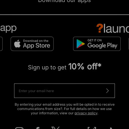
Download our apps
10% off*
Sign up to get
By entering your email address you will be opted in to receive
communications from size?. For full details on how we use
your information, view our
privacy policy
.