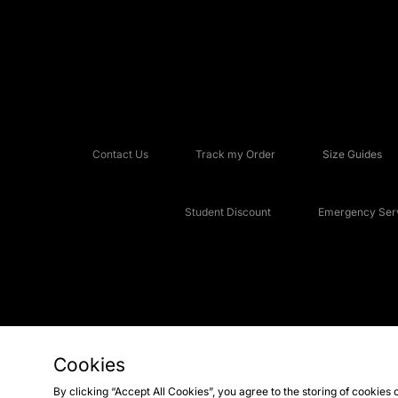
Contact Us
Track my Order
Size Guides
Student Discount
Emergency Serv
Cookies
Copyright © 2026 JD Sports Fashion Plc, All rights reserved.
By clicking “Accept All Cookies”, you agree to the storing of cookies 