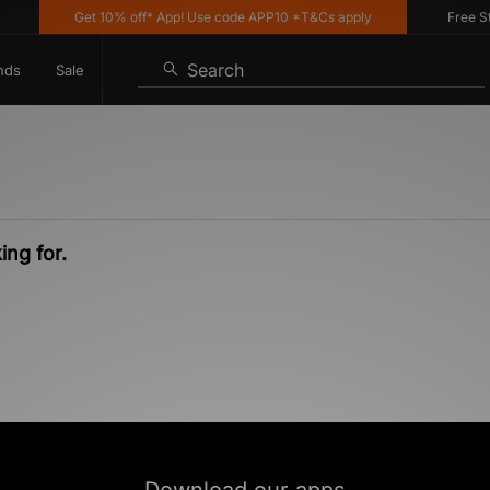
Get 10% off* App! Use code APP10 *T&Cs apply
Free Sta
Search
nds
Sale
ing for.