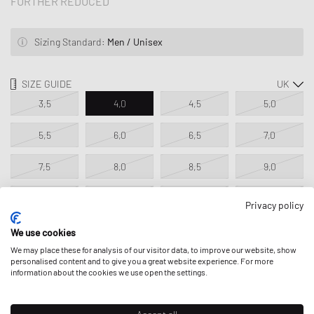
FURTHER REDUCED
Sizing Standard:
Men / Unisex
SIZE GUIDE
3,5
4,0
4,5
5,0
5,5
6,0
6,5
7,0
7,5
8,0
8,5
9,0
9,5
10,0
10,5
11,0
Privacy policy
11,5
12,5
13,5
14,5
We use cookies
We may place these for analysis of our visitor data, to improve our website, show
Only 1 available!
personalised content and to give you a great website experience. For more
information about the cookies we use open the settings.
ADD TO MY BAG