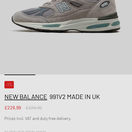
-1%
NEW BALANCE
991V2 MADE IN UK
£226.99
£229.99
Prices incl. VAT and duty free delivery.