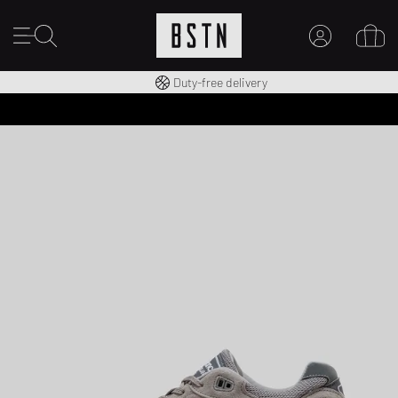
Free shipping to UK from £ 100
Duty-free delivery
MY ACCOUNT
LOG IN HERE
New to BSTN?
CREATE ACCOUNT