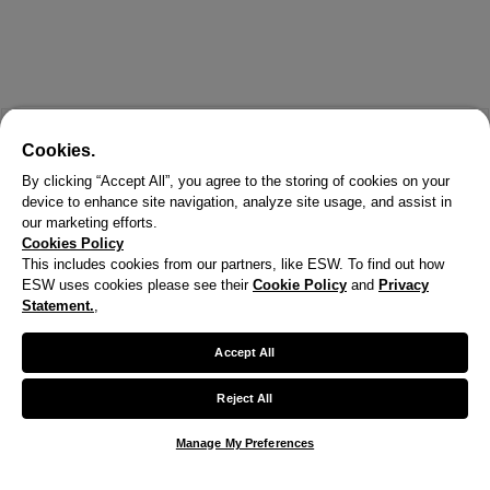
Cookies.
By clicking “Accept All”, you agree to the storing of cookies on your
device to enhance site navigation, analyze site usage, and assist in
our marketing efforts.
Cookies Policy
This includes cookies from our partners, like ESW. To find out how
ESW uses cookies please see their
Cookie Policy
and
Privacy
Statement.
,
Accept All
Reject All
Manage My Preferences