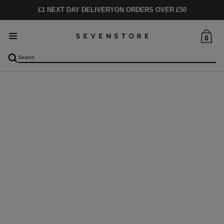
£1 NEXT DAY DELIVERY
ON ORDERS OVER £50
0