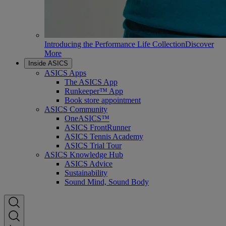
Introducing the Performance Life Collection
Discover
More
Inside ASICS
ASICS Apps
The ASICS App
Runkeeper™ App
Book store appointment
ASICS Community
OneASICS™
ASICS FrontRunner
ASICS Tennis Academy
ASICS Trial Tour
ASICS Knowledge Hub
ASICS Advice
Sustainability
Sound Mind, Sound Body