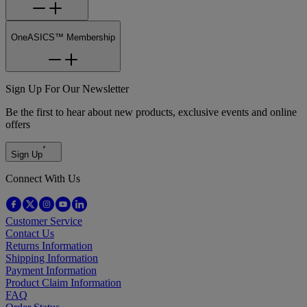
OneASICS™ Membership
Sign Up For Our Newsletter
Be the first to hear about new products, exclusive events and online
offers
Sign Up
Connect With Us
Customer Service
Contact Us
Returns Information
Shipping Information
Payment Information
Product Claim Information
FAQ