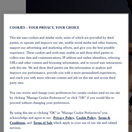
COOKIES – YOUR PRIVACY, YOUR CHOICE
This site uses cookies and similar tools, some of which are provided by third
parties, to operate and improve our site, enable social media and other features,
support our advertising and marketing efforts, and give you the best possible
experience. These cookies and tools may enable us and these third parties to
collect user data and communications, IP address and online identifiers, referring
URLs and other content and browsing information, and to record user interactions
with this site. We and these third parties use this information to analyze and
improve our performance, provide you with a more personalized experiences,
and reach you with more relevant content and ads on this site and across third
party sites.
You can review and change your preferences for certain cookies used on our site
by clicking "Manage Cookie Preferences" or click “OK” if you would like to
proceed without changing your preferences.
By using this site or clicking "OK" or "Manage Cookie Preferences" you
acknowledge and agree to our
Privacy Policy,
Cookie Policy,
Terms &
Conditions,
and
Terms of Sale
which apply to your use of our site and related
services.