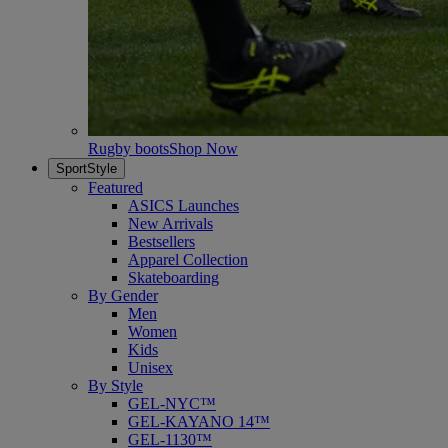
Rugby boots
Shop Now
SportStyle
Featured
ASICS Launches
New Arrivals
Bestsellers
Apparel Collection
Skateboarding
By Gender
Men
Women
Kids
Unisex
By Style
GEL-NYC™
GEL-KAYANO 14™
GEL-1130™