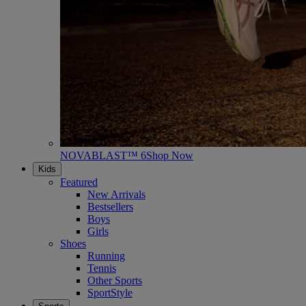
NOVABLAST™ 6
Shop Now
Kids
Featured
New Arrivals
Bestsellers
Boys
Girls
Shoes
Running
Tennis
Other Sports
SportStyle