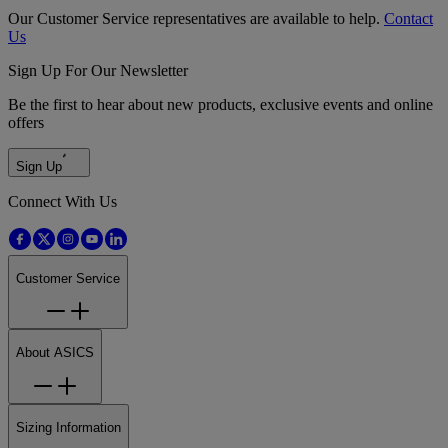
Our Customer Service representatives are available to help.
Contact
Us
Sign Up For Our Newsletter
Be the first to hear about new products, exclusive events and online
offers
Sign Up
Connect With Us
Customer Service
About ASICS
Sizing Information