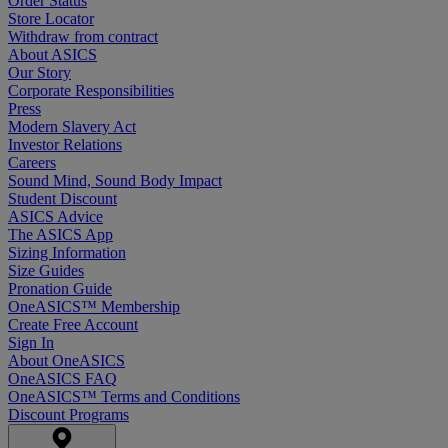
Order Status
Store Locator
Withdraw from contract
About ASICS
Our Story
Corporate Responsibilities
Press
Modern Slavery Act
Investor Relations
Careers
Sound Mind, Sound Body Impact
Student Discount
ASICS Advice
The ASICS App
Sizing Information
Size Guides
Pronation Guide
OneASICS™ Membership
Create Free Account
Sign In
About OneASICS
OneASICS FAQ
OneASICS™ Terms and Conditions
Discount Programs