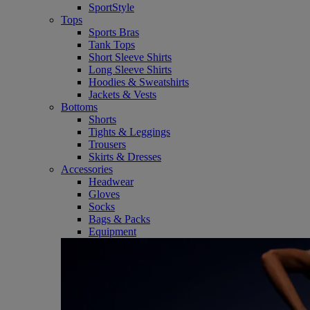
SportStyle
Tops
Sports Bras
Tank Tops
Short Sleeve Shirts
Long Sleeve Shirts
Hoodies & Sweatshirts
Jackets & Vests
Bottoms
Shorts
Tights & Leggings
Trousers
Skirts & Dresses
Accessories
Headwear
Gloves
Socks
Bags & Packs
Equipment