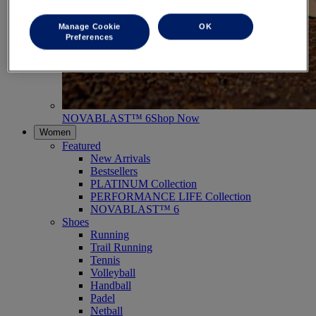
Manage Cookie
OK
Preferences
NOVABLAST™ 6
Shop Now
Women
Featured
New Arrivals
Bestsellers
PLATINUM Collection
PERFORMANCE LIFE Collection
NOVABLAST™ 6
Shoes
Running
Trail Running
Tennis
Volleyball
Handball
Padel
Netball