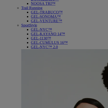
NOOSA TRI™
Trail Running
GEL-TRABUCO™
GEL-SONOMA™
GEL-VENTURE™
SportStyle
GEL-NYC™
GEL-KAYANO 14™
GEL-1130™
GEL-CUMULUS 16™
GEL-NYC™ 2.0