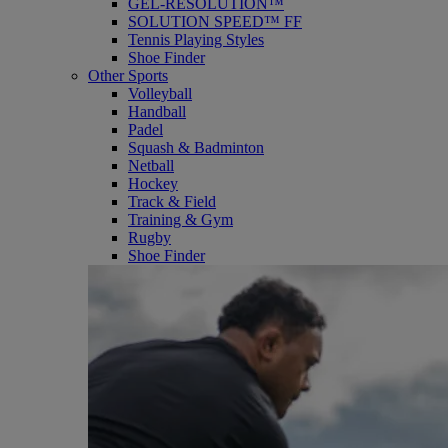
GEL-RESOLUTION™
SOLUTION SPEED™ FF
Tennis Playing Styles
Shoe Finder
Other Sports
Volleyball
Handball
Padel
Squash & Badminton
Netball
Hockey
Track & Field
Training & Gym
Rugby
Shoe Finder