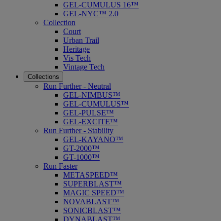
GEL-CUMULUS 16™
GEL-NYC™ 2.0
Collection
Court
Urban Trail
Heritage
Vis Tech
Vintage Tech
Collections
Run Further - Neutral
GEL-NIMBUS™
GEL-CUMULUS™
GEL-PULSE™
GEL-EXCITE™
Run Further - Stability
GEL-KAYANO™
GT-2000™
GT-1000™
Run Faster
METASPEED™
SUPERBLAST™
MAGIC SPEED™
NOVABLAST™
SONICBLAST™
DYNABLAST™