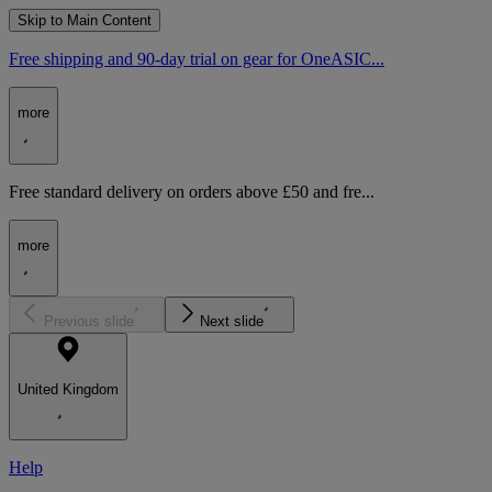
Skip to Main Content
Free shipping and 90-day trial on gear for OneASIC...
more
Free standard delivery on orders above £50 and fre...
more
Previous slide
Next slide
United Kingdom
Help