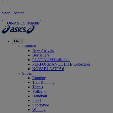
Shop Locator
OneASICS Benefits
Men
Featured
New Arrivals
Bestsellers
PLATINUM Collection
PERFORMANCE LIFE Collection
NOVABLAST™ 6
Shoes
Running
Trail Running
Tennis
Volleyball
Handball
Padel
SportStyle
Walking