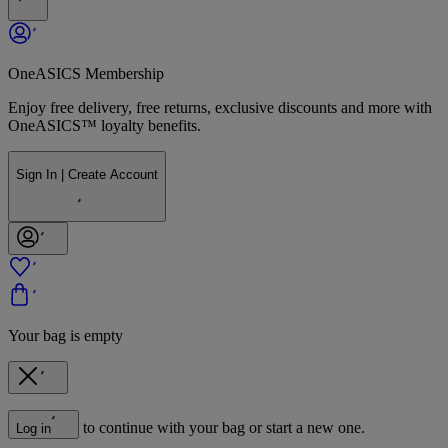
OneASICS Membership
Enjoy free delivery, free returns, exclusive discounts and more with
OneASICS™ loyalty benefits.
Sign In | Create Account
Your bag is empty
to continue with your bag or start a new one.
Log in