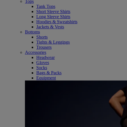
Tops
Tank Tops
Short Sleeve Shirts
Long Sleeve Shirts
Hoodies & Sweatshirts
Jackets & Vests
Bottoms
Shorts
Tights & Leggings
Trousers
Accessories
Headwear
Gloves
Socks
Bags & Packs
Equipment