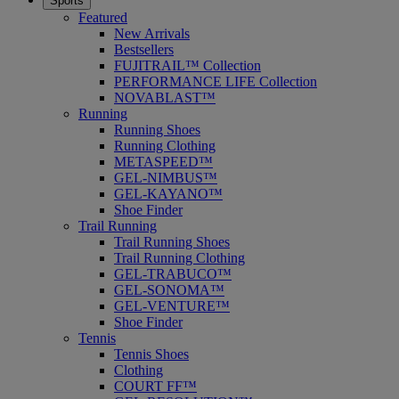
Sports
Featured
New Arrivals
Bestsellers
FUJITRAIL™ Collection
PERFORMANCE LIFE Collection
NOVABLAST™
Running
Running Shoes
Running Clothing
METASPEED™
GEL-NIMBUS™
GEL-KAYANO™
Shoe Finder
Trail Running
Trail Running Shoes
Trail Running Clothing
GEL-TRABUCO™
GEL-SONOMA™
GEL-VENTURE™
Shoe Finder
Tennis
Tennis Shoes
Clothing
COURT FF™