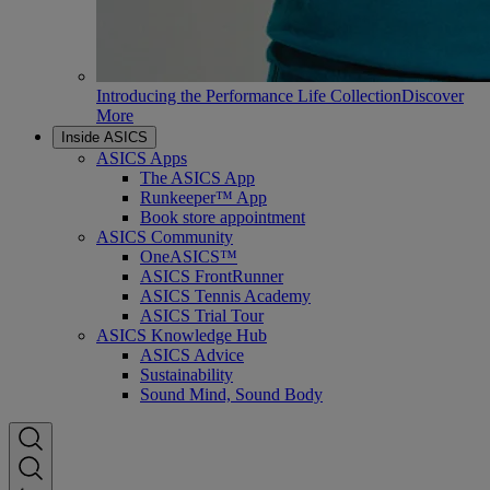
Introducing the Performance Life Collection
Discover
More
Inside ASICS
ASICS Apps
The ASICS App
Runkeeper™ App
Book store appointment
ASICS Community
OneASICS™
ASICS FrontRunner
ASICS Tennis Academy
ASICS Trial Tour
ASICS Knowledge Hub
ASICS Advice
Sustainability
Sound Mind, Sound Body