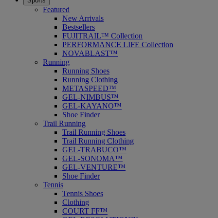
Sports
Featured
New Arrivals
Bestsellers
FUJITRAIL™ Collection
PERFORMANCE LIFE Collection
NOVABLAST™
Running
Running Shoes
Running Clothing
METASPEED™
GEL-NIMBUS™
GEL-KAYANO™
Shoe Finder
Trail Running
Trail Running Shoes
Trail Running Clothing
GEL-TRABUCO™
GEL-SONOMA™
GEL-VENTURE™
Shoe Finder
Tennis
Tennis Shoes
Clothing
COURT FF™