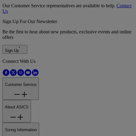
Our Customer Service representatives are available to help.
Contact
Us
Sign Up For Our Newsletter
Be the first to hear about new products, exclusive events and online
offers
Sign Up
Connect With Us
Customer Service
About ASICS
Sizing Information