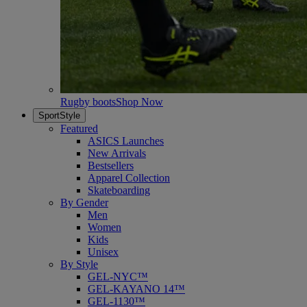
Rugby boots
Shop Now
SportStyle
Featured
ASICS Launches
New Arrivals
Bestsellers
Apparel Collection
Skateboarding
By Gender
Men
Women
Kids
Unisex
By Style
GEL-NYC™
GEL-KAYANO 14™
GEL-1130™