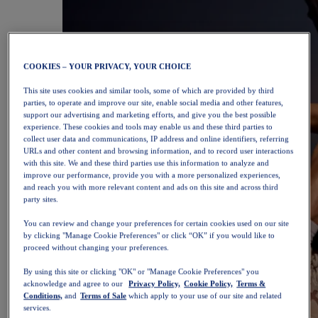
COOKIES – YOUR PRIVACY, YOUR CHOICE
This site uses cookies and similar tools, some of which are provided by third
parties, to operate and improve our site, enable social media and other features,
support our advertising and marketing efforts, and give you the best possible
experience. These cookies and tools may enable us and these third parties to
collect user data and communications, IP address and online identifiers, referring
URLs and other content and browsing information, and to record user interactions
with this site. We and these third parties use this information to analyze and
improve our performance, provide you with a more personalized experiences,
and reach you with more relevant content and ads on this site and across third
party sites.
You can review and change your preferences for certain cookies used on our site
by clicking "Manage Cookie Preferences" or click “OK” if you would like to
proceed without changing your preferences.
By using this site or clicking "OK" or "Manage Cookie Preferences" you
acknowledge and agree to our
Privacy Policy,
Cookie Policy,
Terms &
Conditions,
and
Terms of Sale
which apply to your use of our site and related
services.