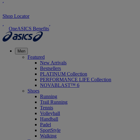
Shop Locator
OneASICS Benefits
Men
Featured
New Arrivals
Bestsellers
PLATINUM Collection
PERFORMANCE LIFE Collection
NOVABLAST™ 6
Shoes
Running
Trail Running
Tennis
Volleyball
Handball
Padel
SportStyle
Walking