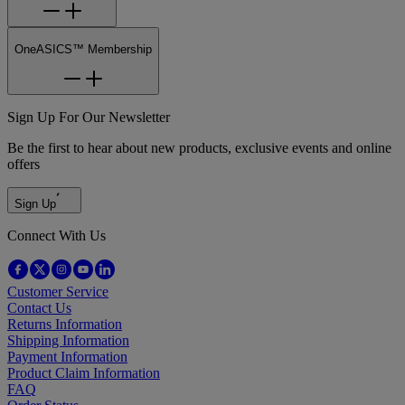
OneASICS™ Membership
Sign Up For Our Newsletter
Be the first to hear about new products, exclusive events and online
offers
Sign Up
Connect With Us
Customer Service
Contact Us
Returns Information
Shipping Information
Payment Information
Product Claim Information
FAQ