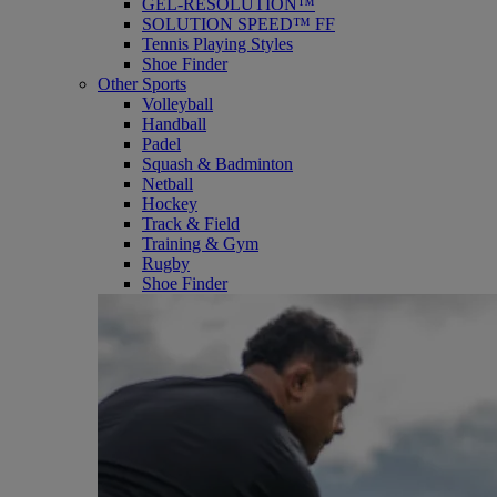
GEL-RESOLUTION™
SOLUTION SPEED™ FF
Tennis Playing Styles
Shoe Finder
Other Sports
Volleyball
Handball
Padel
Squash & Badminton
Netball
Hockey
Track & Field
Training & Gym
Rugby
Shoe Finder