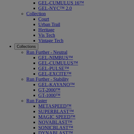
GEL-CUMULUS 16™
GEL-NYC™ 2.0
Collection
Court
Urban Trail
Heritage
Vis Tech
Vintage Tech
Collections
Run Further - Neutral
GEL-NIMBUS™
GEL-CUMULUS™
GEL-PULSE™
GEL-EXCITE™
Run Further - Stability
GEL-KAYANO™
GT-2000™
GT-1000™
Run Faster
METASPEED™
SUPERBLAST™
MAGIC SPEED™
NOVABLAST™
SONICBLAST™
DYNABLAST™