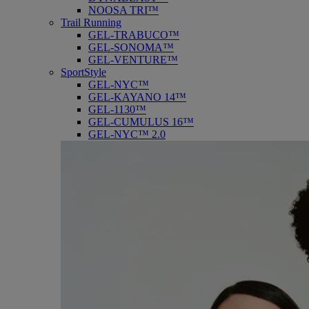
NOOSA TRI™
Trail Running
GEL-TRABUCO™
GEL-SONOMA™
GEL-VENTURE™
SportStyle
GEL-NYC™
GEL-KAYANO 14™
GEL-1130™
GEL-CUMULUS 16™
GEL-NYC™ 2.0