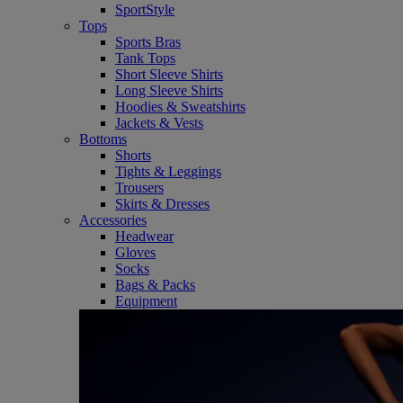
SportStyle
Tops
Sports Bras
Tank Tops
Short Sleeve Shirts
Long Sleeve Shirts
Hoodies & Sweatshirts
Jackets & Vests
Bottoms
Shorts
Tights & Leggings
Trousers
Skirts & Dresses
Accessories
Headwear
Gloves
Socks
Bags & Packs
Equipment