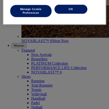
Manage Cookie
OK
Preferences
NOVABLAST™ 6
Shop Now
Women
Featured
New Arrivals
Bestsellers
PLATINUM Collection
PERFORMANCE LIFE Collection
NOVABLAST™ 6
Shoes
Running
Trail Running
Tennis
Volleyball
Handball
Padel
Netball