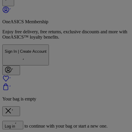
OneASICS Membership
Enjoy free delivery, free returns, exclusive discounts and more with
OneASICS™ loyalty benefits.
Sign In | Create Account
Your bag is empty
to continue with your bag or start a new one.
Log in