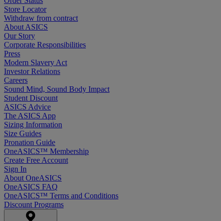
Order Status
Store Locator
Withdraw from contract
About ASICS
Our Story
Corporate Responsibilities
Press
Modern Slavery Act
Investor Relations
Careers
Sound Mind, Sound Body Impact
Student Discount
ASICS Advice
The ASICS App
Sizing Information
Size Guides
Pronation Guide
OneASICS™ Membership
Create Free Account
Sign In
About OneASICS
OneASICS FAQ
OneASICS™ Terms and Conditions
Discount Programs