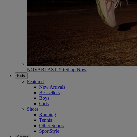
NOVABLAST™ 6
Shop Now
Kids
Featured
New Arrivals
Bestsellers
Boys
Girls
Shoes
Running
Tennis
Other Sports
SportStyle