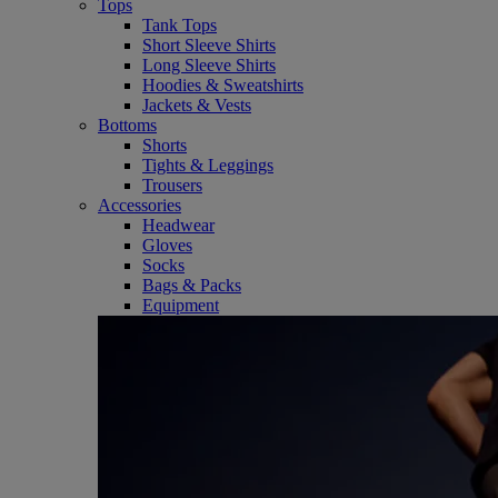
Tops
Tank Tops
Short Sleeve Shirts
Long Sleeve Shirts
Hoodies & Sweatshirts
Jackets & Vests
Bottoms
Shorts
Tights & Leggings
Trousers
Accessories
Headwear
Gloves
Socks
Bags & Packs
Equipment