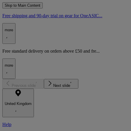
Skip to Main Content
Free shipping and 90-day trial on gear for OneASIC...
more
Free standard delivery on orders above £50 and fre...
more
Previous slide
Next slide
United Kingdom
Help