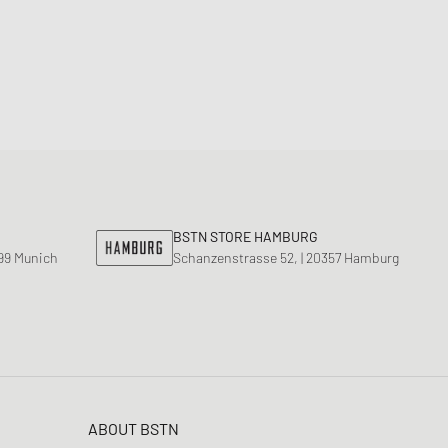
BSTN STORE HAMBURG
799 Munich
Schanzenstrasse 52, | 20357 Hamburg
ABOUT BSTN