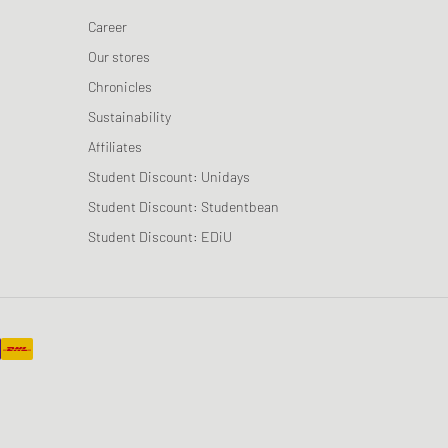
Career
Our stores
Chronicles
Sustainability
Affiliates
Student Discount: Unidays
Student Discount: Studentbean
Student Discount: EDiU