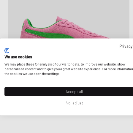
Privacy
We use cookies
We may place these for analysis of our visitor data, to improve our website, show
personalised content and to give you a great website experience. For more informatio
the cookies we use open the settings.
Accept all
No, adjust