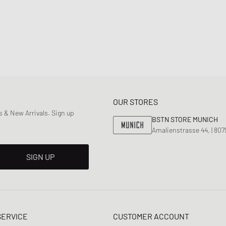
OUR STORES
 & New Arrivals. Sign up
BSTN STORE MUNICH
Amalienstrasse 44, | 80
SIGN UP
SERVICE
CUSTOMER ACCOUNT