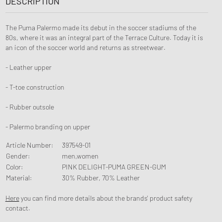
DESCRIPTION
The Puma Palermo made its debut in the soccer stadiums of the
80s, where it was an integral part of the Terrace Culture. Today it is
an icon of the soccer world and returns as streetwear.
- Leather upper
- T-toe construction
- Rubber outsole
- Palermo branding on upper
Article Number
:
397549-01
Gender
:
men,women
Color
:
PINK DELIGHT-PUMA GREEN-GUM
Material
:
30% Rubber, 70% Leather
Here
you can find more details about the brands' product safety
contact.