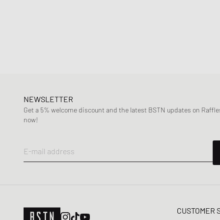
NEWSLETTER
Get a 5% welcome discount and the latest BSTN updates on Raffles
now!
E-mail address
CUSTOMER 