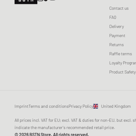
Contact us
FAQ
Delivery
Payment
Returns
Raffle terms
Loyalty Progr
Product Safety
Imprint
Terms and conditions
Privacy Policy
United Kingdom
All prices incl. VAT for EU; excl. VAT & duties for non-EU, but excl.
indicate the manufacturer's recommended retail price.
© 2026 BSTN Store, All rights reserved.