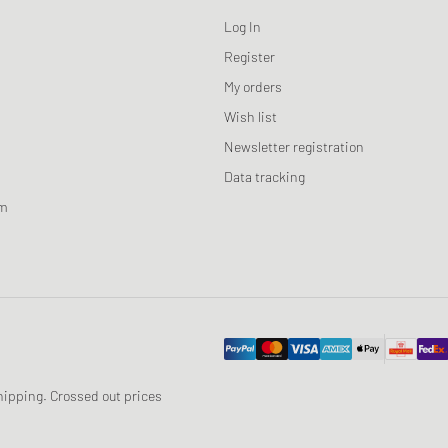
Log In
Register
My orders
Wish list
Newsletter registration
Data tracking
am
 shipping. Crossed out prices