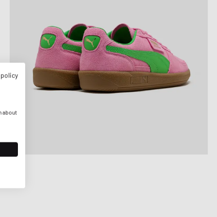
 policy
n about