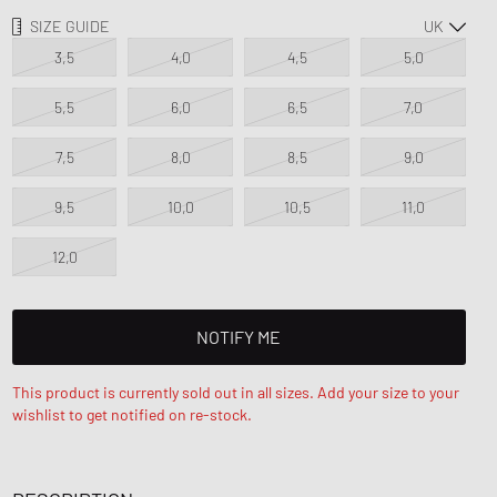
d Series
SIZE GUIDE
n XT6
3,5
4,0
4,5
5,0
5,5
6,0
6,5
7,0
7,5
8,0
8,5
9,0
9,5
10,0
10,5
11,0
12,0
NOTIFY ME
This product is currently sold out in all sizes. Add your size to your
wishlist to get notified on re-stock.