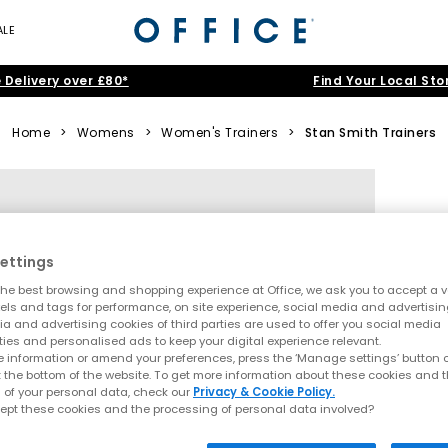
ALE
 Delivery over £80*
Find Your Local Sto
Home
>
Womens
>
Women's Trainers
>
Stan Smith Trainers
ettings
he best browsing and shopping experience at Office, we ask you to accept a va
xels and tags for performance, on site experience, social media and advertisi
a and advertising cookies of third parties are used to offer you social media
ties and personalised ads to keep your digital experience relevant.
 information or amend your preferences, press the ‘Manage settings’ button or
t the bottom of the website. To get more information about these cookies and 
 of your personal data, check our
Privacy & Cookie Policy.
ept these cookies and the processing of personal data involved?