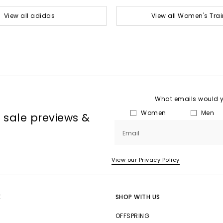
View all adidas
View all Women's Trai
What emails would yo
Women
Men
, sale previews &
Email
View our Privacy Policy
E
SHOP WITH US
OFFSPRING