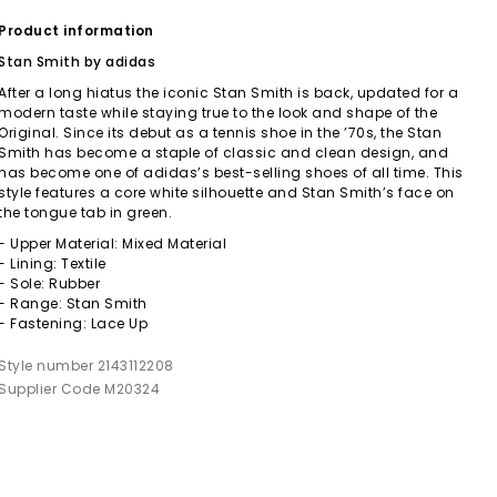
Product information
Stan Smith by adidas
After a long hiatus the iconic Stan Smith is back, updated for a
modern taste while staying true to the look and shape of the
Original. Since its debut as a tennis shoe in the ’70s, the Stan
Smith has become a staple of classic and clean design, and
has become one of adidas’s best-selling shoes of all time. This
style features a core white silhouette and Stan Smith’s face on
the tongue tab in green.
- Upper Material: Mixed Material
- Lining: Textile
- Sole: Rubber
- Range: Stan Smith
- Fastening: Lace Up
Style number 2143112208
Supplier Code M20324