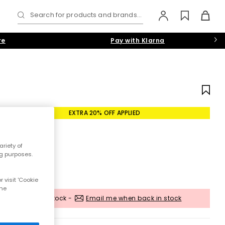
Search for products and brands...
re
Pay with Klarna
EXTRA 20% OFF APPLIED
riety of
ng purposes.
 visit 'Cookie
the
Out of stock -
Email me when back in stock