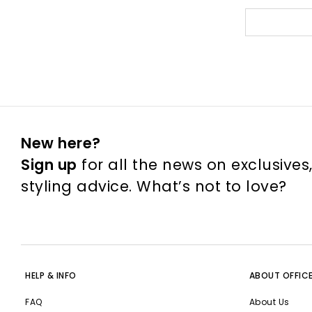
New here?
Sign up
for all the news on exclusives
styling advice. What’s not to love?
HELP & INFO
ABOUT OFFIC
FAQ
About Us