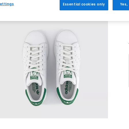
ettings
Essential cookies only
Yes,