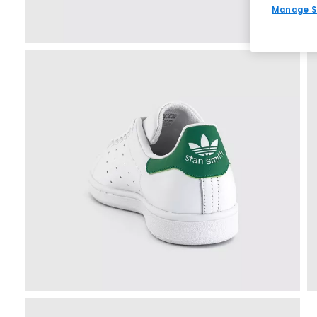
Manage S