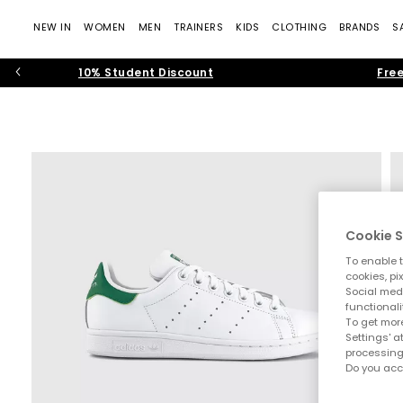
NEW IN
WOMEN
MEN
TRAINERS
KIDS
CLOTHING
BRANDS
S
10% Student Discount
Free
Cookie S
To enable t
cookies, pi
Social medi
functionali
To get more
Settings' a
processing
Do you acc