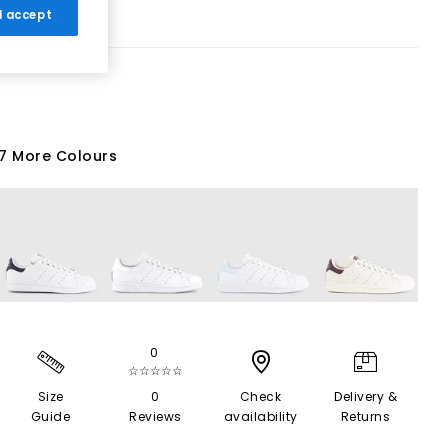
 I accept
7 More Colours
0
☆☆☆☆☆
Size
0
Check
Delivery &
Guide
Reviews
availability
Returns