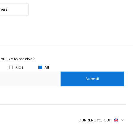
ners
u like to receive?
Kids
All
Submit
CURRENCY:
£ GBP