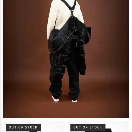
OUT OF STOCK
OUT OF STOCK