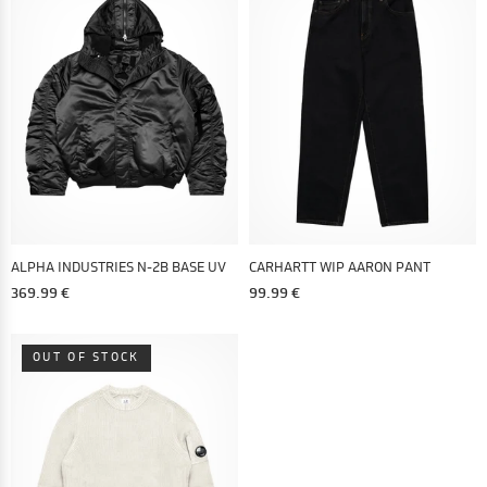
ALPHA INDUSTRIES N-2B BASE UV
CARHARTT WIP AARON PANT
369.99 €
99.99 €
OUT OF STOCK