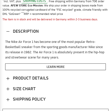
*
SHIPPING COSTS
Incl. VAT, plus
. Free shipping within Germany from 70€ order
value.
AFEW STORE Eco Mission:
We ship your order in shipping boxes made from
100% recycled corrugated cardboard of the "FSC recycled" grade, climate friendly with
**
DHL "GoGreen"
RRP = recommended retail price
The item is in stock and will be delivered in Germany within 2-3 business days.
DESCRIPTION
The Nike Air Force 1 has become one of the most popular Retro-
Basketball sneaker from the sporting goods manufacturer Nike since
its release in 1982. The Air Force 1 is absolutely present in the hip-hop
and streetwear scene for many years.
LEARN MORE
PRODUCT DETAILS
SIZE CHART
SHIPPING POLICY