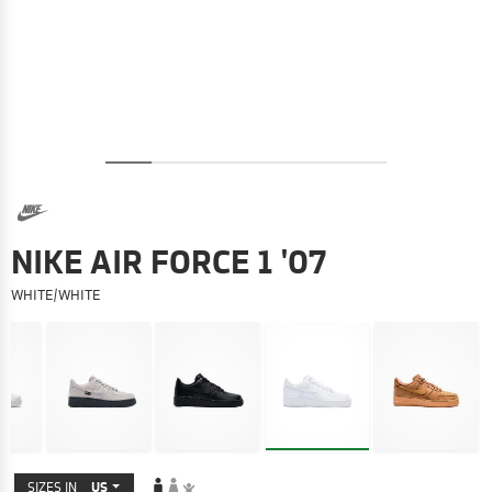
NIKE AIR FORCE 1 '07
WHITE/WHITE
SIZES IN
US