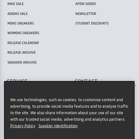
NIKE SALE
AFEW GOODS
ADIDAS SALE
NEWSLETTER
MENS SNEAKERS
STUDENT DISCOUNTS
WOMENS SNEAKERS
RELEASE CALENDAR
RELEASE ARCHIVE
SNEAKER ARCHIVE
SERVICE
CONTACT
AFEW STORE
HELP CENTER / FAQ
Oststr. 36
We use technologies, such as cookies, to customise content and
INSTORE PICKUP
40211 Düsseldorf
advertising, to provide social media features and to analyse traffic
PAYMENT METHODS
Germany
to the site. We also share information about your use of our site
with our trusted social media, advertising and analytics partners.
GOOGLE MAPS
SHIPPING POLICY
Privacy Policy
Supplier Identification
OPENING HOURS
RETURNING GOODS
Tue - Sat: 11am - 7pm