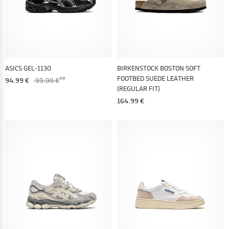
ASICS GEL-1130
BIRKENSTOCK BOSTON SOFT
FOOTBED SUEDE LEATHER
94.99 €
99.99 €
(REGULAR FIT)
164.99 €