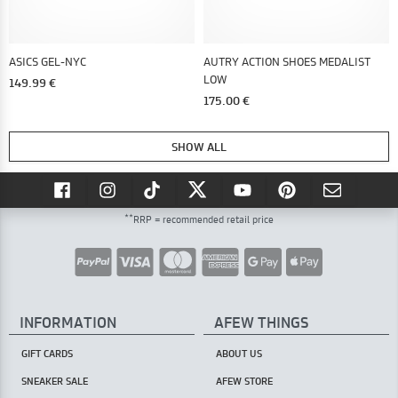
ASICS GEL-NYC
AUTRY ACTION SHOES MEDALIST
LOW
149.99 €
175.00 €
SHOW ALL
**
RRP = recommended retail price
INFORMATION
AFEW THINGS
GIFT CARDS
ABOUT US
SNEAKER SALE
AFEW STORE