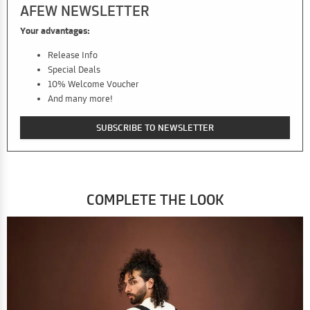
AFEW NEWSLETTER
Your advantages:
Release Info
Special Deals
10% Welcome Voucher
And many more!
SUBSCRIBE TO NEWSLETTER
COMPLETE THE LOOK