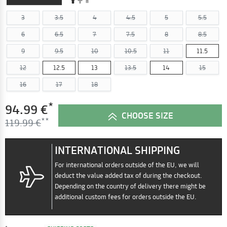
3
3.5
4
4.5
5
5.5
6
6.5
7
7.5
8
8.5
9
9.5
10
10.5
11
11.5
12
12.5
13
13.5
14
15
16
17
18
*
94.99 €
CHOOSE SIZE
119.99 €
INTERNATIONAL SHIPPING
For international orders outside of the EU, we will
deduct the value added tax of during the checkout.
Depending on the country of delivery there might be
additional custom fees for orders outside the EU.