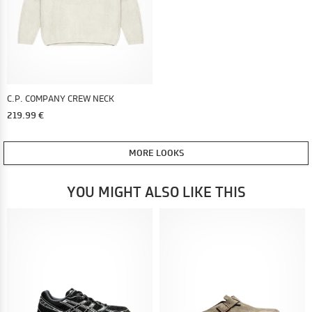
C.P. COMPANY CREW NECK
219.99 €
MORE LOOKS
YOU MIGHT ALSO LIKE THIS