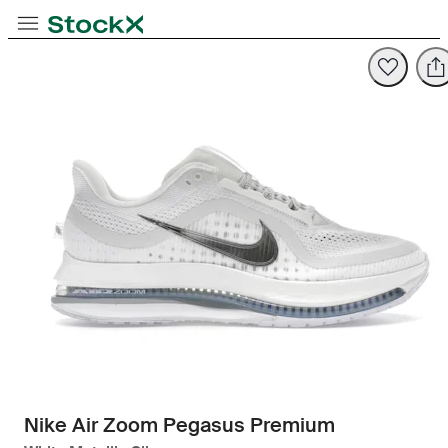
Toggle Navigation
StockX
Opens in new tab
Opens in new tab
Nike Air Zoom Pegasus Premium