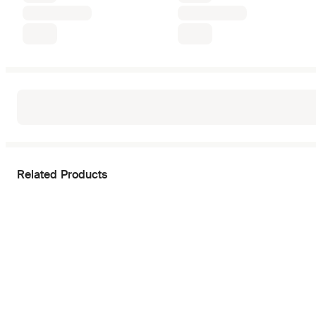
Related Products