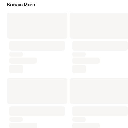
Browse More