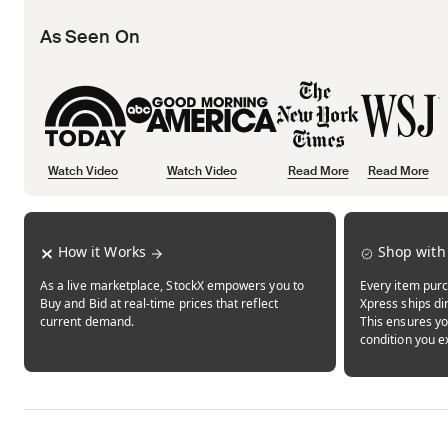
As Seen On
Watch Video
Watch Video
Read More
Read More
Opens in new tab
Opens in new tab
Opens in new tab
How it Works
Shop with
As a live marketplace, StockX empowers you to
Every item purc
Buy and Bid at real-time prices that reflect
Xpress ships dir
current demand.
This ensures yo
condition you e