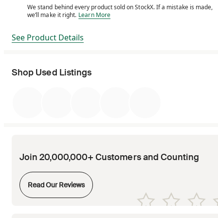
We stand behind every product sold on StockX. If a mistake is made,
We stand behind every product sold on StockX. If a m
we’ll make it right.
Learn More
See Product Details
Shop Used Listings
Join 20,000,000+ Customers and Counting
Opens in new tab
Read Our Reviews
Opens in new tab
Opens in new tab
Opens in new tab
Opens in new tab
Opens in new tab