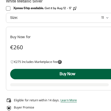
White Metallic Silver
Xpress Ship available.
Get it by Aug 12 - 17
Size:
11
Buy Now for
€260
€275 Includes Marketplace Fee
Buy Now
Eligible for return within 14 days.
Eligible for return within 14 days.
Learn More
Buyer Promise