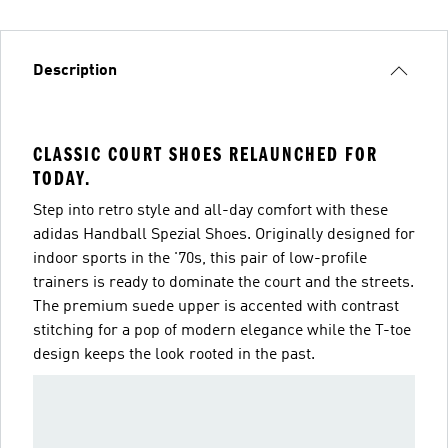
Description
CLASSIC COURT SHOES RELAUNCHED FOR
TODAY.
Step into retro style and all-day comfort with these
adidas Handball Spezial Shoes. Originally designed for
indoor sports in the '70s, this pair of low-profile
trainers is ready to dominate the court and the streets.
The premium suede upper is accented with contrast
stitching for a pop of modern elegance while the T-toe
design keeps the look rooted in the past.