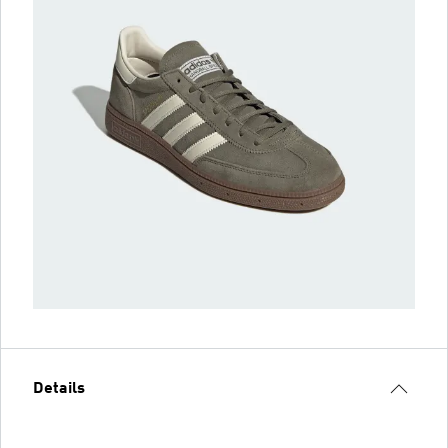
Details