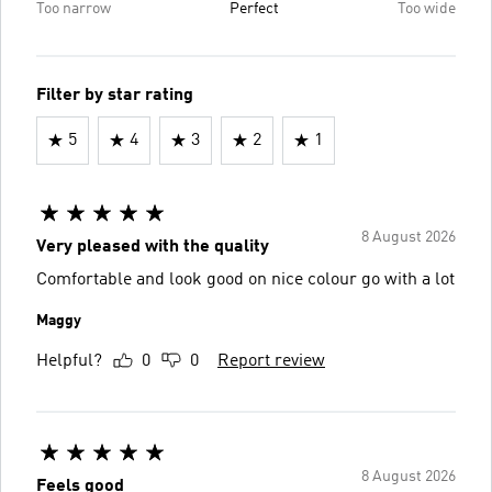
Too narrow
Perfect
Too wide
Filter by star rating
5
4
3
2
1
8 August 2026
Very pleased with the quality
Comfortable and look good on nice colour go with a lot
Maggy
Helpful?
0
0
Report review
8 August 2026
Feels good