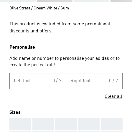
Olive Strata / Cream White / Gum
This product is excluded from some promotional
discounts and offers.
Personalise
Add name or number to personalise your adidas or to
create the perfect gift!
Left foot
0 / 7
Right foot
0 / 7
Clear all
Sizes
AAA
AAA
AAA
AAA
AAA