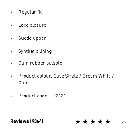
Regular fit
Lace closure
Suede upper
Synthetic lining
Gum rubber outsole
Product colour: Olive Strata / Cream White /
Gum
Product code: JR2121
Reviews (9364)