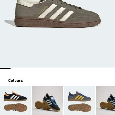
Colours