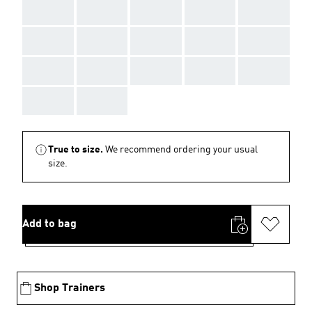
AAA
AAA
AAA
AAA
AAA
AAA
AAA
AAA
AAA
AAA
AAA
AAA
AAA
AAA
AAA
AAA
AAA
True to size.
We recommend ordering your usual
size.
Add to bag
Shop Trainers