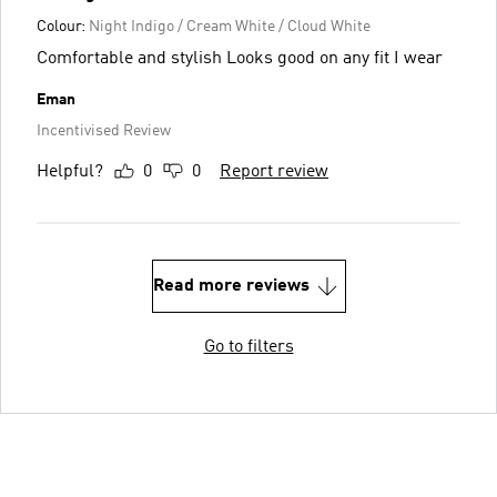
Colour:
Night Indigo / Cream White / Cloud White
Comfortable and stylish Looks good on any fit I wear
Eman
Incentivised Review
Helpful?
0
0
Report review
Read more reviews
Go to filters