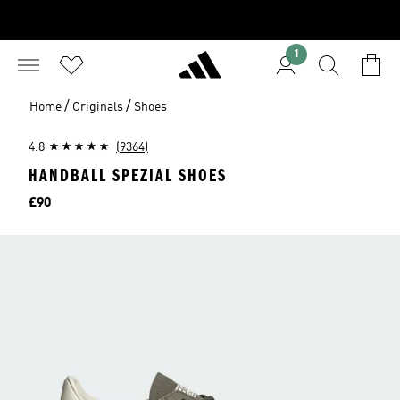
1
/
/
Home
Originals
Shoes
4.8
(9364)
HANDBALL SPEZIAL SHOES
Price
£90