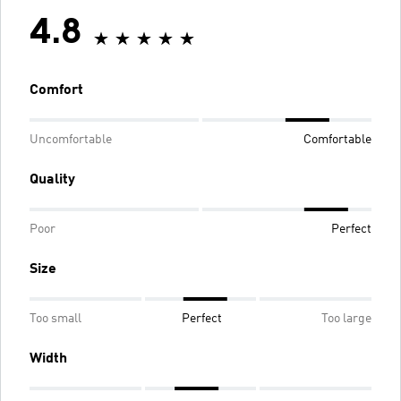
4.8
Comfort
Uncomfortable
Comfortable
Quality
Poor
Perfect
Size
Too small
Perfect
Too large
Width