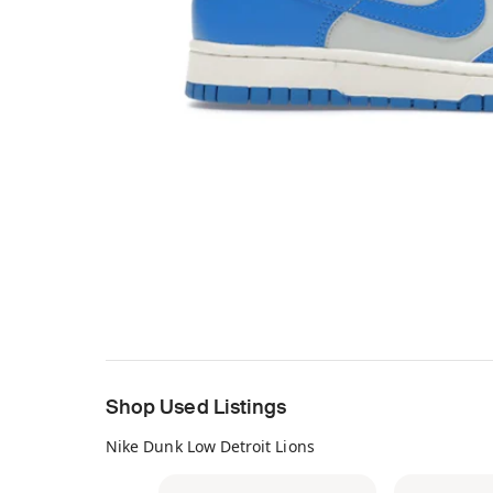
Shop Used Listings
Nike Dunk Low Detroit Lions