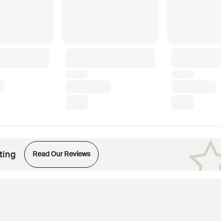
Opens in new tab
ting
Read Our Reviews