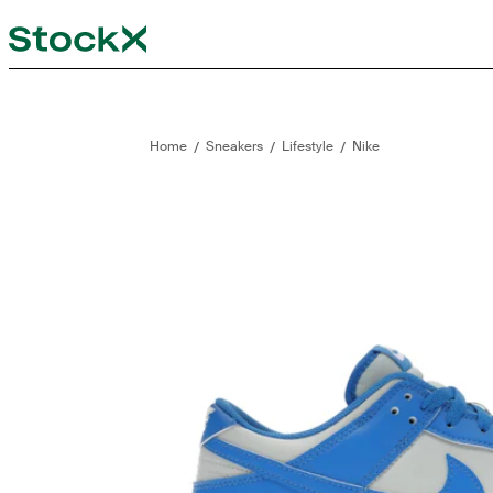
StockX
Opens in new tab
Opens in new tab
/
/
/
Home
Sneakers
Lifestyle
Nike