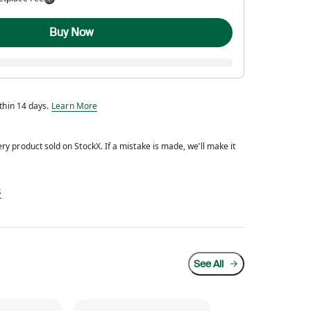
Buy Now
Eligible for return within 14 days.
ithin 14 days.
Learn More
y product sold on StockX. If a mistake is made, we’ll make it
d every product sold on StockX. If a mistake is made, we’ll make it right.
s
See All