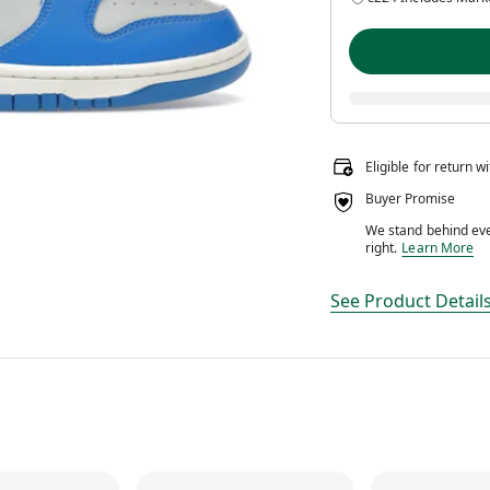
Eligible for return w
Buyer Promise
We stand behind ever
We stand behin
right.
Learn More
See Product Detail