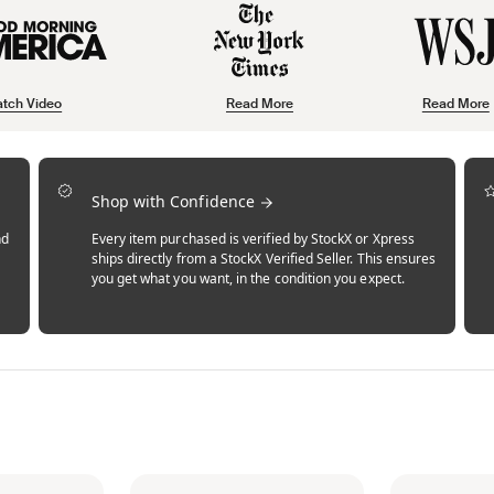
tch Video
Read More
Read More
Shop with Confidence
nd
Every item purchased is verified by StockX or Xpress
ships directly from a StockX Verified Seller. This ensures
you get what you want, in the condition you expect.