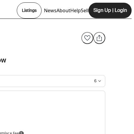
News
About
Help
Sell
Sign Up
|
Login
Listings
Opens In New Tab
ow
6
etplace Fee