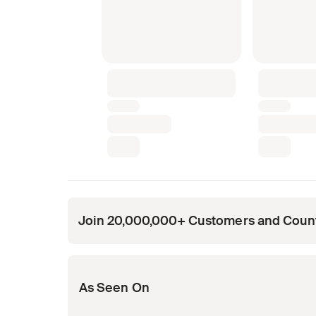
Join 20,000,000+ Customers and Coun
Opens in new tab
Opens in new tab
Opens in new tab
Opens in new tab
Opens in new tab
As Seen On