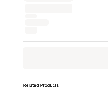
Related Products