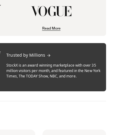
Read More
Trusted by Millions
StockX is an award winning marketplace with over 35
million visitors per month, and featured in the New York
Times, The TODAY Show, NBC, and more.