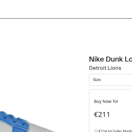
Nike Dunk L
Detroit Lions
Size:
Buy Now for
€211
€224 Includes Mark