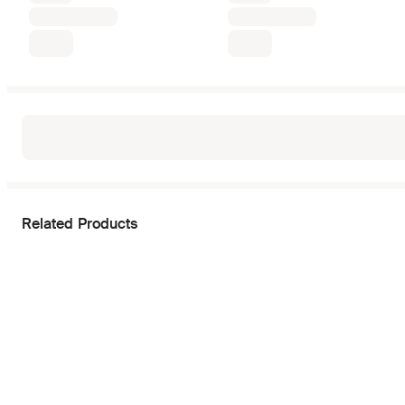
Related Products