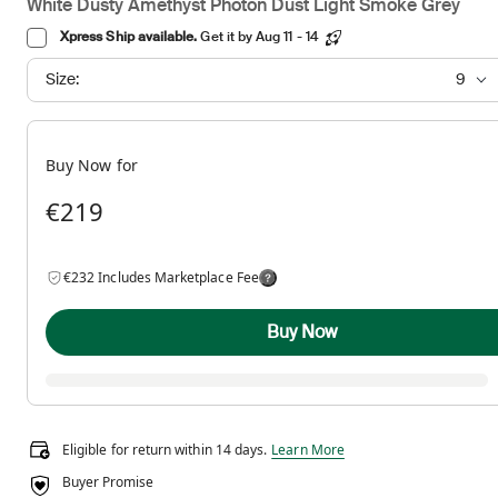
White Dusty Amethyst Photon Dust Light Smoke Grey
Xpress Ship available.
Get it by Aug 11 - 14
Size:
9
Buy Now for
€219
€232 Includes Marketplace Fee
Buy Now
Eligible for return within 14 days.
Eligible for return within 14 days.
Learn More
Buyer Promise