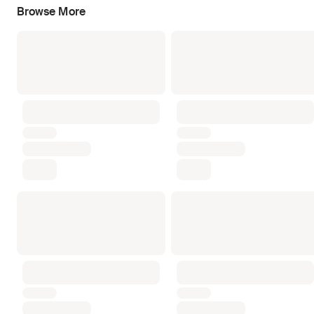
Browse More