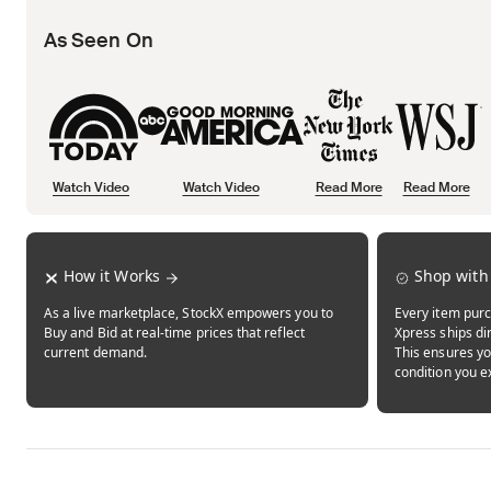
As Seen On
Watch Video
Watch Video
Read More
Read More
Opens in new tab
Opens in new tab
Opens in new tab
How it Works
Shop with
As a live marketplace, StockX empowers you to
Every item purc
Buy and Bid at real-time prices that reflect
Xpress ships dir
current demand.
This ensures yo
condition you e