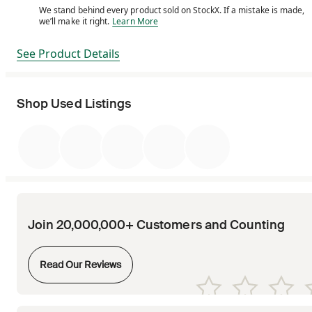
We stand behind every product sold on StockX. If a mistake is made,
We stand behind every product sold on StockX. If a m
we’ll make it right.
Learn More
See Product Details
Shop Used Listings
Join 20,000,000+ Customers and Counting
Opens in new tab
Read Our Reviews
Opens in new tab
Opens in new tab
Opens in new tab
Opens in new tab
Opens in new tab