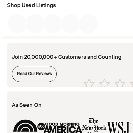
Shop Used Listings
Join 20,000,000+ Customers and Counting
Opens in new tab
Read Our Reviews
Opens in new tab
Opens in new tab
Opens in new tab
Opens in new tab
Opens in new tab
As Seen On