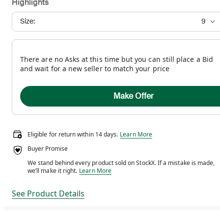
Highlights
Size:
9
There are no Asks at this time but you can still place a Bid
and wait for a new seller to match your price
Make Offer
Eligible for return within 14 days.
Eligible for return within 14 days.
Learn More
Buyer Promise
We stand behind every product sold on StockX. If a mistake is made,
We stand behind every product sold on StockX. If a m
we’ll make it right.
Learn More
See Product Details