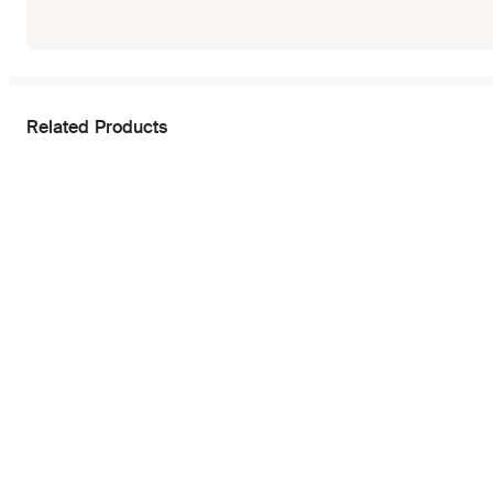
Related Products