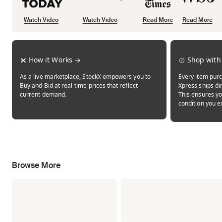
Watch Video
Watch Video
Read More
Read More
Opens in new tab
Opens in new tab
Opens in new tab
How it Works
Shop with
As a live marketplace, StockX empowers you to
Every item purc
Buy and Bid at real-time prices that reflect
Xpress ships dir
current demand.
This ensures yo
condition you e
Browse More