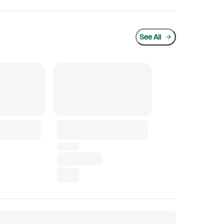
See All