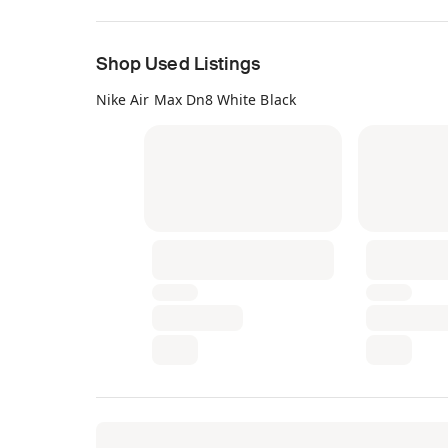
Shop Used Listings
Nike Air Max Dn8 White Black