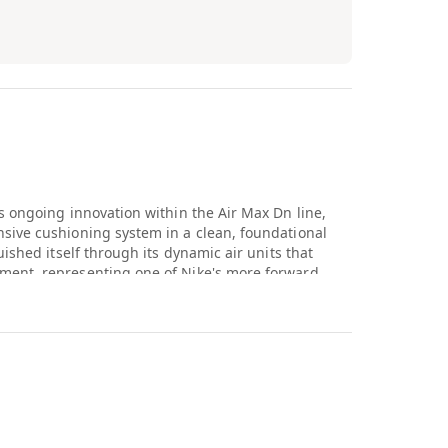
s ongoing innovation within the Air Max Dn line,
sive cushioning system in a clean, foundational
ished itself through its dynamic air units that
ment, representing one of Nike's more forward
recent years. Keeping the colorway simple here lets
 focal point of the design.
nterest within sneaker circles for pushing Air Max
beyond the static cushioning systems that have
lorway gives collectors an accessible, versatile
 to fans who want to experience the technology
away. This release continues building out the Dn