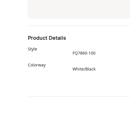
Product Details
Style
FQ7860-100
Colorway
White/Black
Retail Price
$190
Release Date
03/06/2025