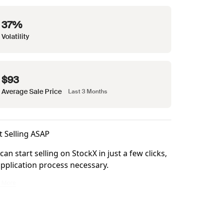
37%
Volatility
$93
Average Sale Price
Last 3 Months
t Selling ASAP
can start selling on StockX in just a few clicks,
pplication process necessary.
ke it right.
n start selling on StockX in just a few clicks, no application process necessary.
n More
at checkout. All items are backed by our Buyer Promise for confidence in every orde