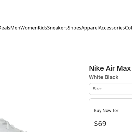
Deals
Men
Women
Kids
Sneakers
Shoes
Apparel
Accessories
Col
Nike Air Max
White Black
Size:
Buy Now for
$69