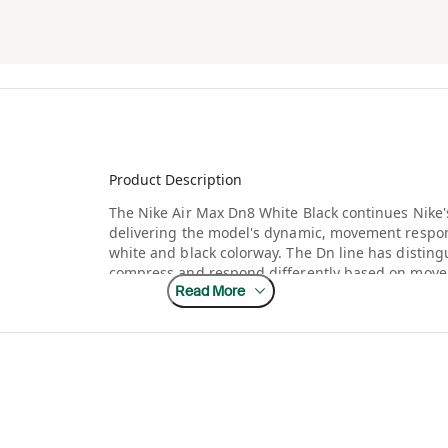
Product Description
The Nike Air Max Dn8 White Black continues Nike'
delivering the model's dynamic, movement respon
white and black colorway. The Dn line has distingu
compress and respond differently based on move
Read More
thinking approaches to visible Air technology in 
that innovative cushioning system remain the clear
The Air Max Dn series has generated significant i
technology into genuinely new territory, moving 
defined the line for decades. A white and black co
entry point into this newer silhouette, appealing
without committing to a bolder color story right 