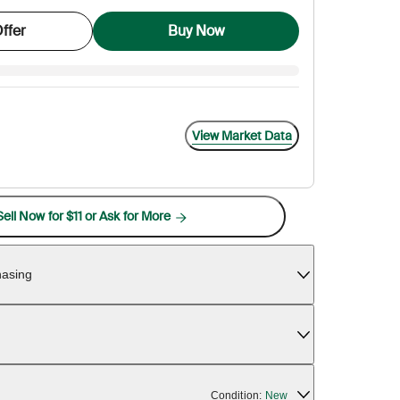
ffer
Buy Now
View Market Data
Sell Now for $11 or Ask for More
hasing
Condition:
New