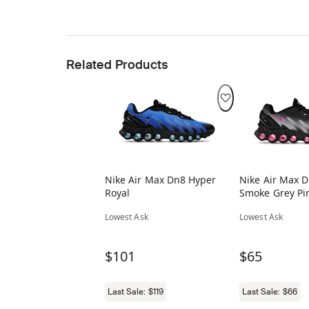
Related Products
Nike Air Max Dn8 Hyper
Nike Air Max 
Royal
Smoke Grey Pin
Lowest Ask
Lowest Ask
$101
$65
Last Sale:
$119
Last Sale:
$66