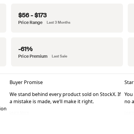
$56 - $173
Price Range
Last 3 Months
-61%
Price Premium
Last Sale
Buyer Promise
Star
We stand behind every product sold on StockX. If
You 
a mistake is made, we’ll make it right.
no a
ion
We stand behind every product sold on StockX. If a mistake is made, we’ll ma
You ca
Learn More
Lear
ckX Verified Sellers. Listings Marketplace items may be eligible for verification 