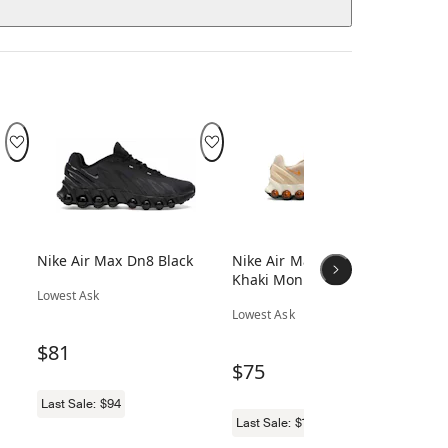
Nike Air Max Dn8 Black
Nike Air Max Dn8 Light
Ni
Khaki Monarch
Gr
Lowest Ask
Gr
Lowest Ask
Low
$81
$75
$
Last Sale:
$94
Last Sale:
$117
Las