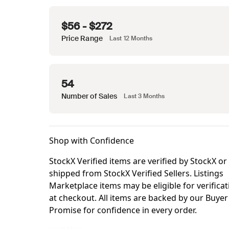
$56 - $272
Price Range
Last 12 Months
54
Number of Sales
Last 3 Months
Shop with Confidence
StockX Verified items are verified by StockX or
shipped from StockX Verified Sellers. Listings
Marketplace items may be eligible for verificat
at checkout. All items are backed by our Buyer
Promise for confidence in every order.
StockX Verified items are verified by StockX or shipped from Sto
Learn More