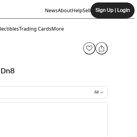
News
About
Help
Sell
Sign Up
|
Login
Opens In New Tab
lectibles
Trading Cards
More
 Dn8
All