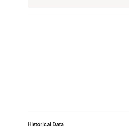
Historical Data