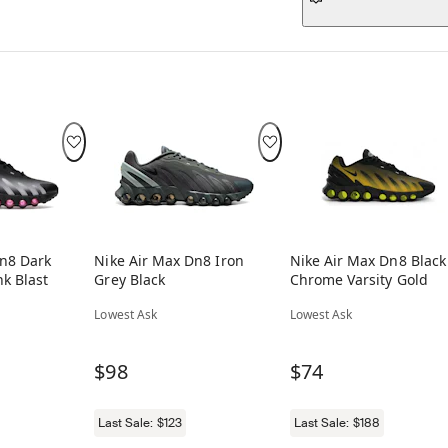
Dn8 Dark
Nike Air Max Dn8 Iron
Nike Air Max Dn8 Black
k Blast
Grey Black
Chrome Varsity Gold
Lowest Ask
Lowest Ask
$98
$74
Last Sale:
$123
Last Sale:
$188