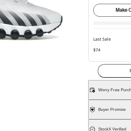
Make O
Last Sale
$74
Worry Free Purc
Buyer Promise
StockX Verified