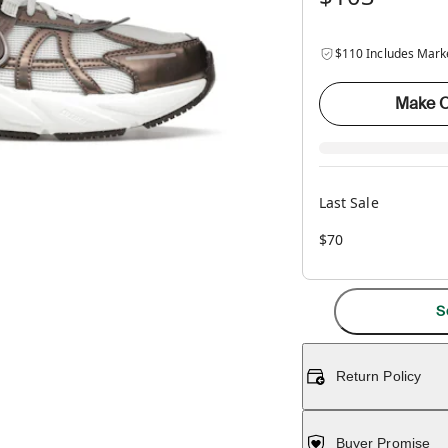
$110 Includes Mark
Make O
Last Sale
$70
S
Return Policy
Buyer Promise