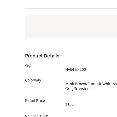
Product Details
Style
HV6416-200
Colorway
Mink Brown/Summit White/C
Grey/Ironstone
Retail Price
$130
Release Date