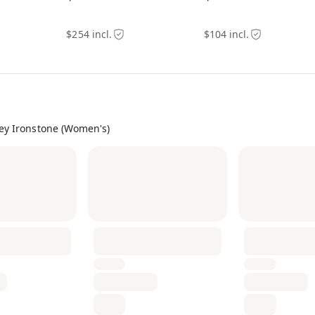
$254 incl.
$104 incl.
ey Ironstone (Women's)