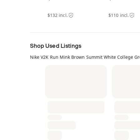
$132 incl.
$110 incl.
Shop Used Listings
Nike V2K Run Mink Brown Summit White College Gr