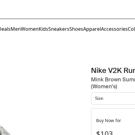
Deals
Men
Women
Kids
Sneakers
Shoes
Apparel
Accessories
Col
Nike V2K Ru
Mink Brown Summ
(Women's)
Size:
Buy Now for
$103