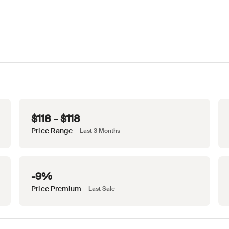
$118 - $118
Price Range
Last 3 Months
-9%
Price Premium
Last Sale