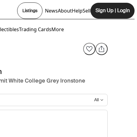
News
About
Help
Sell
Sign Up
|
Login
Listings
Opens In New Tab
lectibles
Trading Cards
More
n
it White College Grey Ironstone
All