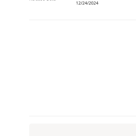
12/24/2024