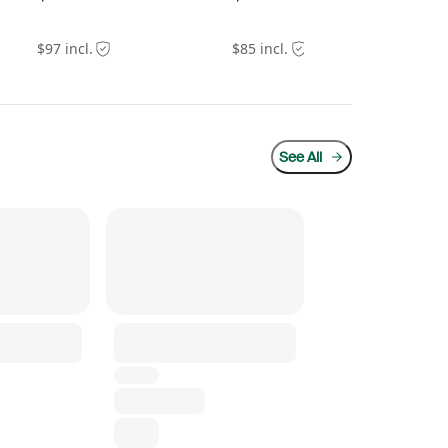
$97 incl.
$85 incl.
$24
See All