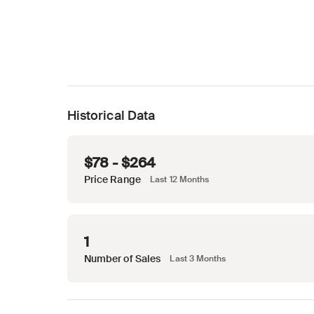
Historical Data
$78 - $264
Price Range
Last 12 Months
1
Number of Sales
Last 3 Months