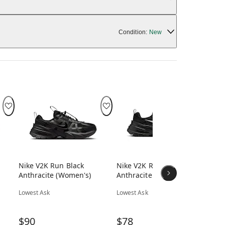
Condition:
New
Nike V2K Run Black
Nike V2K Run Black Sail
Ni
Anthracite (Women's)
Anthracite (Women's)
Hy
Lowest Ask
Lowest Ask
Low
$90
$78
$