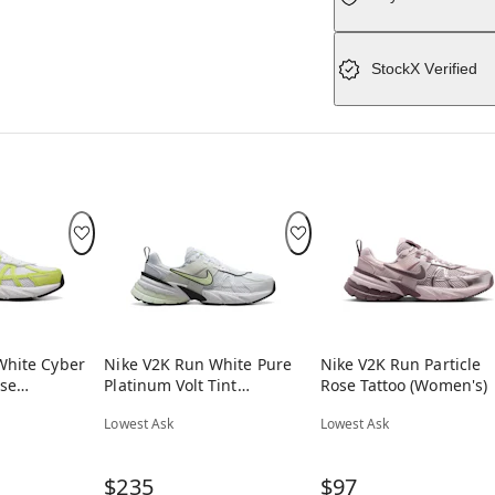
StockX Verified
White Cyber
Nike V2K Run White Pure
Nike V2K Run Particle
se
Platinum Volt Tint
Rose Tattoo (Women's)
(Women's)
Lowest Ask
Lowest Ask
$235
$97