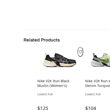
Related Products
Nike V2K Run Black
Nike V2K Run 
Muslin (Women's)
Denim Turquoi
(Women's)
Lowest Ask
Lowest Ask
$125
$104