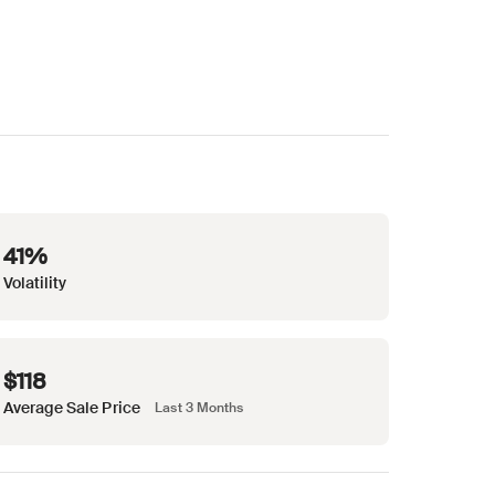
41%
Volatility
$118
Average Sale Price
Last 3 Months