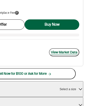
etplace Fee
ffer
Buy Now
View Market Data
ell Now for $100 or Ask for More
Select a size