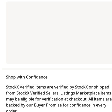
Shop with Confidence
StockX Verified items are verified by StockX or shipped
from StockX Verified Sellers. Listings Marketplace items
may be eligible for verification at checkout. All items are
backed by our Buyer Promise for confidence in every
order.