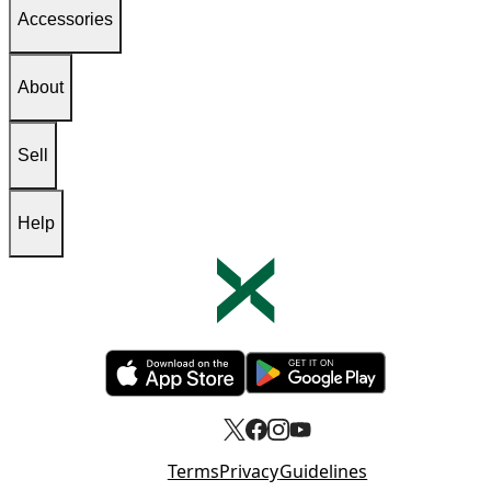
Accessories
About
Sell
Help
Opens in new tab
Opens in new tab
Terms
Privacy
Guidelines
Opens in new tab