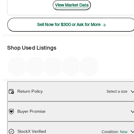
View Market Data
Sell Now for $300 or Ask for More
Shop Used Listings
Return Policy
Select a size
Buyer Promise
StockX Verified
Condition:
New