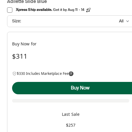
Adilette Slide Blue
Xpress Ship available.
Get it by Aug 11 - 14
Size:
All
Buy Now for
$311
$330 Includes Marketplace Fee
Buy Now
Last Sale
$257