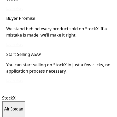
StockX Verified items are verified by StockX or shipped from StockX Verified 
Learn More
Buyer Promise
We stand behind every product sold on StockX. If a
mistake is made, we’ll make it right.
We stand behind every product sold on StockX. If a mistake is made, we’ll mak
Learn More
Start Selling ASAP
You can start selling on StockX in just a few clicks, no
application process necessary.
You can start selling on StockX in just a few clicks, no application process ne
Learn More
StockX.
Air Jordan