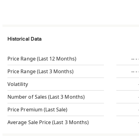
Historical Data
Price Range
(Last 12 Months)
-- - 
Price Range
(Last 3 Months)
-- - 
Volatility
Number of Sales
(Last 3 Months)
Price Premium
(Last Sale)
Average Sale Price
(Last 3 Months)