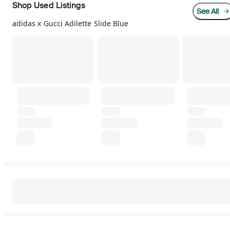
Shop Used Listings
See All
adidas x Gucci Adilette Slide Blue