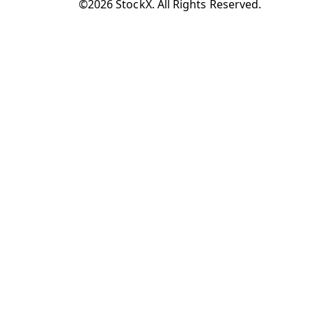
©2026 StockX. All Rights Reserved.