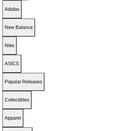
Adidas
New Balance
Nike
ASICS
Popular Releases
Collectibles
Apparel