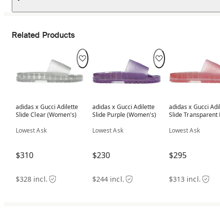
Related Products
adidas x Gucci Adilette
adidas x Gucci Adilette
adidas x Gucci Adi
Slide Clear (Women's)
Slide Purple (Women's)
Slide Transparent 
(Women's)
Lowest Ask
Lowest Ask
Lowest Ask
$310
$230
$295
$328 incl.
$244 incl.
$313 incl.