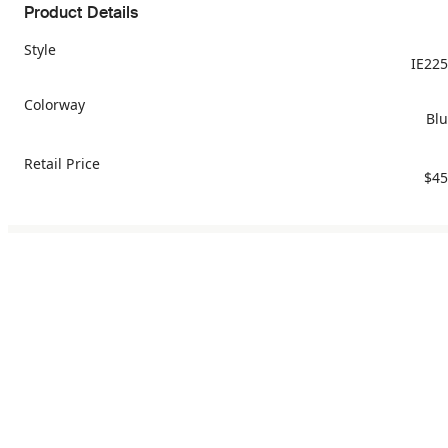
Product Details
Style
IE22
Colorway
Bl
Retail Price
$45