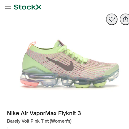
Toggle Navigation
StockX
Opens in new tab
Opens in new tab
Nike Air VaporMax Flyknit 3
Barely Volt Pink Tint (Women's)