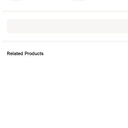
Related Products