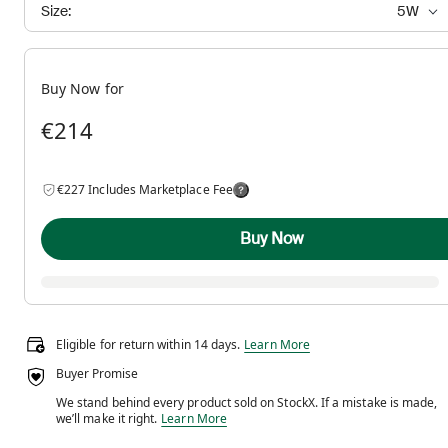
Size:
5W
Buy Now for
€214
€227 Includes Marketplace Fee
Buy Now
Eligible for return within 14 days.
Eligible for return within 14 days.
Learn More
Buyer Promise
We stand behind every product sold on StockX. If a mistake is made,
We stand behind every product sold on StockX. If a m
we’ll make it right.
Learn More