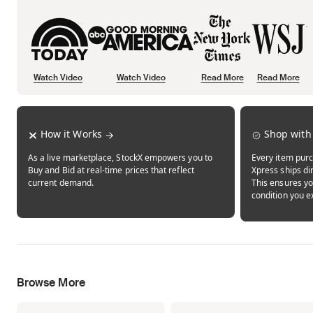
Watch Video
Watch Video
Read More
Read More
Opens in new tab
Opens in new tab
Opens in new tab
How it Works
Shop with
As a live marketplace, StockX empowers you to
Every item purc
Buy and Bid at real-time prices that reflect
Xpress ships dir
current demand.
This ensures yo
condition you e
Browse More