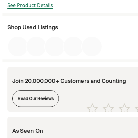
See Product Details
Shop Used Listings
Join 20,000,000+ Customers and Counting
Opens in new tab
Read Our Reviews
Opens in new tab
Opens in new tab
Opens in new tab
Opens in new tab
Opens in new tab
As Seen On