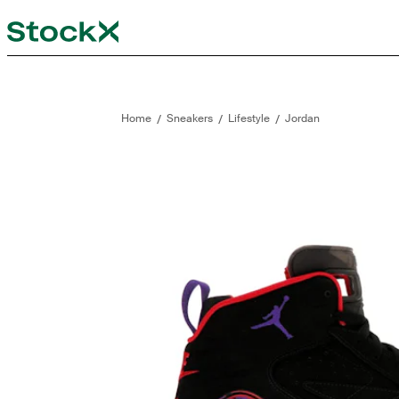
StockX
Opens in new tab
Opens in new tab
/
/
/
Home
Sneakers
Lifestyle
Jordan