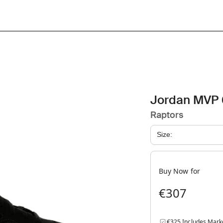
Jordan MVP 
Raptors
Size:
Buy Now for
€307
€325 Includes Mark