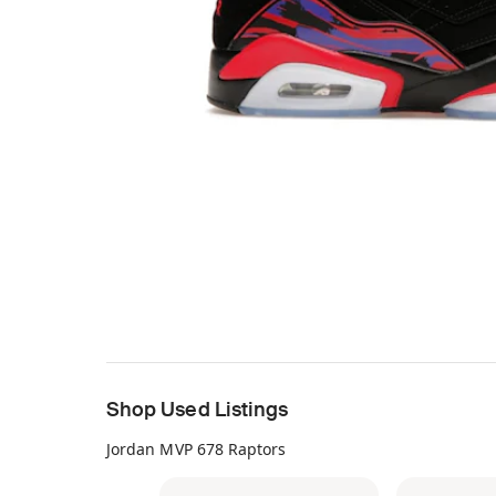
Shop Used Listings
Jordan MVP 678 Raptors