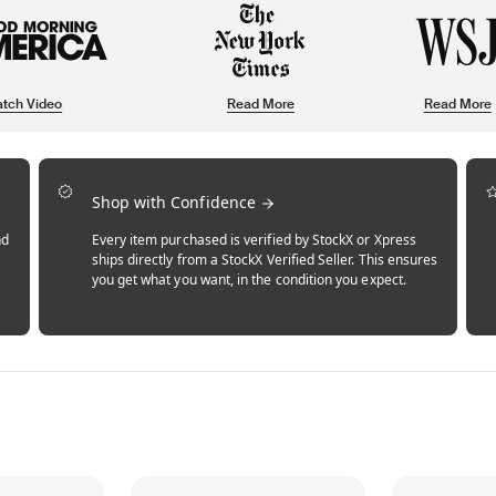
tch Video
Read More
Read More
Shop with Confidence
nd
Every item purchased is verified by StockX or Xpress
ships directly from a StockX Verified Seller. This ensures
you get what you want, in the condition you expect.