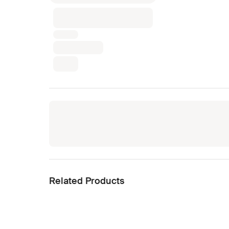
Related Products