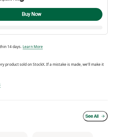
Buy Now
Eligible for return within 14 days.
ithin 14 days.
Learn More
y product sold on StockX. If a mistake is made, we’ll make it
d every product sold on StockX. If a mistake is made, we’ll make it right.
s
See All