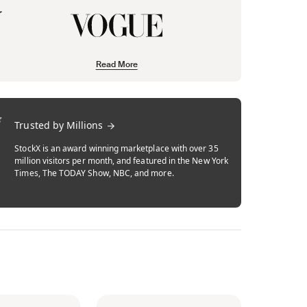
Read More
Trusted by Millions
StockX is an award winning marketplace with over 35
million visitors per month, and featured in the New York
Times, The TODAY Show, NBC, and more.