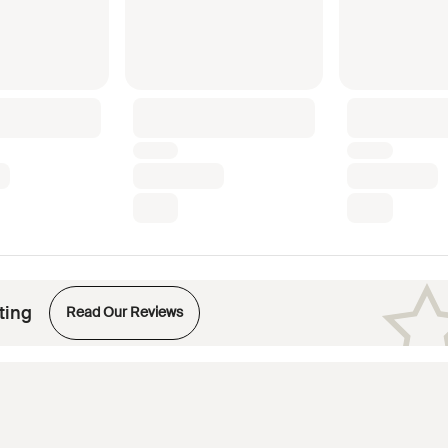
Opens in new tab
ting
Read Our Reviews