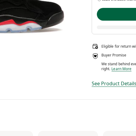
Eligible for return w
Buyer Promise
We stand behind ever
We stand behin
right.
Learn More
See Product Detail