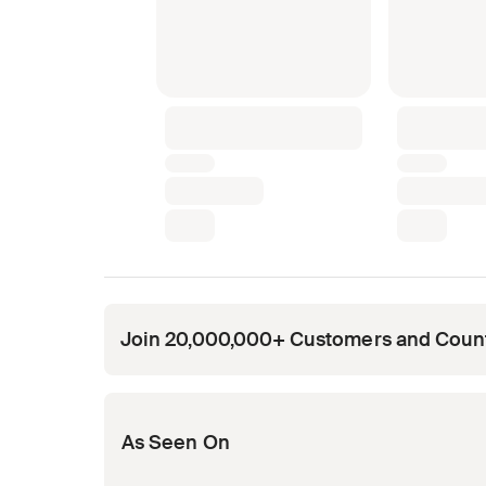
Join 20,000,000+ Customers and Coun
Opens in new tab
Opens in new tab
Opens in new tab
Opens in new tab
Opens in new tab
As Seen On