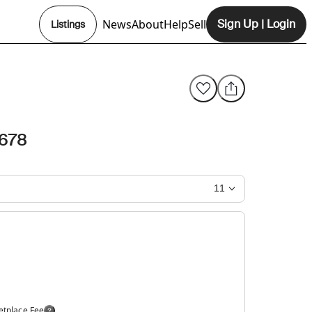
News
About
Help
Sell
Sign Up
|
Login
Listings
Opens In New Tab
678
11
etplace Fee