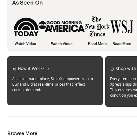
As Seen On
Watch Video
Watch Video
Read More
Read More
Opens in new tab
Opens in new tab
Opens in new tab
How it Works
Shop with
As a live marketplace, StockX empowers you to
Every item purc
Buy and Bid at real-time prices that reflect
Xpress ships dir
current demand.
This ensures yo
condition you e
Browse More