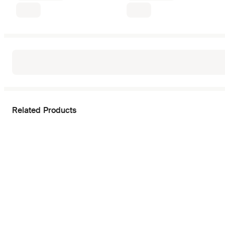
Related Products