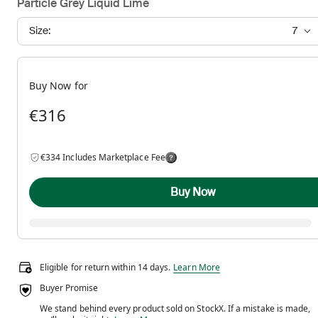
Particle Grey Liquid Lime
Size:
7
Buy Now for
€316
€334 Includes Marketplace Fee
Buy Now
Eligible for return within 14 days.
Eligible for return within 14 days.
Learn More
Buyer Promise
We stand behind every product sold on StockX. If a mistake is made,