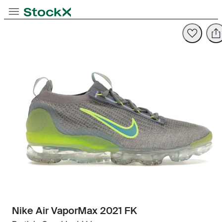
Toggle Navigation
StockX
Opens in new tab
Opens in new tab
Nike Air VaporMax 2021 FK