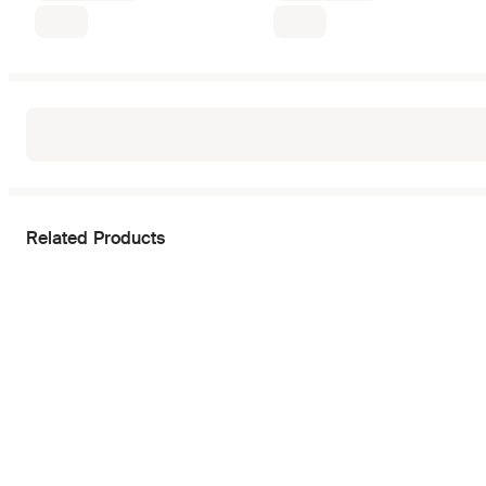
Related Products