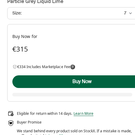
Particle Grey Liquid Lime
Size:
7
Buy Now for
€315
€334 Includes Marketplace Fee
Buy Now
Eligible for return within 14 days.
Eligible for return within 14 days.
Learn More
Buyer Promise
We stand behind every product sold on StockX. If a mistake is made,