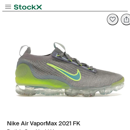
Toggle Navigation
StockX
Opens in new tab
Opens in new tab
Nike Air VaporMax 2021 FK