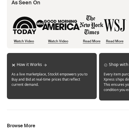
As Seen On
Watch Video
Watch Video
Read More
Read More
Opens in new tab
Opens in new tab
Opens in new tab
How it Works
Shop with
As a live marketplace, StockX empowers you to
Every item purc
Buy and Bid at real-time prices that reflect
Xpress ships dir
current demand.
This ensures yo
condition you e
Browse More