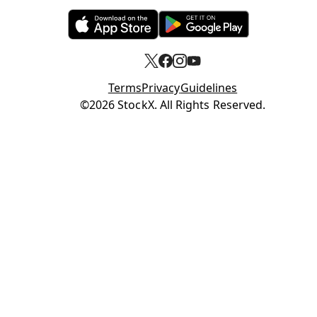
Opens in new tab
Opens in new tab
Terms
Privacy
Guidelines
Opens in new tab
©2026 StockX. All Rights Reserved.