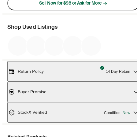
Sell Now for $98 or Ask for More
Shop Used Listings
Return Policy
14 Day Return
Buyer Promise
StockX Verified
Condition:
New
Related Products