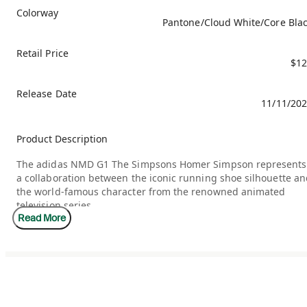
Colorway
Pantone/Cloud White/Core Bla
Retail Price
$12
Release Date
11/11/20
Product Description
The adidas NMD G1 The Simpsons Homer Simpson represents
a collaboration between the iconic running shoe silhouette a
the world-famous character from the renowned animated
television series.
Read More
The adidas NMD G1 x The Simpsons Homer Simpson features
an upper with a base of tightly woven, breathable, bright
yellow textile. Overlays of smooth yellow leather adorn the
eyestays and toe cap, while a textured leather overlay forms
the heel counter. The side panel three stripes and heel
underlay are constructed of soft brown suede, while hints of