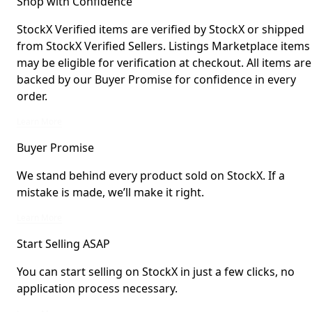
Shop with Confidence
StockX Verified items are verified by StockX or shipped
from StockX Verified Sellers. Listings Marketplace items
may be eligible for verification at checkout. All items are
backed by our Buyer Promise for confidence in every
order.
StockX Verified items are verified by StockX or shipped from StockX Verified 
Learn More
Buyer Promise
We stand behind every product sold on StockX. If a
mistake is made, we’ll make it right.
We stand behind every product sold on StockX. If a mistake is made, we’ll mak
Learn More
Start Selling ASAP
You can start selling on StockX in just a few clicks, no
application process necessary.