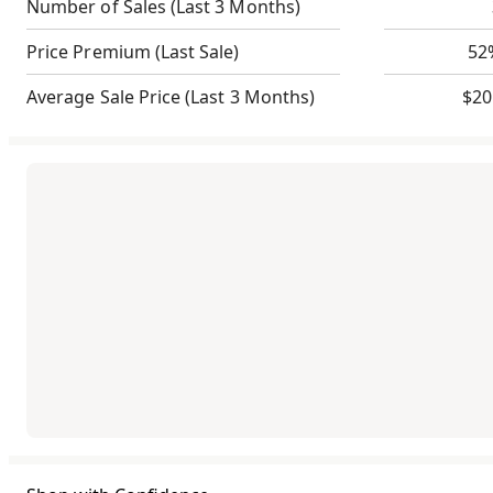
Number of Sales
(Last 3 Months)
Price Premium
(Last Sale)
52
Average Sale Price
(Last 3 Months)
$20