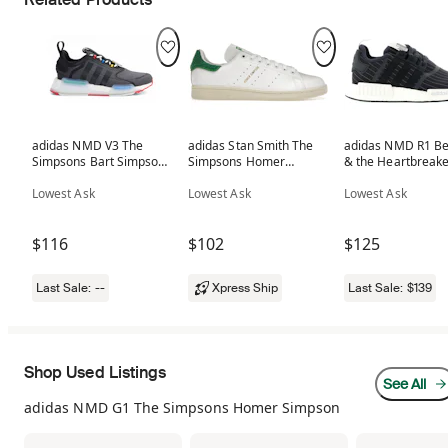
adidas NMD V3 The
adidas Stan Smith The
adidas NMD R1 B
Simpsons Bart Simpson
Simpsons Homer
& the Heartbreake
(GS)
Simpson
Black
Lowest Ask
Lowest Ask
Lowest Ask
$116
$102
$125
Last Sale:
--
Xpress Ship
Last Sale:
$139
Shop Used Listings
See All
adidas NMD G1 The Simpsons Homer Simpson