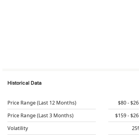
Historical Data
Price Range
(Last 12 Months)
$80 - $2
Price Range
(Last 3 Months)
$159 - $2
Volatility
25