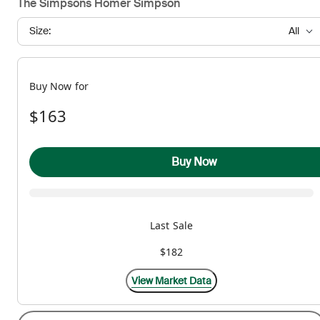
The Simpsons Homer Simpson
Size:
All
Buy Now for
$163
Buy Now
Last Sale
$182
View Market Data