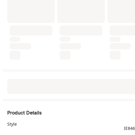
Product Details
Style
IE84