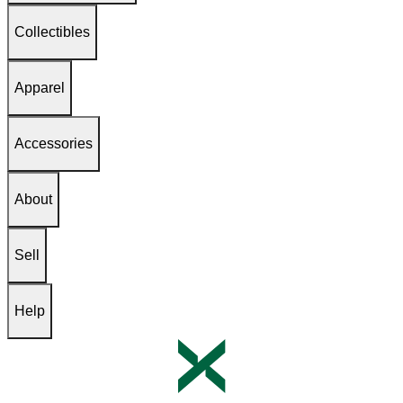
Collectibles
Apparel
Accessories
About
Sell
Help