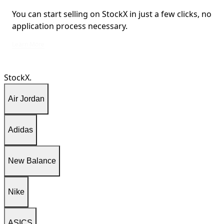
You can start selling on StockX in just a few clicks, no
application process necessary.
You can start selling on StockX in just a few clicks, no application process ne
Learn More
StockX.
Air Jordan
Adidas
New Balance
Nike
ASICS