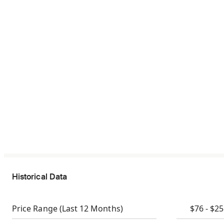
Historical Data
Price Range
(Last 12 Months)
$76 - $2