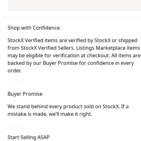
Shop with Confidence
StockX Verified items are verified by StockX or shipped
from StockX Verified Sellers. Listings Marketplace items
may be eligible for verification at checkout. All items are
backed by our Buyer Promise for confidence in every
order.
StockX Verified items are verified by StockX or shipped from StockX Verified 
Learn More
Buyer Promise
We stand behind every product sold on StockX. If a
mistake is made, we’ll make it right.
We stand behind every product sold on StockX. If a mistake is made, we’ll mak
Learn More
Start Selling ASAP