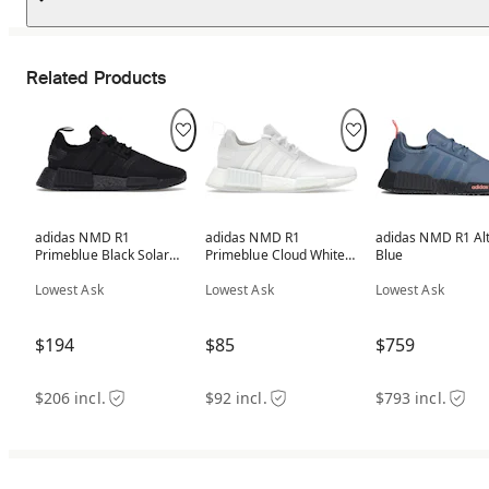
Related Products
adidas NMD R1
adidas NMD R1
adidas NMD R1 Al
Primeblue Black Solar
Primeblue Cloud White
Blue
Pink (Women's)
(Women's)
Lowest Ask
Lowest Ask
Lowest Ask
$194
$85
$759
$206 incl.
$92 incl.
$793 incl.