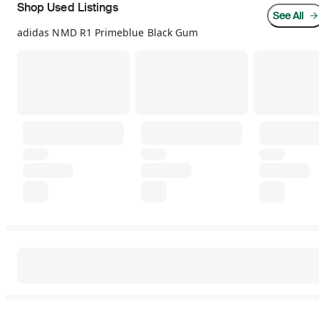
Shop Used Listings
See All
adidas NMD R1 Primeblue Black Gum