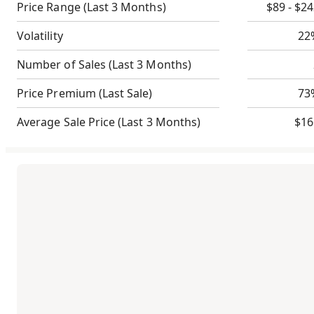
Price Range
(Last 3 Months)
$89 - $2
Volatility
22
Number of Sales
(Last 3 Months)
Price Premium
(Last Sale)
73
Average Sale Price
(Last 3 Months)
$16