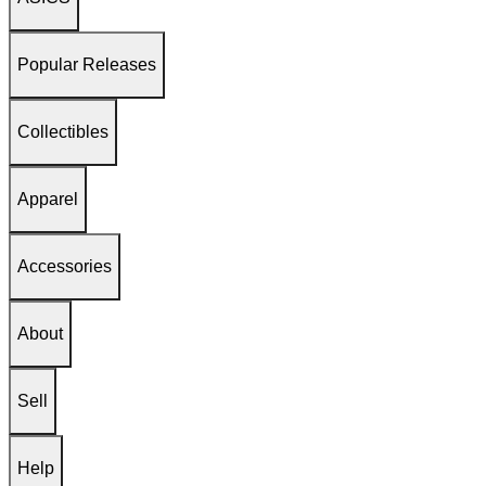
Popular Releases
Collectibles
Apparel
Accessories
About
Sell
Help