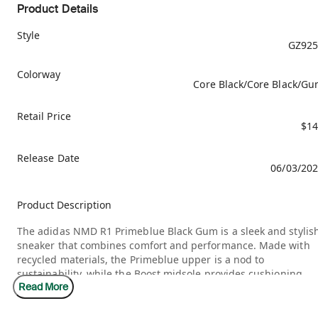
Product Details
Style
GZ925
Colorway
Core Black/Core Black/G
Retail Price
$14
Release Date
06/03/20
Product Description
The adidas NMD R1 Primeblue Black Gum is a sleek and stylis
sneaker that combines comfort and performance. Made with
recycled materials, the Primeblue upper is a nod to
sustainability, while the Boost midsole provides cushioning
Read More
and energy return. The black colorway is versatile and easy to
pair with any outfit, while the gum outsole adds a touch of
contrast. Released on June 3, 2021, this sneaker retails for