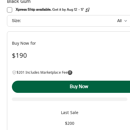
Black Gum
Xpress Ship available.
Get it by Aug 12 - 17
Size:
All
Buy Now for
$190
$201 Includes Marketplace Fee
Buy Now
Last Sale
$200