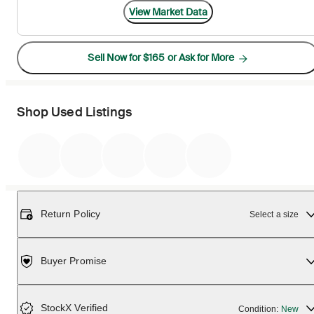
View Market Data
Sell Now for $165 or Ask for More
Shop Used Listings
Return Policy
Select a size
Buyer Promise
StockX Verified
Condition:
New