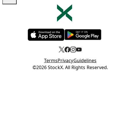
Opens in new tab
Opens in new tab
Terms
Privacy
Guidelines
Opens in new tab
©2026 StockX. All Rights Reserved.