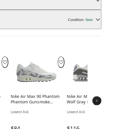
Condition:
New
e
Nike Air Max 90 Phantom
Nike Air Max 90 White
Ni
Phantom Gunsmoke
Wolf Gray Photon Dust
Wh
(Women's)
(Women's)
Br
Lowest Ask
Lowest Ask
Low
$84
$116
$