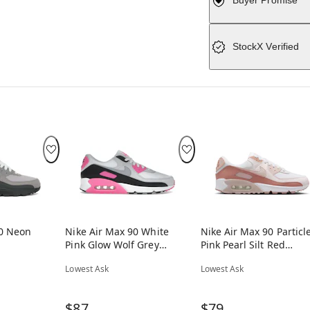
Buyer Promise
StockX Verified
90 Neon
Nike Air Max 90 White
Nike Air Max 90 Particl
Pink Glow Wolf Grey
Pink Pearl Silt Red
(Women's)
(Women's)
Lowest Ask
Lowest Ask
$87
$79