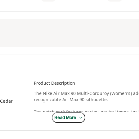
Product Description
The Nike Air Max 90 Multi-Corduroy (Women's) add
recognizable Air Max 90 silhouette.
/Cedar
The patchwork features earthy, neutral tones, inc
Read More
entire upper is made of corduroy, including the m
versions of the Air Max 90, the Multi-Corduroy it
running sneaker. Visible Air Max units in the hee
low-cut collar and the foam midsole add comfort.