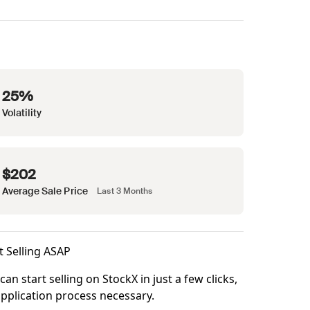
25%
Volatility
$202
Average Sale Price
Last 3 Months
t Selling ASAP
can start selling on StockX in just a few clicks,
pplication process necessary.