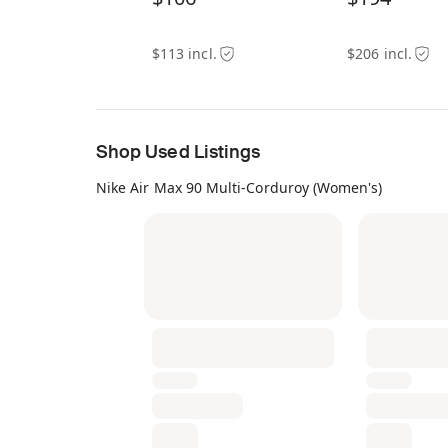
$113 incl.
$206 incl.
Shop Used Listings
Nike Air Max 90 Multi-Corduroy (Women's)