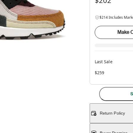
$202
$214 Includes Mark
Make O
Last Sale
$259
S
Return Policy