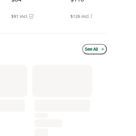
$91 incl.
$126 incl.
$18
See All