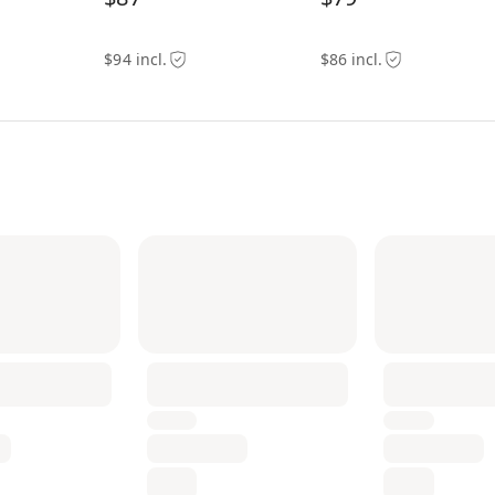
$94 incl.
$86 incl.