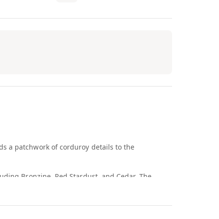
s a patchwork of corduroy details to the
luding Bronzine, Red Stardust, and Cedar. The
udguard, the overlays, and the base. Like other
eration was originally designed as a performance
l provide responsive cushioning, while the padded,
 The sneaker includes other heritage design