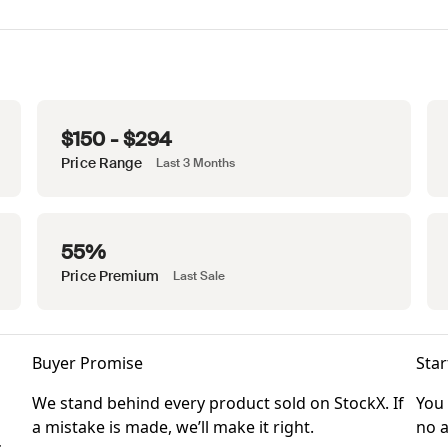
$150 - $294
Price Range
Last 3 Months
55%
Price Premium
Last Sale
Buyer Promise
Star
We stand behind every product sold on StockX. If
You 
a mistake is made, we’ll make it right.
no a