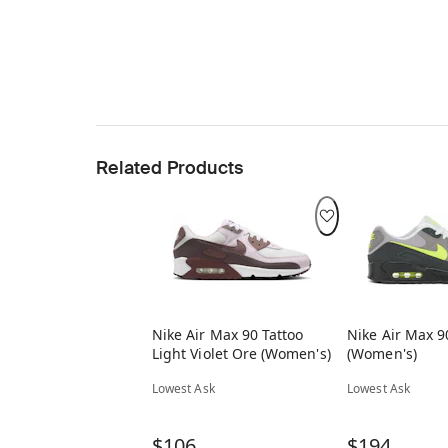
Related Products
Nike Air Max 90 Tattoo
Nike Air Max 
Light Violet Ore (Women's)
(Women's)
Lowest Ask
Lowest Ask
$106
$194