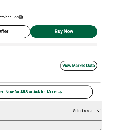
etplace Fee
ffer
Buy Now
View Market Data
ell Now for $93 or Ask for More
Select a size