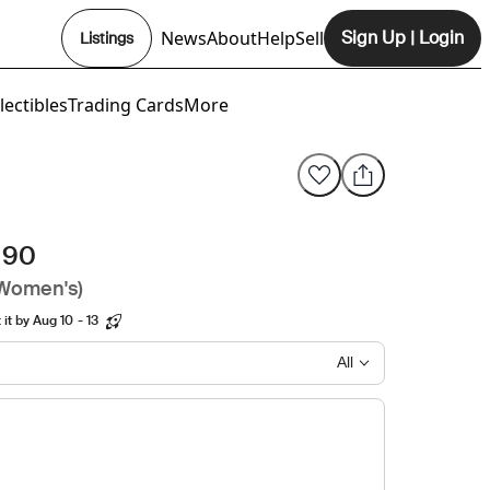
News
About
Help
Sell
Sign Up
|
Login
Listings
Opens In New Tab
lectibles
Trading Cards
More
 90
(Women's)
it by Aug 10 - 13
All