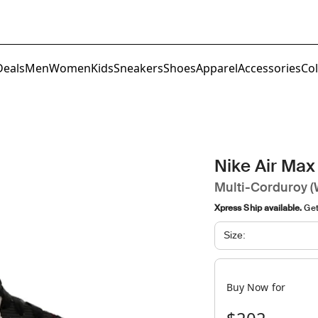
Deals
Men
Women
Kids
Sneakers
Shoes
Apparel
Accessories
Col
Nike Air Max
Multi-Corduroy 
Xpress Ship available.
Get 
Size:
Buy Now for