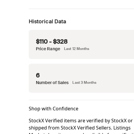
Historical Data
$110 - $328
Price Range
Last 12 Months
6
Number of Sales
Last 3 Months
Shop with Confidence
StockX Verified items are verified by StockX or
shipped from StockX Verified Sellers. Listings