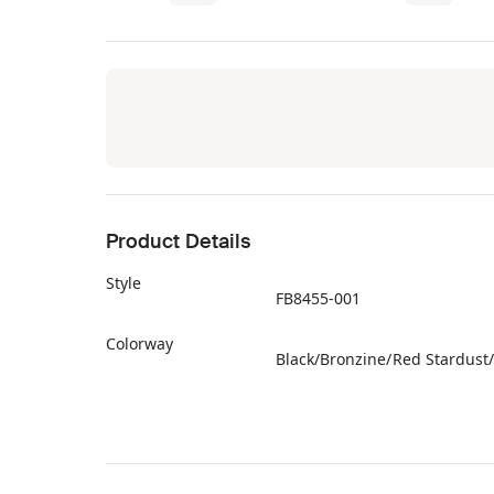
Product Details
Style
FB8455-001
Colorway
Black/Bronzine/Red Stardust
Retail Price
$140
Release Date
11/09/2023