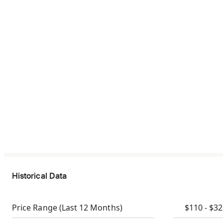
Historical Data
Price Range
(Last 12 Months)
$110 - $3