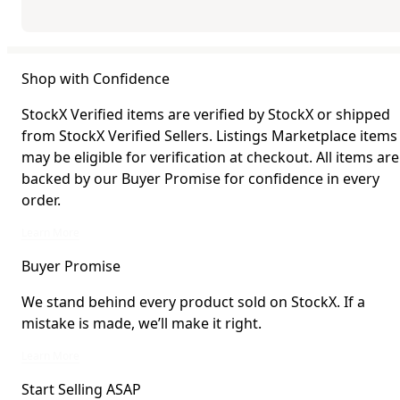
Shop with Confidence
StockX Verified items are verified by StockX or shipped
from StockX Verified Sellers. Listings Marketplace items
may be eligible for verification at checkout. All items are
backed by our Buyer Promise for confidence in every
order.
StockX Verified items are verified by StockX or shipped from StockX Verified 
Learn More
Buyer Promise
We stand behind every product sold on StockX. If a
mistake is made, we’ll make it right.
We stand behind every product sold on StockX. If a mistake is made, we’ll mak
Learn More
Start Selling ASAP