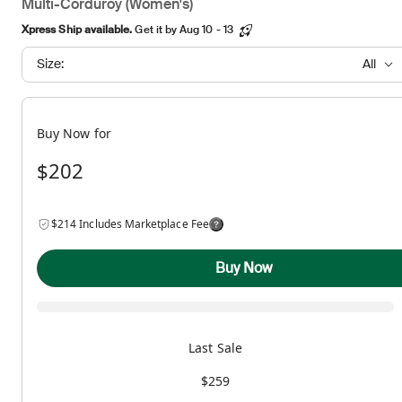
Multi-Corduroy (Women's)
Xpress Ship available.
Get it by Aug 10 - 13
Size:
All
Buy Now for
$202
$214 Includes Marketplace Fee
Buy Now
Last Sale
$259