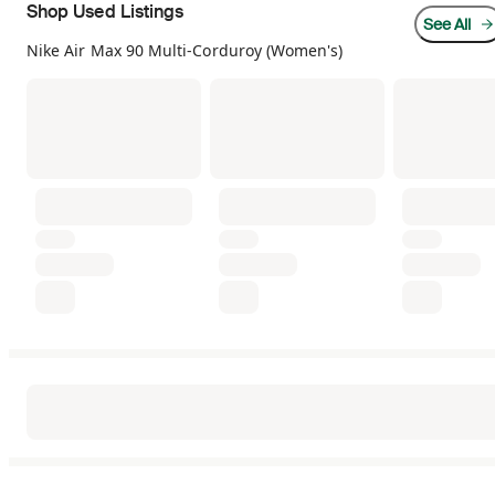
Shop Used Listings
See All
Nike Air Max 90 Multi-Corduroy (Women's)