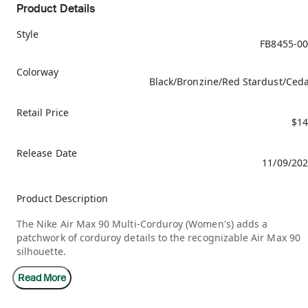
Product Details
Style
FB8455-0
Colorway
Black/Bronzine/Red Stardust/Ced
Retail Price
$14
Release Date
11/09/20
Product Description
The Nike Air Max 90 Multi-Corduroy (Women's) adds a
patchwork of corduroy details to the recognizable Air Max 90
silhouette.
Read More
The patchwork features earthy, neutral tones, including
Bronzine, Red Stardust, and Cedar. The entire upper is made 
corduroy, including the mudguard, the overlays, and the base