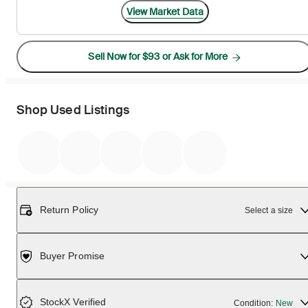
View Market Data
Sell Now for $93 or Ask for More
Shop Used Listings
Return Policy
Select a size
Buyer Promise
StockX Verified
Condition:
New