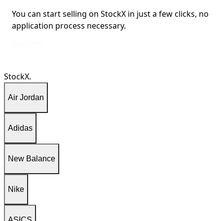
You can start selling on StockX in just a few clicks, no
application process necessary.
You can start selling on StockX in just a few clicks, no application process ne
Learn More
StockX.
Air Jordan
Adidas
New Balance
Nike
ASICS