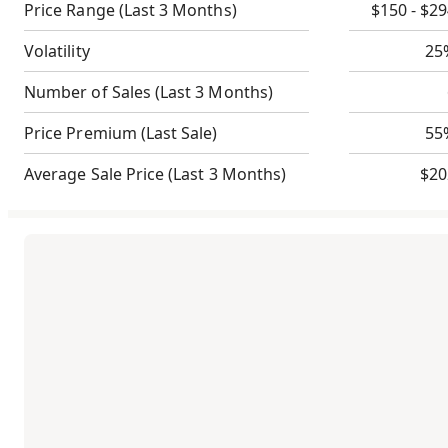
Price Range
(Last 3 Months)
$150 - $2
Volatility
25
Number of Sales
(Last 3 Months)
Price Premium
(Last Sale)
55
Average Sale Price
(Last 3 Months)
$20