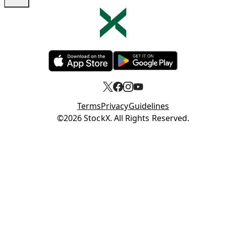
Opens in new tab
Opens in new tab
Terms
Privacy
Guidelines
Opens in new tab
©2026 StockX. All Rights Reserved.