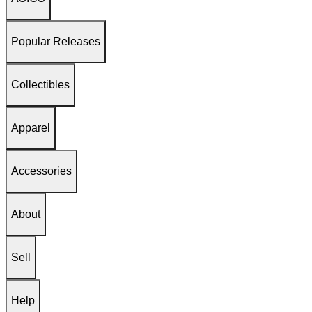
Popular Releases
Collectibles
Apparel
Accessories
About
Sell
Help