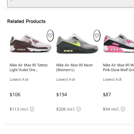
Related Products
Nike Air Max 90 Tattoo
Nike Air Max 90 Neon
Nike Air Max 90 W
Light Violet Ore
(Women's)
Pink Glow Wolf Gr
(Women's)
(Women's)
Lowest Ask
Lowest Ask
Lowest Ask
$106
$194
$87
$113 incl.
$206 incl.
$94 incl.