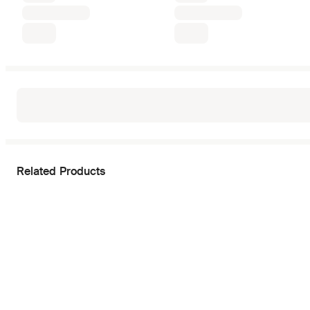
Related Products