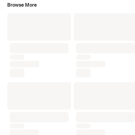
Browse More