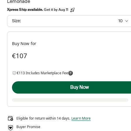
Lemonade
Xpress Ship available.
Get it by Aug 11
Size:
10
Buy Now for
€107
€113 Includes Marketplace Fee
Buy Now
Eligible for return within 14 days.
Eligible for return within 14 days.
Learn More
Buyer Promise