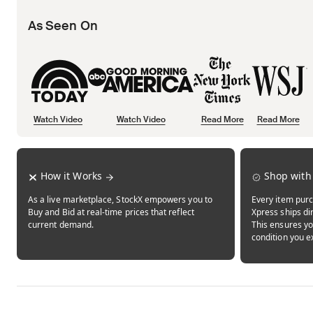
As Seen On
Watch Video
Watch Video
Read More
Read More
Opens in new tab
Opens in new tab
Opens in new tab
How it Works
Shop with
As a live marketplace, StockX empowers you to
Every item purc
Buy and Bid at real-time prices that reflect
Xpress ships dir
current demand.
This ensures yo
condition you e