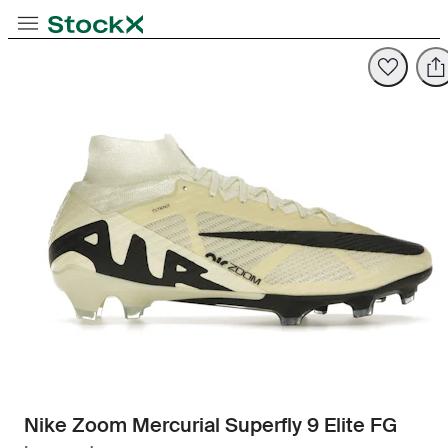
Toggle Navigation
StockX
Opens in new tab
Opens in new tab
Nike Zoom Mercurial Superfly 9 Elite FG