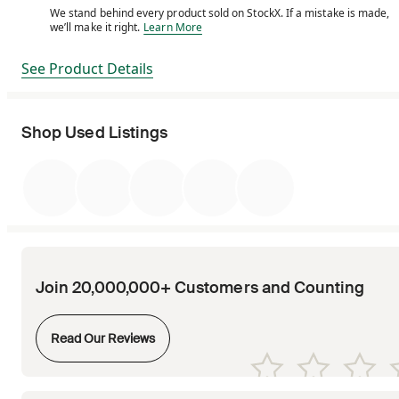
We stand behind every product sold on StockX. If a mistake is made,
We stand behind every product sold on StockX. If a m
we’ll make it right.
Learn More
See Product Details
Shop Used Listings
Join 20,000,000+ Customers and Counting
Opens in new tab
Read Our Reviews
Opens in new tab
Opens in new tab
Opens in new tab
Opens in new tab
Opens in new tab