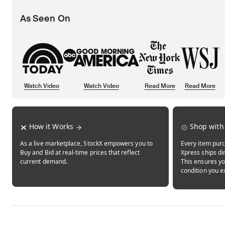
As Seen On
Watch Video
Watch Video
Read More
Read More
Opens in new tab
Opens in new tab
Opens in new tab
How it Works
Shop with
As a live marketplace, StockX empowers you to
Every item purc
Buy and Bid at real-time prices that reflect
Xpress ships dir
current demand.
This ensures yo
condition you e