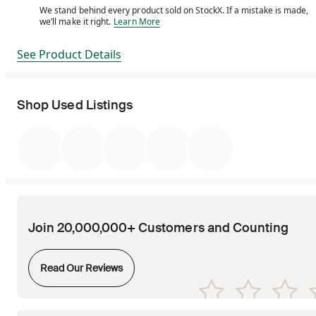
We stand behind every product sold on StockX. If a mistake is made,
We stand behind every product sold on StockX. If a m
we’ll make it right.
Learn More
See Product Details
Shop Used Listings
Join 20,000,000+ Customers and Counting
Opens in new tab
Read Our Reviews
Opens in new tab
Opens in new tab
Opens in new tab
Opens in new tab
Opens in new tab