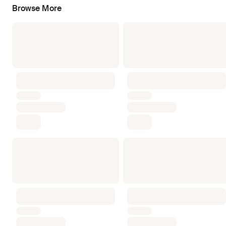
Browse More