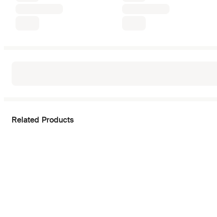
Related Products