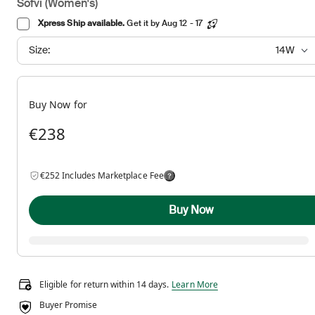
Sofvi (Women's)
Xpress Ship available.
Get it by Aug 12 - 17
Size:
14W
Buy Now for
€238
€252 Includes Marketplace Fee
Buy Now
Eligible for return within 14 days.
Eligible for return within 14 days.
Learn More
Buyer Promise