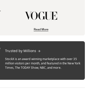
Read More
Trusted by Millions
StockX is an award winning marketplace with over 35
million visitors per month, and featured in the New York
Times, The TODAY Show, NBC, and more.