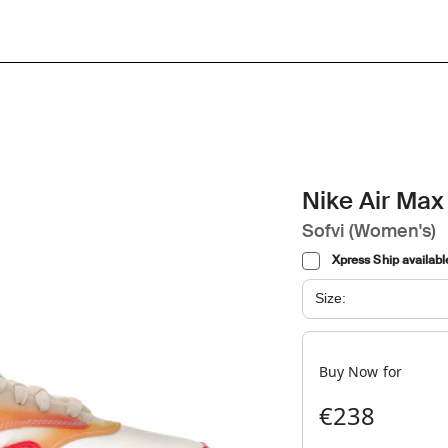
Nike Air Max 
Sofvi (Women's)
Xpress Ship availabl
Size:
Buy Now for
€238