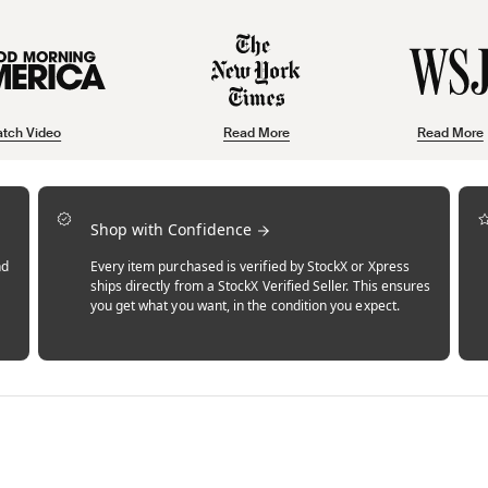
tch Video
Read More
Read More
Shop with Confidence
nd
Every item purchased is verified by StockX or Xpress
ships directly from a StockX Verified Seller. This ensures
you get what you want, in the condition you expect.