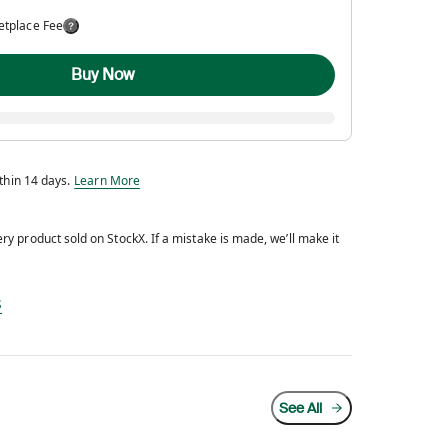
etplace Fee
Buy Now
Eligible for return within 14 days.
ithin 14 days.
Learn More
y product sold on StockX. If a mistake is made, we’ll make it
d every product sold on StockX. If a mistake is made, we’ll make it right.
s
See All