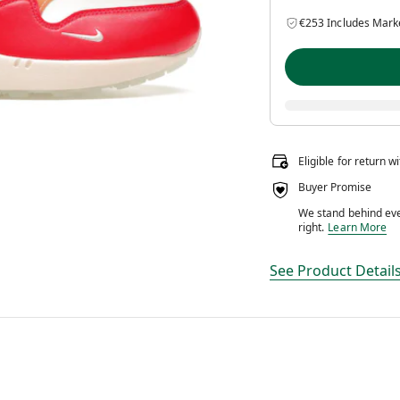
€253 Includes Mark
Eligible for return w
Buyer Promise
We stand behind ever
We stand behin
right.
Learn More
See Product Detail