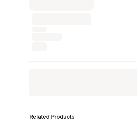
Related Products