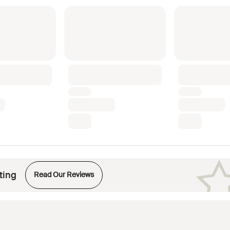
Opens in new tab
ting
Read Our Reviews