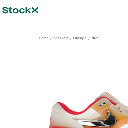
StockX
Opens in new tab
Opens in new tab
/
/
/
Home
Sneakers
Lifestyle
Nike