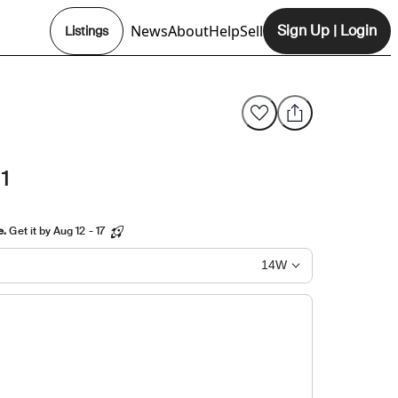
News
About
Help
Sell
Sign Up
|
Login
Listings
Opens In New Tab
1
e.
Get it by Aug 12 - 17
14W