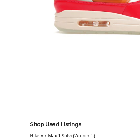
Shop Used Listings
Nike Air Max 1 Sofvi (Women's)