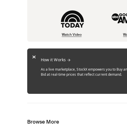
Watch Video
Wa
Opens in new tab
Opens in new tab
Opens in new tab
How it Works
As a live marketplace, StockX empowers you to Buy a
Bid at real-time prices that reflect current demand.
Browse More