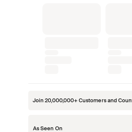
Join 20,000,000+ Customers and Coun
Opens in new tab
Opens in new tab
Opens in new tab
Opens in new tab
Opens in new tab
As Seen On