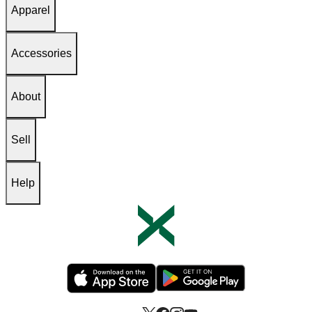
Apparel
Accessories
About
Sell
Help
Opens in new tab
Opens in new tab