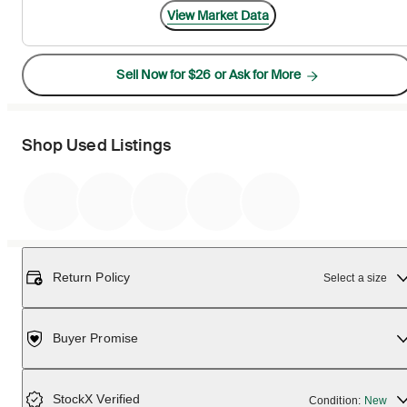
View Market Data
Sell Now for $26 or Ask for More
Shop Used Listings
Return Policy
Select a size
Buyer Promise
StockX Verified
Condition:
New