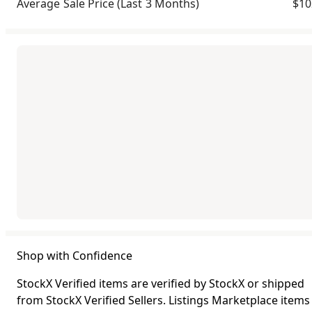
Average Sale Price
(Last 3 Months)
$10
Shop with Confidence
StockX Verified items are verified by StockX or shipped
from StockX Verified Sellers. Listings Marketplace items