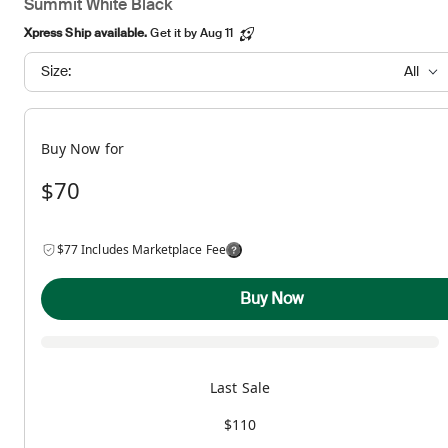
Summit White Black
Xpress Ship available.
Get it by Aug 11
Size:
All
Buy Now for
$70
$77 Includes Marketplace Fee
Buy Now
Last Sale
$110