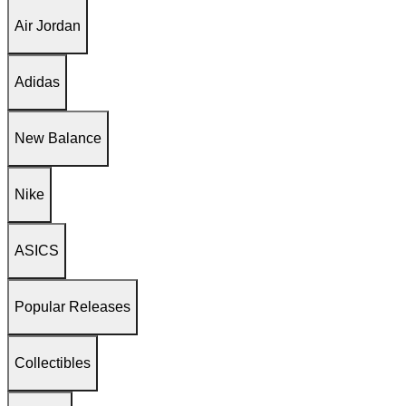
Air Jordan
Adidas
New Balance
Nike
ASICS
Popular Releases
Collectibles