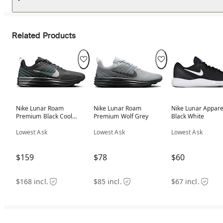
Related Products
Nike Lunar Roam
Nike Lunar Roam
Nike Lunar Appare
Premium Black Cool
Premium Wolf Grey
Black White
Grey Aurora Green
Lowest Ask
Lowest Ask
Lowest Ask
$159
$78
$60
$168 incl.
$85 incl.
$67 incl.