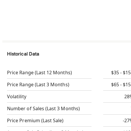
Historical Data
Price Range
(Last 12 Months)
$35 - $1
Price Range
(Last 3 Months)
$65 - $1
Volatility
28
Number of Sales
(Last 3 Months)
Price Premium
(Last Sale)
-27