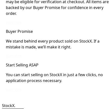
may be eligible for verification at checkout. All items are
backed by our Buyer Promise for confidence in every
order.
StockX Verified items are verified by StockX or shipped from StockX Verified 
Learn More
Buyer Promise
We stand behind every product sold on StockX. If a
mistake is made, we’ll make it right.
We stand behind every product sold on StockX. If a mistake is made, we’ll mak
Learn More
Start Selling ASAP
You can start selling on StockX in just a few clicks, no
application process necessary.
You can start selling on StockX in just a few clicks, no application process ne
Learn More
StockX.