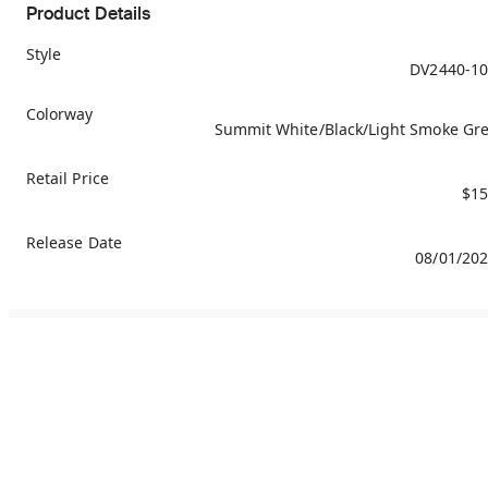
Product Details
Style
DV2440-1
Colorway
Summit White/Black/Light Smoke Gr
Retail Price
$15
Release Date
08/01/20