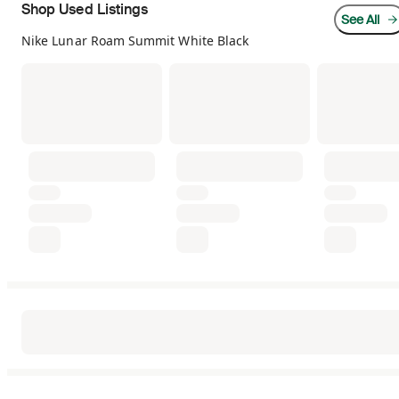
Shop Used Listings
See All
Nike Lunar Roam Summit White Black