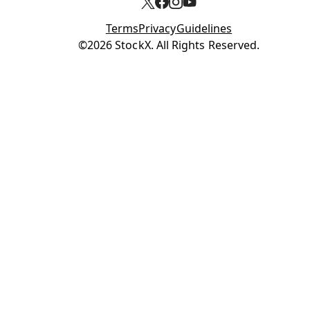
Terms
Privacy
Guidelines
Opens in new tab
©2026 StockX. All Rights Reserved.