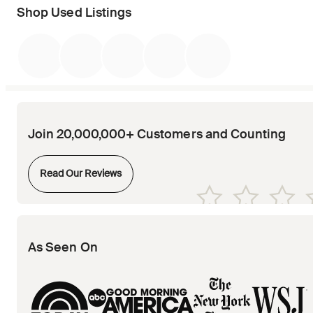
Shop Used Listings
Join 20,000,000+ Customers and Counting
Opens in new tab
Read Our Reviews
Opens in new tab
Opens in new tab
Opens in new tab
Opens in new tab
Opens in new tab
As Seen On