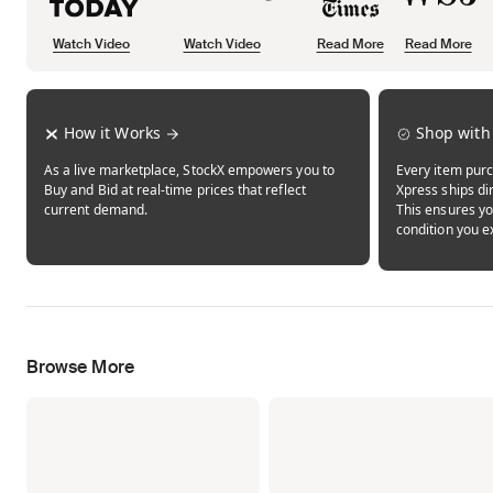
Watch Video
Watch Video
Read More
Read More
Opens in new tab
Opens in new tab
Opens in new tab
How it Works
Shop with
As a live marketplace, StockX empowers you to
Every item purc
Buy and Bid at real-time prices that reflect
Xpress ships dir
current demand.
This ensures yo
condition you e
Browse More