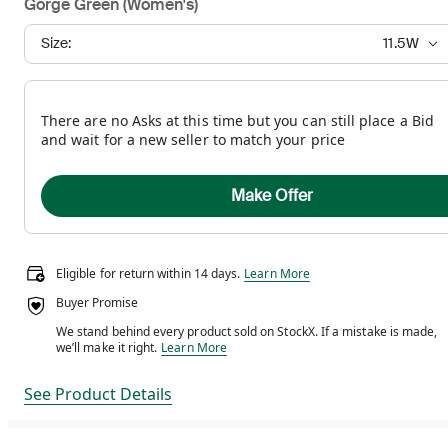
Gorge Green (Women's)
Size:
11.5W
There are no Asks at this time but you can still place a Bid
and wait for a new seller to match your price
Make Offer
Eligible for return within 14 days.
Eligible for return within 14 days.
Learn More
Buyer Promise
We stand behind every product sold on StockX. If a mistake is made,
We stand behind every product sold on StockX. If a m
we’ll make it right.
Learn More
See Product Details