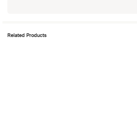
Related Products