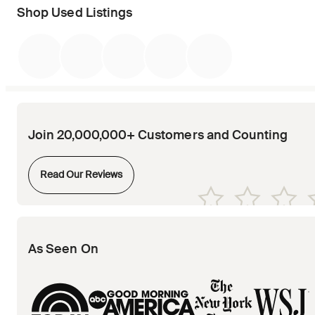
Shop Used Listings
Join 20,000,000+ Customers and Counting
Opens in new tab
Read Our Reviews
Opens in new tab
Opens in new tab
Opens in new tab
Opens in new tab
Opens in new tab
As Seen On