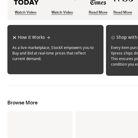
Watch Video
Watch Video
Read More
Read More
Opens in new tab
Opens in new tab
Opens in new tab
How it Works
Shop with
As a live marketplace, StockX empowers you to
Every item purc
Buy and Bid at real-time prices that reflect
Xpress ships dir
current demand.
This ensures yo
condition you e
Browse More