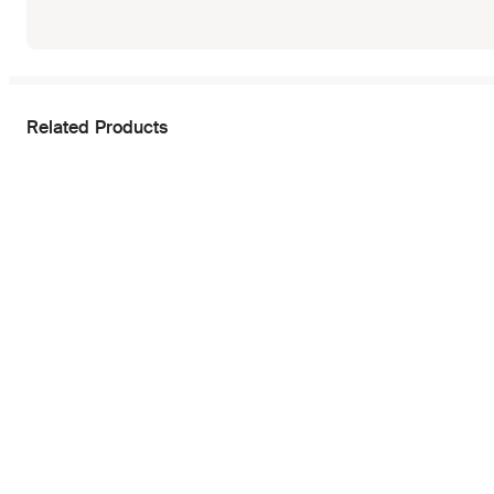
Related Products