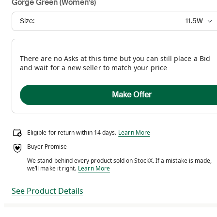
Gorge Green (Women's)
Size:
11.5W
There are no Asks at this time but you can still place a Bid
and wait for a new seller to match your price
Make Offer
Eligible for return within 14 days.
Eligible for return within 14 days.
Learn More
Buyer Promise
We stand behind every product sold on StockX. If a mistake is made,
We stand behind every product sold on StockX. If a m
we’ll make it right.
Learn More
See Product Details