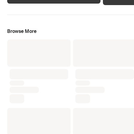
Browse More