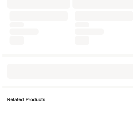
Related Products