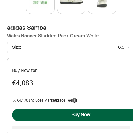
adidas Samba
Wales Bonner Studded Pack Cream White
Size:
6.5
Buy Now for
€4,083
€4,170 Includes Marketplace Fee
Buy Now