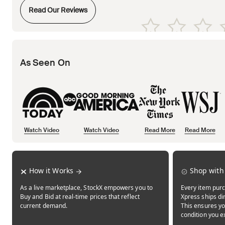
Opens in new tab
Read Our Reviews
Opens in new tab
Opens in new tab
Opens in new tab
Opens in new tab
Opens in new tab
As Seen On
Watch Video
Watch Video
Read More
Read More
Opens in new tab
Opens in new tab
Opens in new tab
How it Works
Shop with
As a live marketplace, StockX empowers you to
Every item purc
Buy and Bid at real-time prices that reflect
Xpress ships dir
current demand.
This ensures yo
condition you e