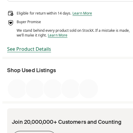
Eligible for return within 14 days.
Eligible for return within 14 days.
Learn More
Buyer Promise
We stand behind every product sold on StockX. If a mistake is made,
We stand behind every product sold on StockX. If a m
we’ll make it right.
Learn More
See Product Details
Shop Used Listings
Join 20,000,000+ Customers and Counting