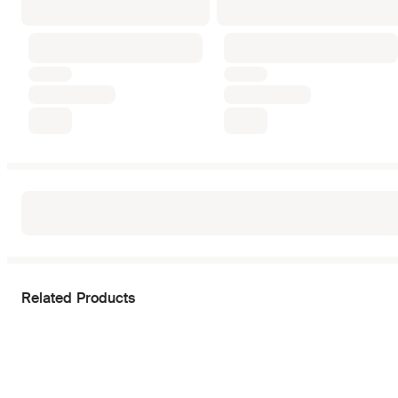
Related Products