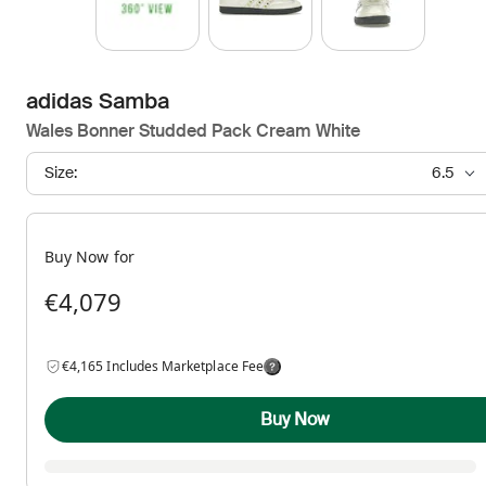
adidas Samba
Wales Bonner Studded Pack Cream White
Size:
6.5
Buy Now for
€4,079
€4,165 Includes Marketplace Fee
Buy Now