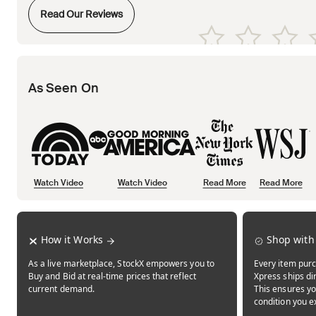
Opens in new tab
Read Our Reviews
Opens in new tab
Opens in new tab
Opens in new tab
Opens in new tab
Opens in new tab
As Seen On
Watch Video
Watch Video
Read More
Read More
Opens in new tab
Opens in new tab
Opens in new tab
How it Works
Shop with
As a live marketplace, StockX empowers you to
Every item purc
Buy and Bid at real-time prices that reflect
Xpress ships dir
current demand.
This ensures yo
condition you e