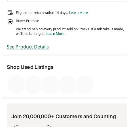
Eligible for return within 14 days.
Eligible for return within 14 days.
Learn More
Buyer Promise
We stand behind every product sold on StockX. If a mistake is made,
We stand behind every product sold on StockX. If a m
we’ll make it right.
Learn More
See Product Details
Shop Used Listings
Join 20,000,000+ Customers and Counting