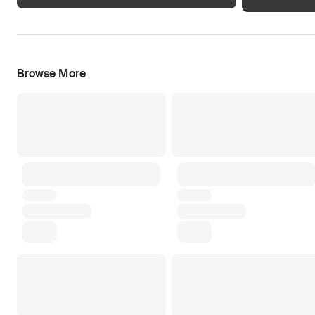
Browse More