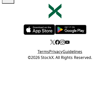
Opens in new tab
Opens in new tab
Terms
Privacy
Guidelines
Opens in new tab
©2026 StockX. All Rights Reserved.