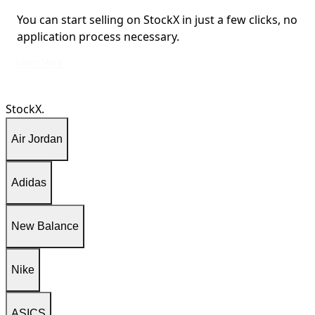
You can start selling on StockX in just a few clicks, no
application process necessary.
You can start selling on StockX in just a few clicks, no application process ne
Learn More
StockX.
Air Jordan
Adidas
New Balance
Nike
ASICS