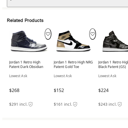
Related Products
Jordan 1 Retro High
Jordan 1 Retro High NRG
Jordan 1 Retro Hig
Patent Dark Obsidian
Patent Gold Toe
Black Patent (GS)
Lowest Ask
Lowest Ask
Lowest Ask
$268
$152
$224
$291 incl.
$161 incl.
$243 incl.