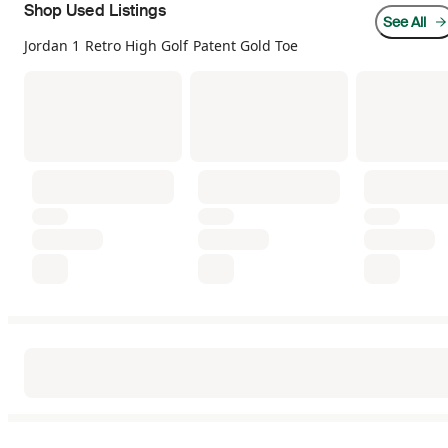
Shop Used Listings
See All
Jordan 1 Retro High Golf Patent Gold Toe