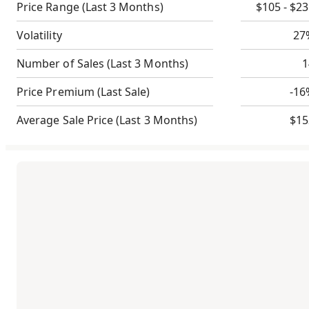
Price Range
(Last 3 Months)
$105 - $2
Volatility
27
Number of Sales
(Last 3 Months)
1
Price Premium
(Last Sale)
-16
Average Sale Price
(Last 3 Months)
$15