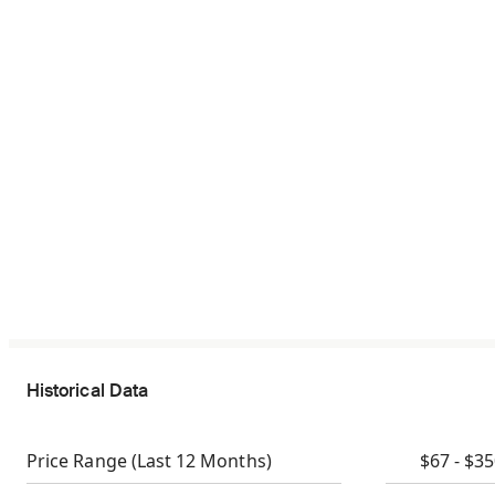
Historical Data
Price Range
(Last 12 Months)
$67 - $3