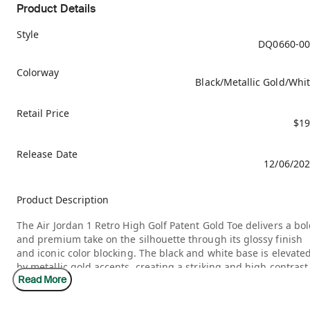
Product Details
Style
DQ0660-00
Colorway
Black/Metallic Gold/Whi
Retail Price
$19
Release Date
12/06/20
Product Description
The Air Jordan 1 Retro High Golf Patent Gold Toe delivers a bo
and premium take on the silhouette through its glossy finish
and iconic color blocking. The black and white base is elevate
by metallic gold accents, creating a striking and high contrast
Read More
look. The patent leather adds shine and depth, enhancing the
overall design.