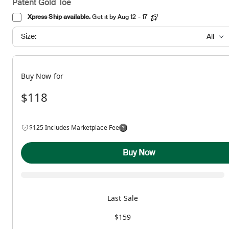
Patent Gold Toe
Xpress Ship available.
Get it by Aug 12 - 17
Size:
All
Buy Now for
$118
$125 Includes Marketplace Fee
Buy Now
Last Sale
$159