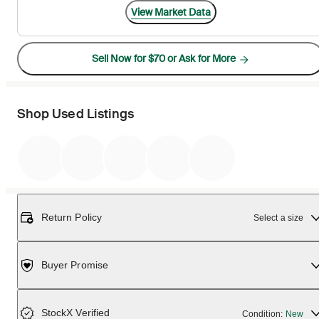
View Market Data
Sell Now for $70 or Ask for More
Shop Used Listings
Return Policy
Select a size
Buyer Promise
StockX Verified
Condition:
New