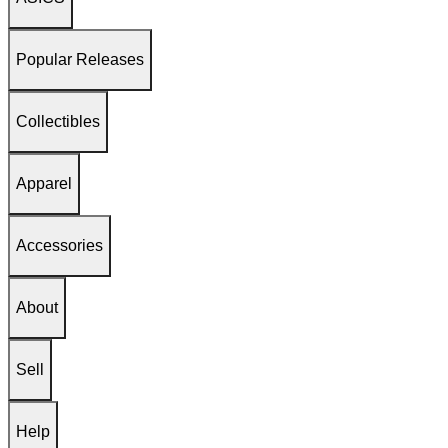
Popular Releases
Collectibles
Apparel
Accessories
About
Sell
Help