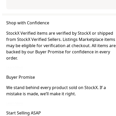
Shop with Confidence
StockX Verified items are verified by StockX or shipped
from StockX Verified Sellers. Listings Marketplace items
may be eligible for verification at checkout. All items are
backed by our Buyer Promise for confidence in every
order.
StockX Verified items are verified by StockX or shipped from StockX Verified 
Learn More
Buyer Promise
We stand behind every product sold on StockX. If a
mistake is made, we’ll make it right.
We stand behind every product sold on StockX. If a mistake is made, we’ll mak
Learn More
Start Selling ASAP