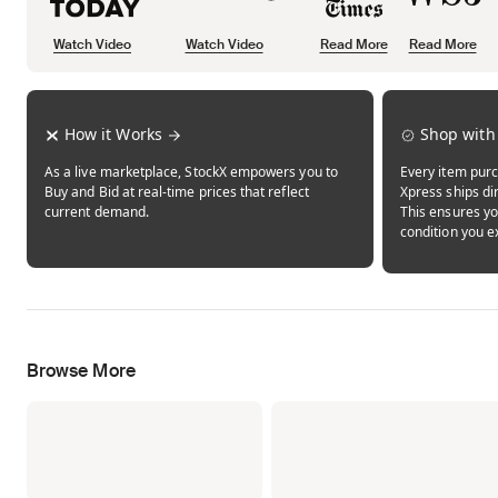
Watch Video
Watch Video
Read More
Read More
Opens in new tab
Opens in new tab
Opens in new tab
How it Works
Shop with
As a live marketplace, StockX empowers you to
Every item purc
Buy and Bid at real-time prices that reflect
Xpress ships dir
current demand.
This ensures yo
condition you e
Browse More