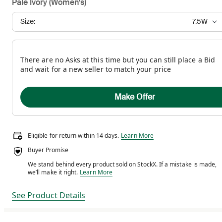
Pale Ivory (Women's)
Size:
7.5W
There are no Asks at this time but you can still place a Bid
and wait for a new seller to match your price
Make Offer
Eligible for return within 14 days.
Eligible for return within 14 days.
Learn More
Buyer Promise
We stand behind every product sold on StockX. If a mistake is made,
We stand behind every product sold on StockX. If a m
we’ll make it right.
Learn More
See Product Details