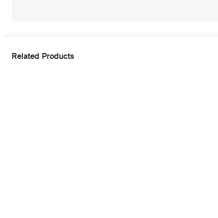
Related Products