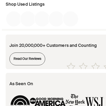
Shop Used Listings
Join 20,000,000+ Customers and Counting
Opens in new tab
Read Our Reviews
Opens in new tab
Opens in new tab
Opens in new tab
Opens in new tab
Opens in new tab
As Seen On