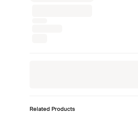
Related Products