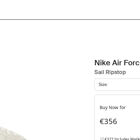
Nike Air For
Sail Ripstop
Size:
Buy Now for
€356
€377 Includes Mark