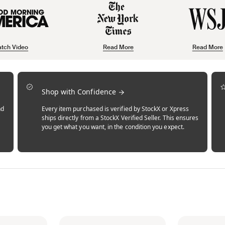
tch Video
Read More
Read More
Shop with Confidence
nd
Every item purchased is verified by StockX or Xpress
ships directly from a StockX Verified Seller. This ensures
you get what you want, in the condition you expect.