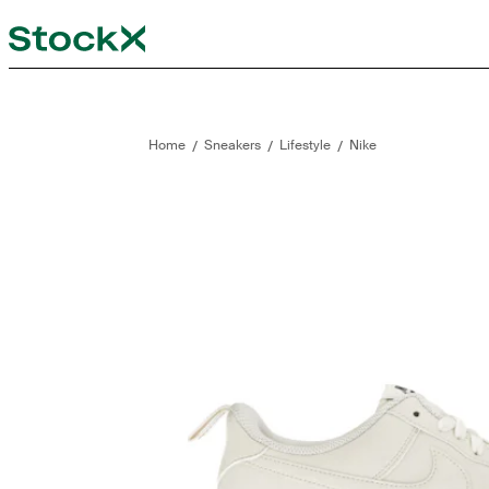
StockX
Opens in new tab
Opens in new tab
/
/
/
Home
Sneakers
Lifestyle
Nike