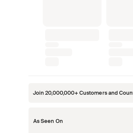
Join 20,000,000+ Customers and Coun
Opens in new tab
Opens in new tab
Opens in new tab
Opens in new tab
Opens in new tab
As Seen On