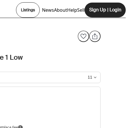
News
About
Help
Sell
Sign Up
|
Login
Listings
Opens In New Tab
ce 1 Low
11
etplace Fee