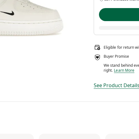
Eligible for return w
Buyer Promise
We stand behind ever
We stand behin
right.
Learn More
See Product Detail