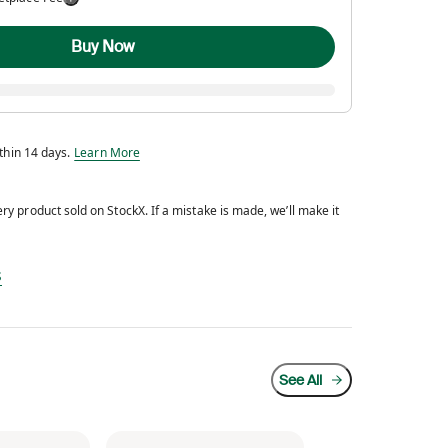
Buy Now
Eligible for return within 14 days.
ithin 14 days.
Learn More
y product sold on StockX. If a mistake is made, we’ll make it
d every product sold on StockX. If a mistake is made, we’ll make it right.
s
See All