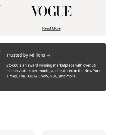
Read More
Trusted by Millions
StockX is an award winning marketplace with over 35
million visitors per month, and featured in the New York
Times, The TODAY Show, NBC, and more.