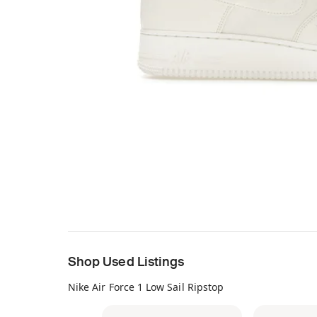
Shop Used Listings
Nike Air Force 1 Low Sail Ripstop