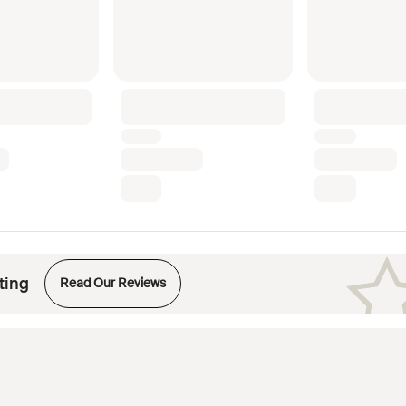
Opens in new tab
ting
Read Our Reviews