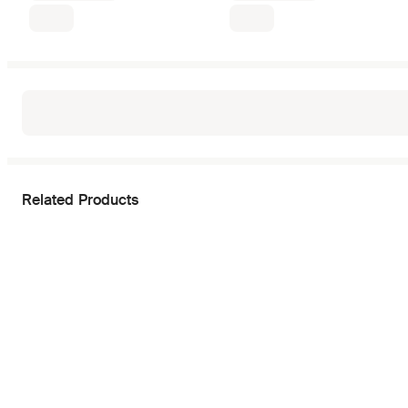
Related Products