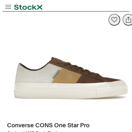
Toggle Navigation
StockX
Opens in new tab
Opens in new tab
Converse CONS One Star Pro