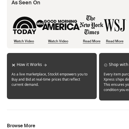
As Seen On
Watch Video
Watch Video
Read More
Read More
Opens in new tab
Opens in new tab
Opens in new tab
How it Works
Shop with
As a live marketplace, StockX empowers you to
Every item purc
Buy and Bid at real-time prices that reflect
Xpress ships dir
current demand.
This ensures yo
condition you e
Browse More