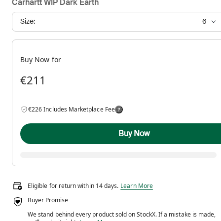
Carhartt WIP Dark Earth
Size:
6
Buy Now for
€211
€226 Includes Marketplace Fee
Buy Now
Eligible for return within 14 days.
Eligible for return within 14 days.
Learn More
Buyer Promise
We stand behind every product sold on StockX. If a mistake is made,