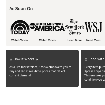
As Seen On
Watch Video
Watch Video
Read More
Read More
Opens in new tab
Opens in new tab
Opens in new tab
How it Works
Shop with
As a live marketplace, StockX empowers you to
Every item purc
Buy and Bid at real-time prices that reflect
Xpress ships dir
current demand.
This ensures yo
condition you e