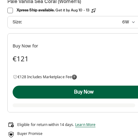
Pale Vanilla Sea Coral (Women's)
Xpress Ship available.
Get it by Aug 10 - 13
Size:
6W
Buy Now for
€121
€128 Includes Marketplace Fee
Buy Now
Eligible for return within 14 days.
Eligible for return within 14 days.
Learn More
Buyer Promise