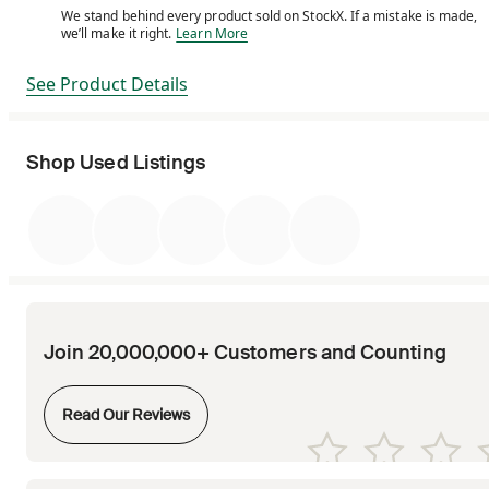
We stand behind every product sold on StockX. If a mistake is made,
We stand behind every product sold on StockX. If a m
we’ll make it right.
Learn More
See Product Details
Shop Used Listings
Join 20,000,000+ Customers and Counting
Opens in new tab
Read Our Reviews
Opens in new tab
Opens in new tab
Opens in new tab
Opens in new tab
Opens in new tab