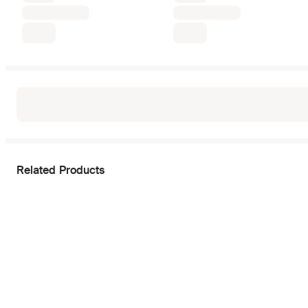
Related Products