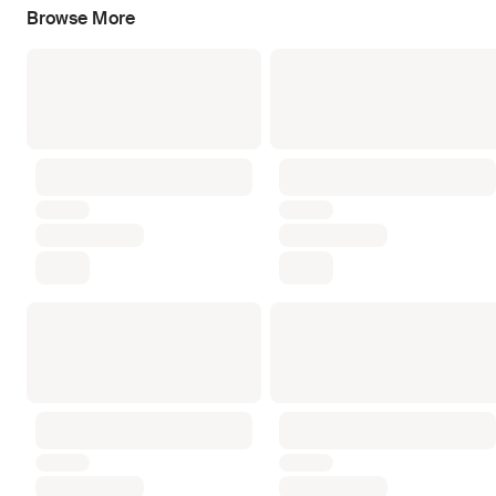
Browse More