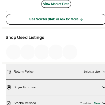
View Market Data
Sell Now for $140 or Ask for More
Shop Used Listings
Return Policy
Select a size
Buyer Promise
StockX Verified
Condition:
New