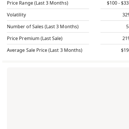
Price Range
(Last 3 Months)
$100 - $3
Volatility
32
Number of Sales
(Last 3 Months)
5
Price Premium
(Last Sale)
21
Average Sale Price
(Last 3 Months)
$19