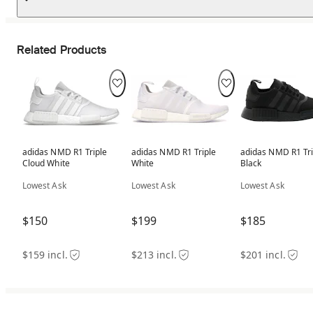
Related Products
adidas NMD R1 Triple
adidas NMD R1 Triple
adidas NMD R1 Tri
Cloud White
White
Black
Lowest Ask
Lowest Ask
Lowest Ask
$150
$199
$185
$159 incl.
$213 incl.
$201 incl.