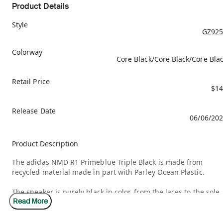
Product Details
Style
GZ925
Colorway
Core Black/Core Black/Core Bla
Retail Price
$14
Release Date
06/06/20
Product Description
The adidas NMD R1 Primeblue Triple Black is made from
recycled material made in part with Parley Ocean Plastic.
The sneaker is purely black in color, from the laces to the sole,
Read More
the tongue, and even the decorative highlights. The adidas
trefoil logo is displayed on the top of the tongue, on the heel,
and on the front end of the sole. The adidas NMD R1 Primebl