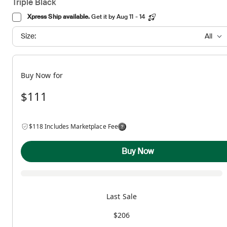
Triple Black
Xpress Ship available.
Get it by Aug 11 - 14
Size:
All
Buy Now for
$111
$118 Includes Marketplace Fee
Buy Now
Last Sale
$206