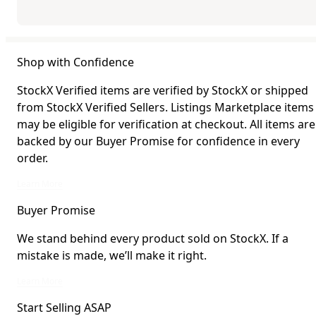
Shop with Confidence
StockX Verified items are verified by StockX or shipped
from StockX Verified Sellers. Listings Marketplace items
may be eligible for verification at checkout. All items are
backed by our Buyer Promise for confidence in every
order.
StockX Verified items are verified by StockX or shipped from StockX Verified 
Learn More
Buyer Promise
We stand behind every product sold on StockX. If a
mistake is made, we’ll make it right.
We stand behind every product sold on StockX. If a mistake is made, we’ll mak
Learn More
Start Selling ASAP