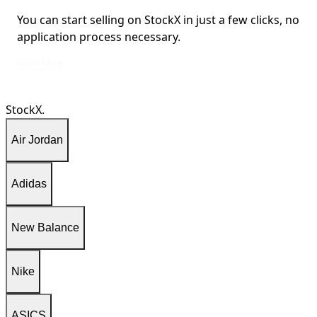
You can start selling on StockX in just a few clicks, no
application process necessary.
You can start selling on StockX in just a few clicks, no application process ne
Learn More
StockX.
Air Jordan
Adidas
New Balance
Nike
ASICS