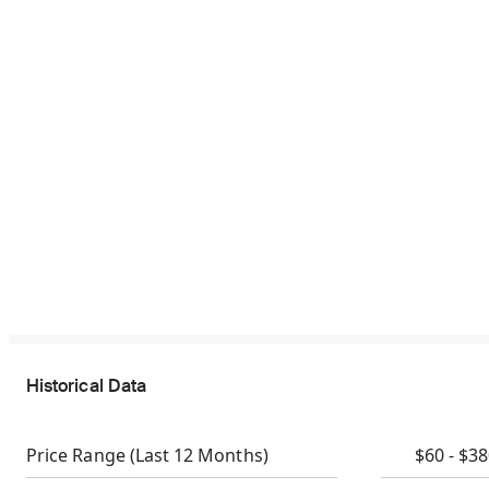
Historical Data
Price Range
(Last 12 Months)
$60 - $3