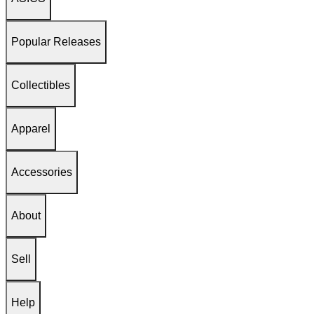
Popular Releases
Collectibles
Apparel
Accessories
About
Sell
Help