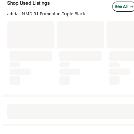
Shop Used Listings
See All
adidas NMD R1 Primeblue Triple Black