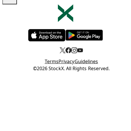
Opens in new tab
Opens in new tab
Terms
Privacy
Guidelines
Opens in new tab
©2026 StockX. All Rights Reserved.