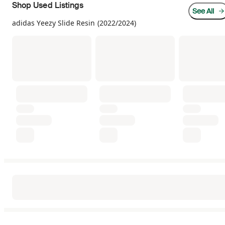
Shop Used Listings
See All
adidas Yeezy Slide Resin (2022/2024)