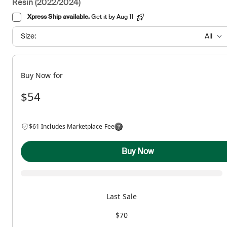
Resin (2022/2024)
Xpress Ship available.
Get it by Aug 11
Size:
All
Buy Now for
$54
$61 Includes Marketplace Fee
Buy Now
Last Sale
$70