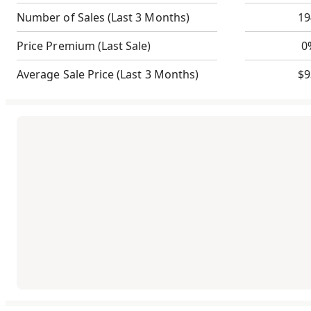
Number of Sales
(Last 3 Months)
19
Price Premium
(Last Sale)
0
Average Sale Price
(Last 3 Months)
$9