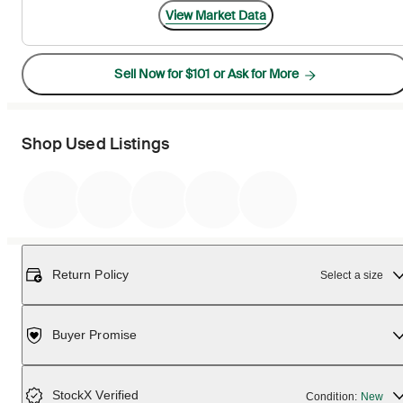
View Market Data
Sell Now for $101 or Ask for More
Shop Used Listings
Return Policy
Select a size
Buyer Promise
StockX Verified
Condition:
New