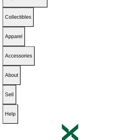
Collectibles
Apparel
Accessories
About
Sell
Help