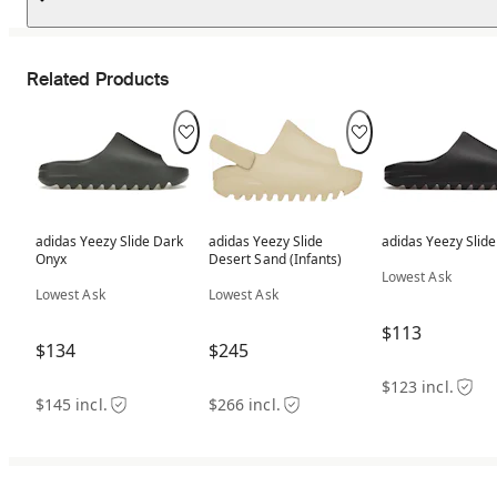
Related Products
adidas Yeezy Slide Dark
adidas Yeezy Slide
adidas Yeezy Slid
Onyx
Desert Sand (Infants)
Lowest Ask
Lowest Ask
Lowest Ask
$113
$134
$245
$123 incl.
$145 incl.
$266 incl.