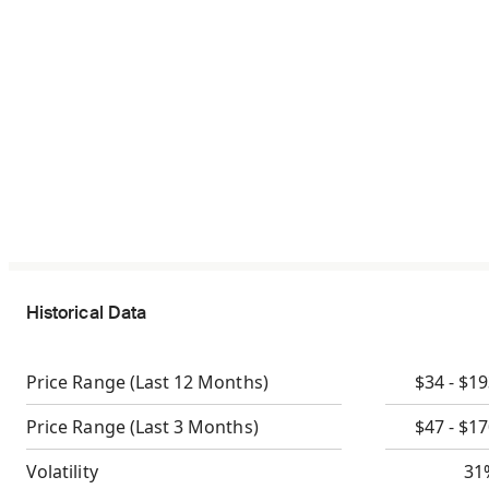
Historical Data
Price Range
(Last 12 Months)
$34 - $1
Price Range
(Last 3 Months)
$47 - $1
Volatility
31