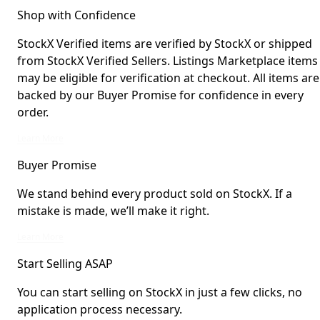
Shop with Confidence
StockX Verified items are verified by StockX or shipped
from StockX Verified Sellers. Listings Marketplace items
may be eligible for verification at checkout. All items are
backed by our Buyer Promise for confidence in every
order.
StockX Verified items are verified by StockX or shipped from StockX Verified 
Learn More
Buyer Promise
We stand behind every product sold on StockX. If a
mistake is made, we’ll make it right.
We stand behind every product sold on StockX. If a mistake is made, we’ll mak
Learn More
Start Selling ASAP
You can start selling on StockX in just a few clicks, no
application process necessary.