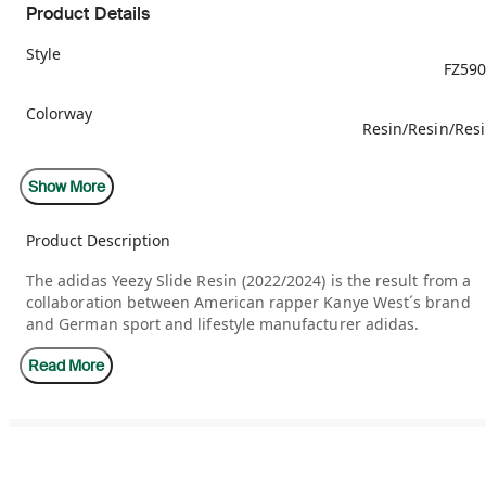
Product Details
Style
FZ59
Colorway
Resin/Resin/Res
Retail Price
Show More
$7
Product Description
Release Date
09/24/20
The adidas Yeezy Slide Resin (2022/2024) is the result from a
collaboration between American rapper Kanye West´s brand
Restock Date
03/21/20
and German sport and lifestyle manufacturer adidas.
Read More
The Resin Slide is crafted from injected-molded EVA foam. The
one-piece build sandal features a pale green finish throughou
the lightly textured exterior. Branding is displayed on a tonal
adidas logo debossed on the soft footbed. Underfoot, deep
horizontal ridges cut throughout the sandal outsole, resulting
in an sawtooth pattern for grip.