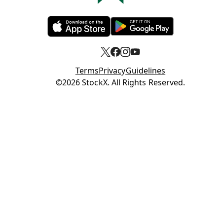
Opens in new tab
Opens in new tab
Terms
Privacy
Guidelines
Opens in new tab
©2026 StockX. All Rights Reserved.